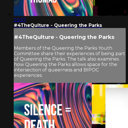
20:57
#4TheQulture - Queering the Parks
#4TheQulture - Queering the Parks
Members of the Queering the Parks Youth
Committee share their experiences of being part
of Queering the Parks. The talk also examines
how Queering the Parks allows space for the
intersection of queerness and BIPOC
experiences.