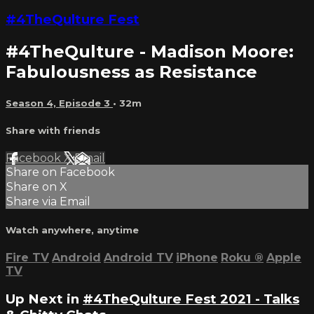
#4TheQulture Fest
#4TheQulture - Madison Moore:
Fabulousness as Resistance
Season 4, Episode 3
• 32m
Share with friends
Facebook
X
Email
Share on Facebook
Share on X
Share via Email
Watch anywhere, anytime
Fire TV
Android
Android TV
iPhone
Roku
®
Apple
TV
Up Next in
#4TheQulture Fest 2021 - Talks