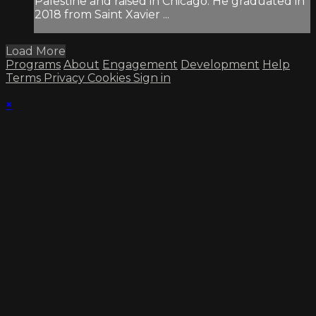
Palestine and raised in Chicago. He graduated in
2018 from Saint Xavier ...
Load More
Programs
About
Engagement
Development
Help
Terms
Privacy
Cookies
Sign in
×