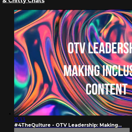
& Chitty Chats
15:33
#4TheQulture - OTV Leadership: Making...