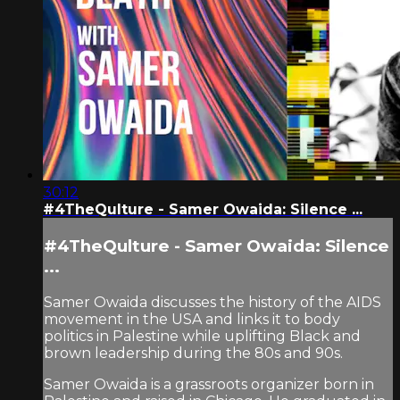
30:12
#4TheQulture - Samer Owaida: Silence ...
#4TheQulture - Samer Owaida: Silence
...
Samer Owaida discusses the history of the AIDS
movement in the USA and links it to body
politics in Palestine while uplifting Black and
brown leadership during the 80s and 90s.
Samer Owaida is a grassroots organizer born in