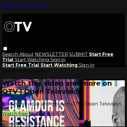
Skip to main content
Search
About
NEWSLETTER
SUBMIT
Start Free
Trial
Start Watching
Sign in
Start Free Trial
Start Watching
Sign In
Live stream preview
Watch this video and more on
OTV | Open Television
Watch this video and more on OTV | Open Television
Watch free
Learn more
Already registered?
Sign in