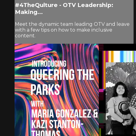
#4TheQulture - OTV Leadership:
Making...
Meet the dynamic team leading OTV and leave
with a few tips on how to make inclusive
content.