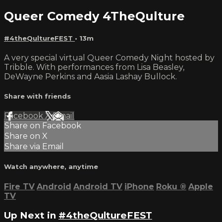
Queer Comedy 4TheQulture
#4theQultureFEST
• 13m
A very special virtual Queer Comedy Night hosted by
Tribble. With performances from Lisa Beasley,
DeWayne Perkins and Aasia Lashay Bullock.
Share with friends
Facebook
X
Email
Share on Facebook
Share on X
Share via Email
Watch anywhere, anytime
Fire TV
Android
Android TV
iPhone
Roku
®
Apple
TV
Up Next in
#4theQultureFEST