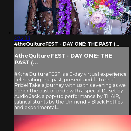
2:32:33
4theQultureFEST - DAY ONE: THE PAST (...
4theQultureFEST - DAY ONE: THE
PAST (...
#4theQultureFEST is a 3-day virtual experience
celebrating the past, present and future of
Pride! Take a journey with us this evening as we
honor the past of pride with a special DJ set by
Audio Jack, a pop-up performance by THAIR,
satirical stunts by the Unfriendly Black Hotties
and experimental...