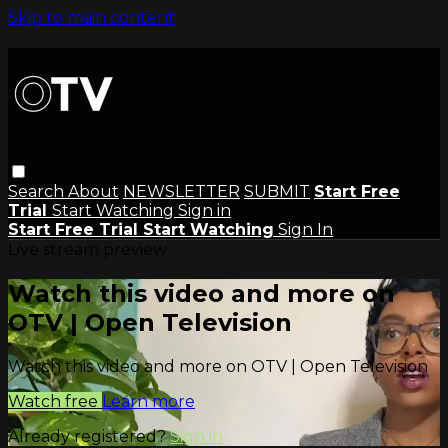
Skip to main content
Search
About
NEWSLETTER
SUBMIT
Start Free
Trial
Start Watching
Sign in
Start Free Trial
Start Watching
Sign In
Live stream preview
Watch this video and more on
OTV | Open Television
Watch this video and more on OTV | Open Television
Watch free
Learn more
Already registered?
Sign in