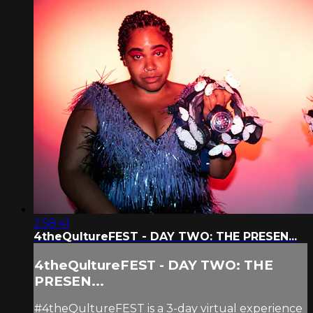
2:58:41
4theQultureFEST - DAY TWO: THE PRESEN...
4theQultureFEST - DAY TWO: THE
PRESEN...
#4theQultureFEST is a 3-day virtual experience