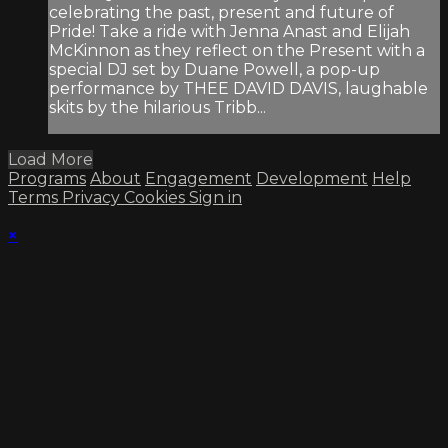
celebrating the past, present and future of
Pride! Take a ride with Jenna Anast and Elijah
McKinnon as they reflect on the Present with a
special DJ set by Duane Powell, a pop-up
performance by THEE DAVID DAVIS, laughable
skits by the hilarious Tribb...
Load More
Programs
About
Engagement
Development
Help
Terms
Privacy
Cookies
Sign in
×