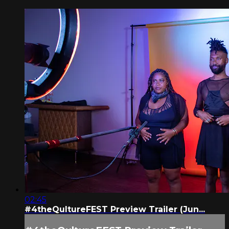
02:45
#4theQultureFEST Preview Trailer (Jun...