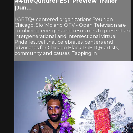
#4theQultureFEST Preview Trailer
(Jun...
LGBTQ+ centered organizations Reunion
Chicago, Slo ‘Mo and OTV - Open Television are
combining energies and resources to present an
intergenerational and intersectional virtual
Pride festival that celebrates, centers and
advocates for Chicago Black LGBTQ+ artists,
community and causes. Tapping in...