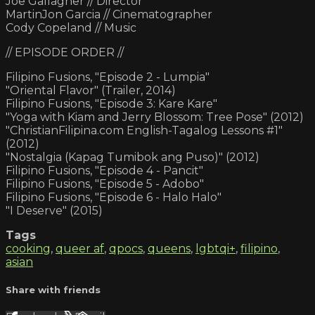
Joe Gallagher // Director
MartinJon Garcia // Cinematographer
Cody Copeland // Music
// EPISODE ORDER //
Filipino Fusions, "Episode 2 - Lumpia"
"Oriental Flavor" (Trailer, 2014)
Filipino Fusions, "Episode 3: Kare Kare"
"Yoga with Kiam and Jerry Blossom: Tree Pose" (2012)
"ChristianFilipina.com English-Tagalog Lessons #1"
(2012)
"Nostalgia (Kapag Tumibok ang Puso)" (2012)
Filipino Fusions, "Episode 4 - Pancit"
Filipino Fusions, "Episode 5 - Adobo"
Filipino Fusions, "Episode 6 - Halo Halo"
"I Deserve" (2015)
Tags
cooking
,
queer af
,
qpocs
,
queens
,
lgbtqi+
,
filipino
,
asian
Share with friends