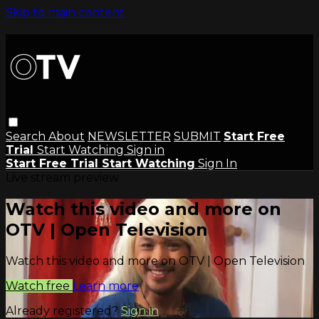
Skip to main content
Search
About
NEWSLETTER
SUBMIT
Start Free
Trial
Start Watching
Sign in
Start Free Trial
Start Watching
Sign In
Live stream preview
Watch this video and more on
OTV | Open Television
Watch this video and more on OTV | Open Television
Watch free
Learn more
Already registered?
Sign in