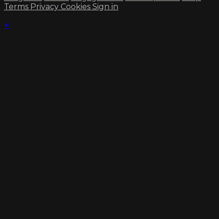
Terms
Privacy
Cookies
Sign in
×