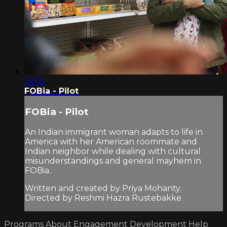
26:55
FOBia - Pilot
FOBia - Pilot
An Indian immigrant woman adapts to life in
America with her American roommate and
Indian neighbor while dealing with cultural
misunderstandings and general mayhem in
FOBia.
Written and created by Priya Mohanty.
Directed by Reshmi Hazra Rustebakke.
Programs
About
Engagement
Development
Help