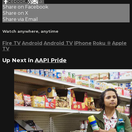
Facebook
X
Email
Share on Facebook
Share on X
Share via Email
Watch anywhere, anytime
Fire TV
Android
Android TV
iPhone
Roku
®
Apple
TV
Up Next in
AAPI Pride