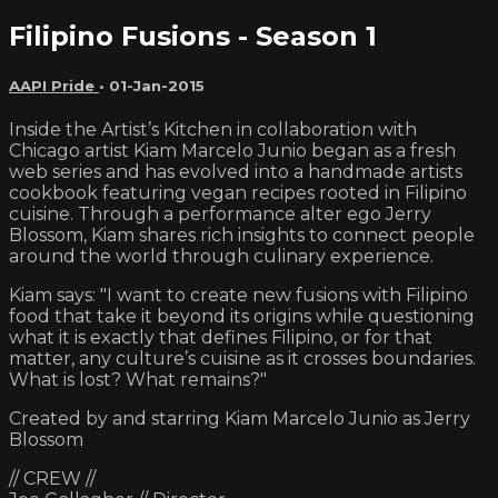
Filipino Fusions - Season 1
AAPI Pride
•
01-Jan-2015
Inside the Artist’s Kitchen in collaboration with
Chicago artist Kiam Marcelo Junio began as a fresh
web series and has evolved into a handmade artists
cookbook featuring vegan recipes rooted in Filipino
cuisine. Through a performance alter ego Jerry
Blossom, Kiam shares rich insights to connect people
around the world through culinary experience.
Kiam says: "I want to create new fusions with Filipino
food that take it beyond its origins while questioning
what it is exactly that defines Filipino, or for that
matter, any culture’s cuisine as it crosses boundaries.
What is lost? What remains?"
Created by and starring Kiam Marcelo Junio as Jerry
Blossom
// CREW //