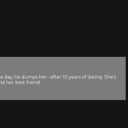
e day, he dumps her--after 10 years of dating. She's
nd her best friend.