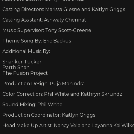
Casting Directors: Marissa Glesne and Kaitlyn Griggs
Casting Assistant: Ashwaty Chennat
Music Supervisor: Tony Scott-Greene
Theme Song By: Eric Backus
Additional Music By:
Shanker Tucker
Parth Shah
The Fusion Project
Production Design: Puja Mohindra
Color Correction: Phil White and Kathryn Skrundz
Sound Mixing: Phil White
Production Coordinator: Kaitlyn Griggs
Head Make Up Artist: Nancy Vela and Layanna Kai Wilk