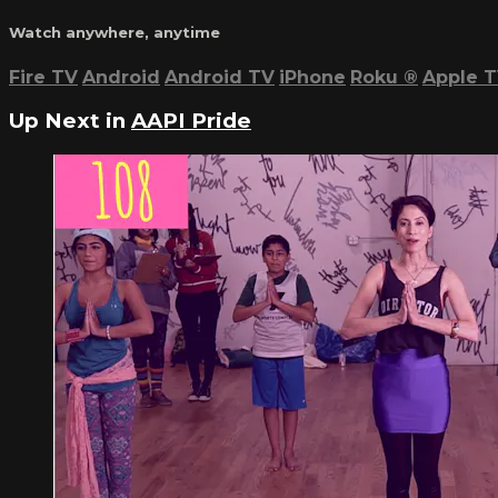
Watch anywhere, anytime
Fire TV
Android
Android TV
iPhone
Roku
®
Apple 
Up Next in
AAPI Pride