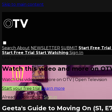
Skip to main content
Search
About
NEWSLETTER
SUBMIT
Start Free Tria
Start Free Trial
Start Watching
Sign In
Live stream preview
Watch this video and more on OTV
Watch this video and more on OTV | Open Television
Start your free trial
Learn more
Already subscribed?
Sign in
Geeta's Guide to Moving On (S1, E7