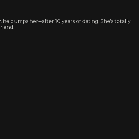
 he dumps her--after 10 years of dating. She's totally
riend.