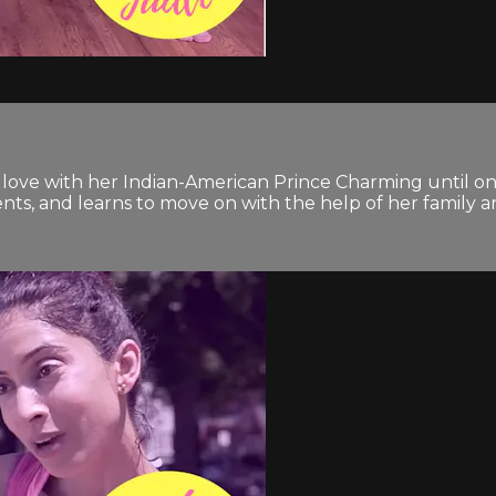
n love with her Indian-American Prince Charming until on
nts, and learns to move on with the help of her family a