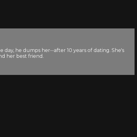
e day, he dumps her--after 10 years of dating. She's
nd her best friend.