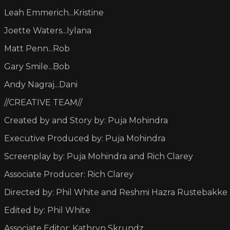
Leah Emmerich...Kristine
Joette Waters...Iylana
Matt Penn...Rob
Gary Smile...Bob
Andy Nagraj...Dani
//CREATIVE TEAM//
Created by and Story by: Puja Mohindra
Executive Produced by: Puja Mohindra
Screenplay by: Puja Mohindra and Rich Clarey
Associate Producer: Rich Clarey
Directed by: Phil White and Reshmi Hazra Rustebakke
Edited by: Phil White
Associate Editor: Kathryn Skrundz