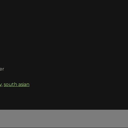
er
y
,
south asian