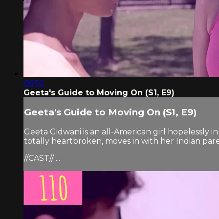
06:50
Geeta's Guide to Moving On (S1, E9)
Geeta's Guide to Moving On (S1, E9)
Geeta Gidwani is an all-American girl hopelessly i
totally heartbroken, moves in with her Indian pare
//CAST// ...