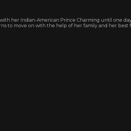
e with her Indian-American Prince Charming until one day,
ns to move on with the help of her family and her best f