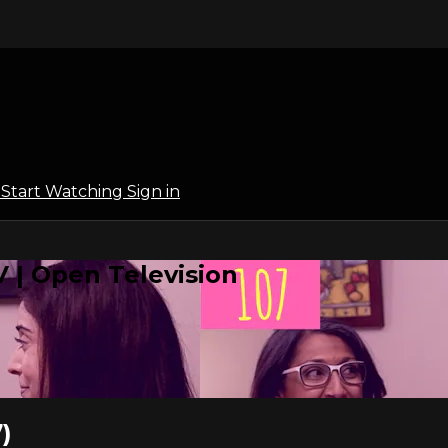
l
Start Watching
Sign in
 | Open Television
)