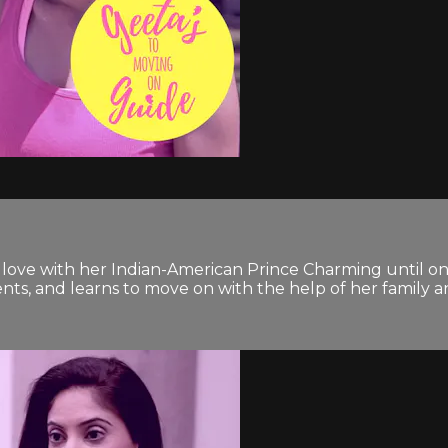
n love with her Indian-American Prince Charming until on
nts, and learns to move on with the help of her family a