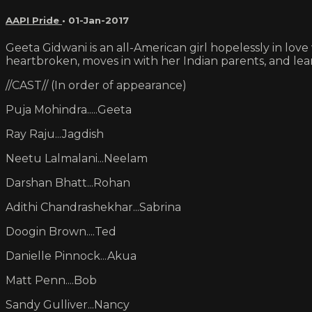
AAPI Pride
•
01-Jan-2017
Geeta Gidwani is an all-American girl hopelessly in lov
heartbroken, moves in with her Indian parents, and lear
//CAST// (In order of appearance)
Puja Mohindra.....Geeta
Ray Raju...Jagdish
Neetu Lalmalani...Neelam
Darshan Bhatt...Rohan
Adithi Chandrashekhar...Sabrina
Doogin Brown....Ted
Danielle Pinnock...Akua
Matt Penn....Bob
Sandy Gulliver...Nancy