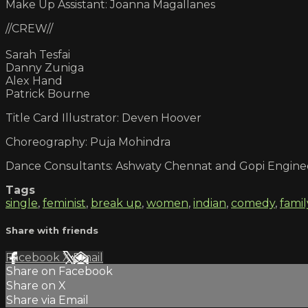
Make Up Assistant: Joanna Magallanes
//CREW//
Sarah Tesfai
Danny Zuniga
Alex Hand
Patrick Bourne
Title Card Illustrator: Deven Hoover
Choreography: Puja Mohindra
Dance Consultants: Ashwaty Chennat and Gopi Engine
Tags
single
,
feminist
,
break up
,
women
,
indian
,
comedy
,
famil
Share with friends
Facebook
X
Email
Share on Facebook
Share on X
Share via Email