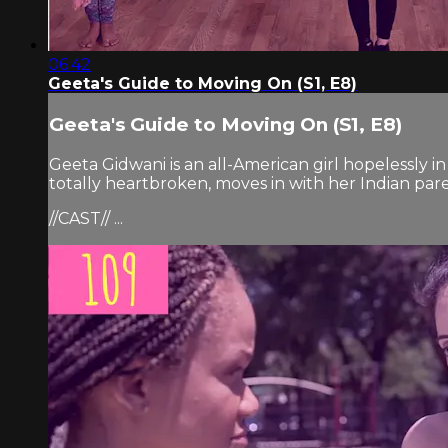
06:42
Geeta's Guide to Moving On (S1, E8)
Geeta's Guide to Moving On (S1, E8)
Geeta Gidwani is an all-American girl hopelessly i
totally heartbroken, moves in with her Indian pare
//CAST// ...