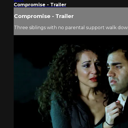
Compromise - Trailer
Compromise - Trailer
Three siblings with no parental support walk dow