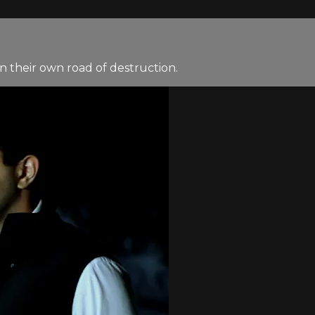
n their own road of destruction.