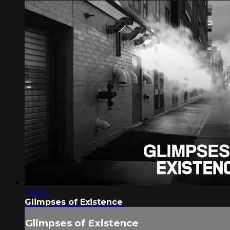
06:40
Glimpses of Existence
Glimpses of Existence