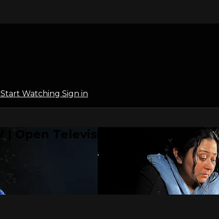
l
Start Watching
Sign in
 | Open Television