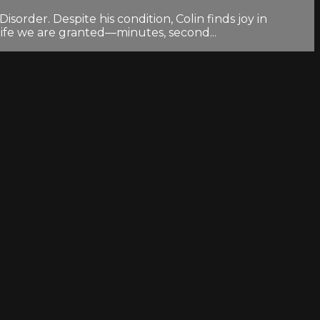
order. Despite his condition, Colin finds joy in
life we are granted—minutes, second...