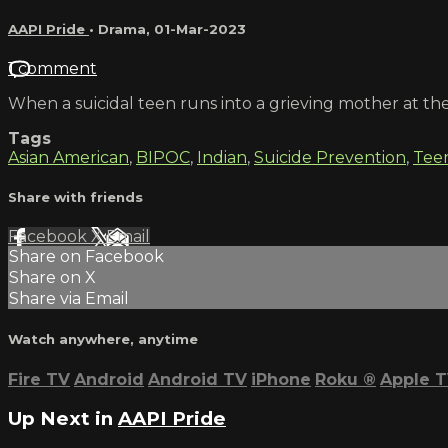
AAPI Pride
•
Drama
,
01-Mar-2023
1 comment
When a suicidal teen runs into a grieving mother at the
Tags
Asian American
,
BIPOC
,
Indian
,
Suicide Prevention
,
Tee
Share with friends
Facebook
X
Email
Share on Facebook
Share on X
Share via Email
Watch anywhere, anytime
Fire TV
Android
Android TV
iPhone
Roku
®
Apple 
Up Next in
AAPI Pride