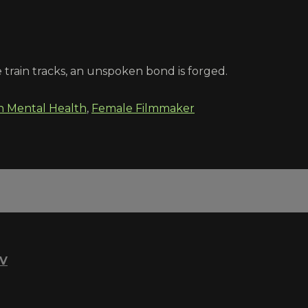
 train tracks, an unspoken bond is forged.
n Mental Health
,
Female Filmmaker
TV