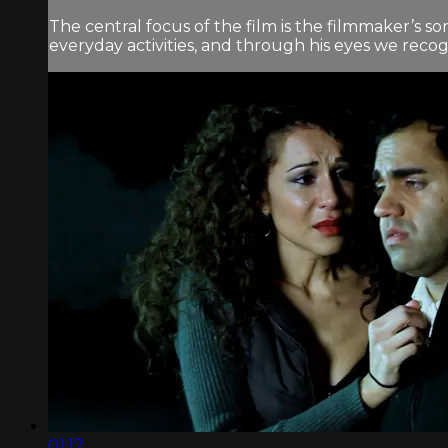
The central focus of the film is the filmmaker’s s
everyday activities, and through his eyes we reco
01:17