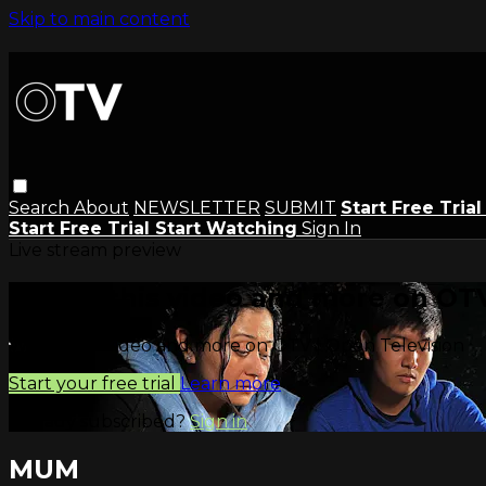
Skip to main content
Search
About
NEWSLETTER
SUBMIT
Start Free Tria
Start Free Trial
Start Watching
Sign In
Live stream preview
Watch this video and more on OTV
Watch this video and more on OTV | Open Television
Start your free trial
Learn more
Already subscribed?
Sign in
MUM