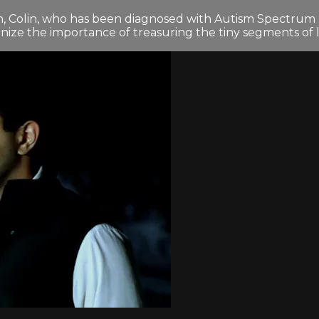
on, Colin, who has been diagnosed with Autism Spectrum Dis
gnize the importance of treasuring the tiny segments of 