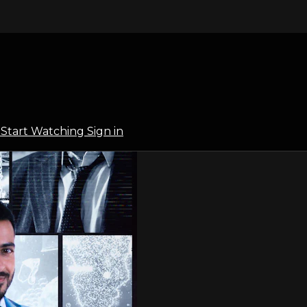
l
Start Watching
Sign in