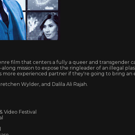
film that centers a fully a queer and transgender cast
e-along mission to expose the ringleader of an illegal 
 more experienced partner if they're going to bring an e
retchen Wylder, and Dalila Ali Rajah.
Video Festival
al
l
case