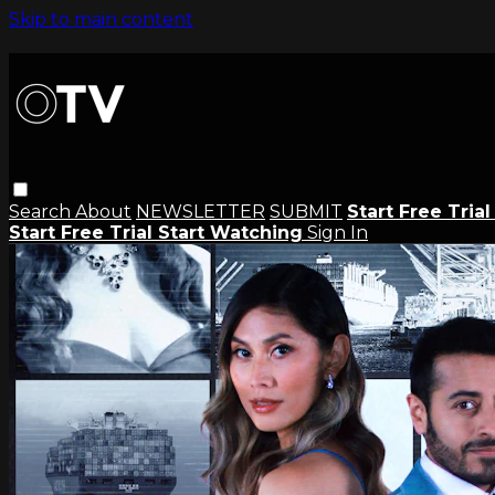
Skip to main content
Search
About
NEWSLETTER
SUBMIT
Start Free Tria
Start Free Trial
Start Watching
Sign In