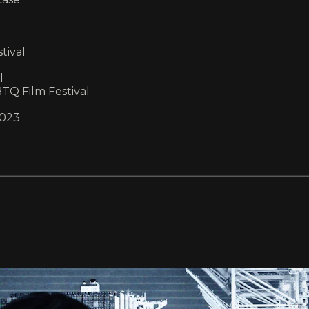
tival
l
Q Film Festival
2023