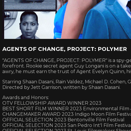
AGENTS OF CHANGE, PROJECT: POLYMER
"AGENTS OF CHANGE, PROJECT: POLYMER" is a spy-genre 
forefront. Rookie secret agent Guy Longani is on a tak
awry, he must earn the trust of Agent Evelyn Quinn, his
Starring Shaan Dasani, Rain Valdez, Michael D. Cohen, G
Directed by Jett Garrison, written by Shaan Dasani.
Awards and Honors:
OTV FELLOWSHIP AWARD WINNER 2023
BEST SHORT FILM WINNER 2023 Environmental Film & 
CHANGEMAKER AWARD 2023 Indigo Moon Film Festiv
OFFICIAL SELECTION 2023 Bentonville Film Festival
OFFICIAL SELECTION 2023 San Pedro Int'l Film Festiva
OFFICIAL SELECTION 2023 St. Louis Filmmakers Show