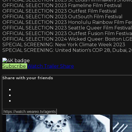
OFFICIAL SELECTION 2023 Frameline Film Festival
OFFICIAL SELECTION 2023 Outfest Film Festival
OFFICIAL SELECTION 2023 OutSouth Film Festival
OFFICIAL SELECTION 2023 Honolulu Rainbow Film Fes
OFFICIAL SELECTION 2023 Seattle Queer Film Festival
OFFICIAL SELECTION 2023 Outfest Fusion Film Festiva
OFFICIAL SELECTION 2024 Wicked Queer: Boston LGBT
SPECIAL SCREENING: New York Climate Week 2023
SPECIAL SCREENING: United Nation's COP 28, Dubai, 
Subscribe
Watch Trailer
Share
Share with your friends