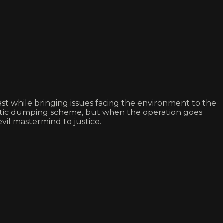
 while bringing issues facing the environment to the
plastic dumping scheme, but when the operation goes
vil mastermind to justice.