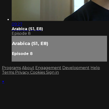
09:27
Arabica (S1, E8)
Episode 8
Arabica (S1, E8)
Episode 8
Programs
About
Engagement
Development
Help
Terms
Privacy
Cookies
Sign in
×