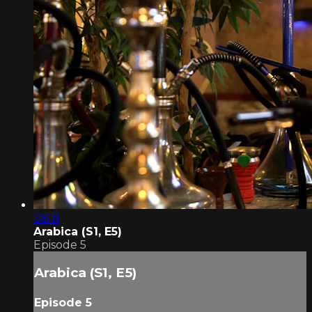
08:11
Arabica (S1, E5)
Episode 5
Arabica (S1, E5)
Episode 5