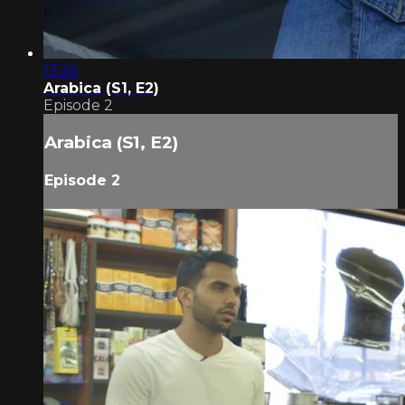
13:26
Arabica (S1, E2)
Episode 2
Arabica (S1, E2)
Episode 2