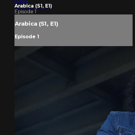
09:29
Arabica (S1, E1)
Episode 1
Arabica (S1, E1)
Episode 1