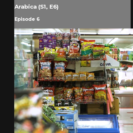
Arabica (S1, E6)
Episode 6