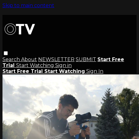
Skip to main content
Search
About
NEWSLETTER
SUBMIT
Start Free
Trial
Start Watching
Sign in
Start Free Trial
Start Watching
Sign In