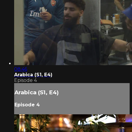
08:46
Arabica (S1, E4)
Episode 4
Arabica (S1, E4)
Episode 4