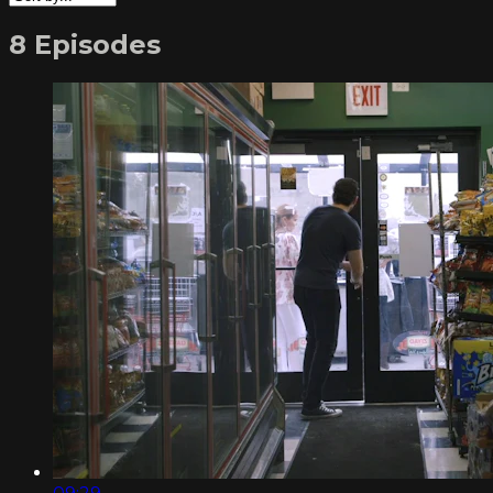
8 Episodes