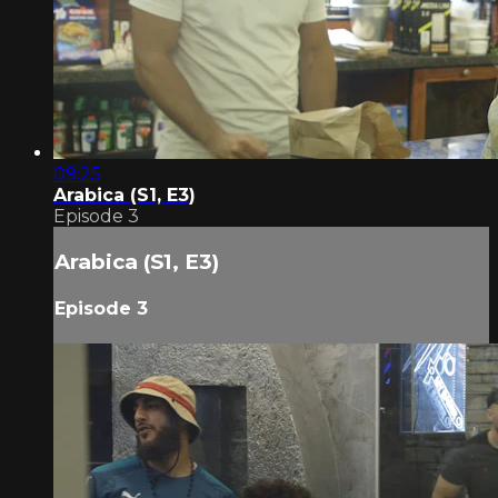
09:25
Arabica (S1, E3)
Episode 3
Arabica (S1, E3)
Episode 3