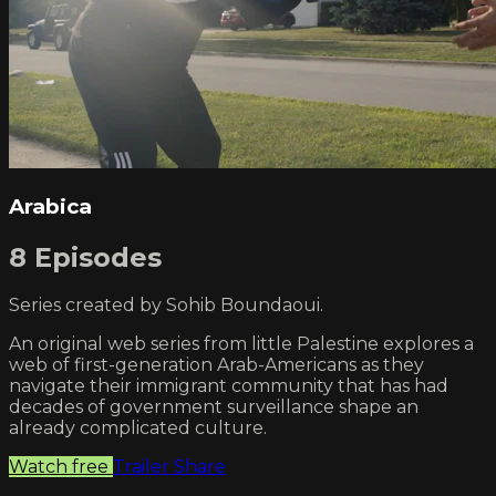
Arabica
8 Episodes
Series created by Sohib Boundaoui.
An original web series from little Palestine explores a
web of first-generation Arab-Americans as they
navigate their immigrant community that has had
decades of government surveillance shape an
already complicated culture.
Watch free
Trailer
Share