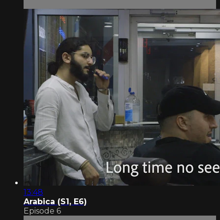
13:48
Arabica (S1, E6)
Episode 6