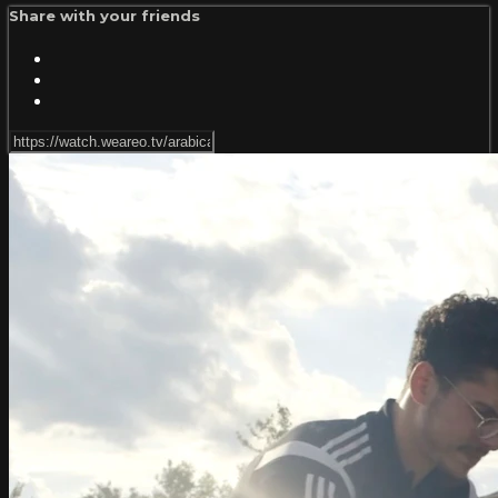
Share with your friends