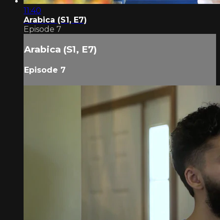
11:40
Arabica (S1, E7)
Episode 7
Arabica (S1, E7)
Episode 7