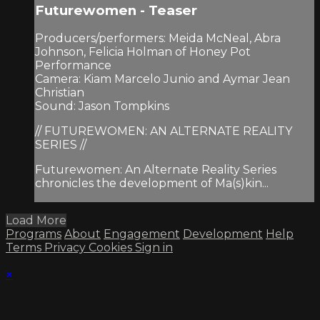
Futurewomen - Teaser
Producers/performers: Meida McNeal, Abra
Johnson, Felicia Holman of Honey Pot
Performance
Camera: Kiam Marcelo Junio and Aymar Jean
Christian
Sound: Jason Tompkins
// FUTUREWOMEN: AN ALTERNATE REALITY
SERIES //
Futurewomen: An Alternate Reality Series
chronicles the development of Ma(s)kin...
Load More
Programs
About
Engagement
Development
Help
Terms
Privacy
Cookies
Sign in
×