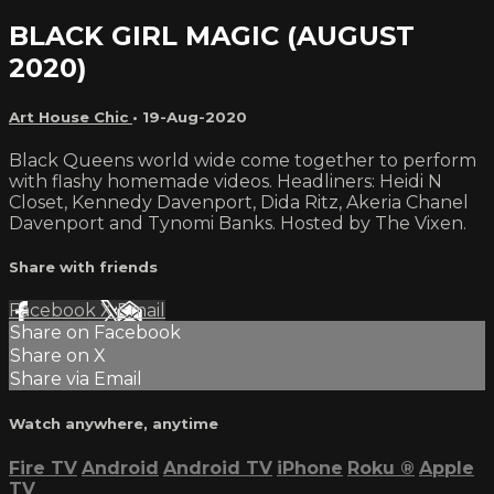
BLACK GIRL MAGIC (AUGUST
2020)
Art House Chic
•
19-Aug-2020
Black Queens world wide come together to perform
with flashy homemade videos. Headliners: Heidi N
Closet, Kennedy Davenport, Dida Ritz, Akeria Chanel
Davenport and Tynomi Banks. Hosted by The Vixen.
Share with friends
Facebook
X
Email
Share on Facebook
Share on X
Share via Email
Watch anywhere, anytime
Fire TV
Android
Android TV
iPhone
Roku
®
Apple
TV