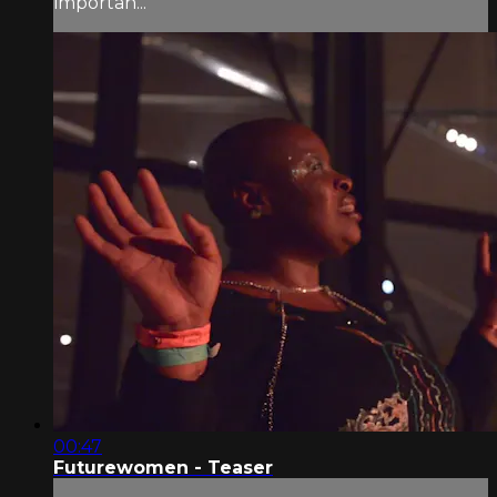
importan...
00:47
Futurewomen - Teaser