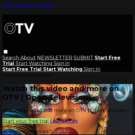
Skip to main content
Search
About
NEWSLETTER
SUBMIT
Start Free
Trial
Start Watching
Sign in
Start Free Trial
Start Watching
Sign In
Live stream preview
Watch this video and more on
OTV | Open Television
Watch this video and more on OTV | Open Television
Start your free trial
Learn more
Already subscribed?
Sign in