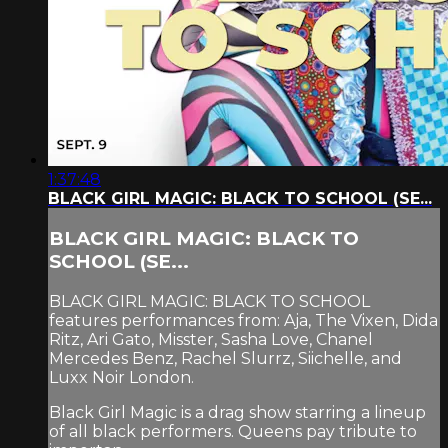
1:37:48
BLACK GIRL MAGIC: BLACK TO SCHOOL (SE...
BLACK GIRL MAGIC: BLACK TO
SCHOOL (SE...
BLACK GIRL MAGIC: BLACK TO SCHOOL
features performances from: Aja, The Vixen, Dida
Ritz, Ari Gato, Misster, Sasha Love, Chanel
Mercedes Benz, Rachel Slurrz, Siichelle, and
Luxx Noir London.
Black Girl Magic is a drag show starring a lineup
of all black performers. Queens pay tribute to