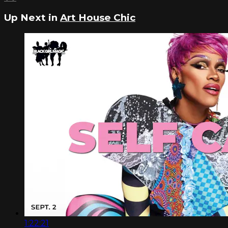
Up Next in
Art House Chic
1:22:21