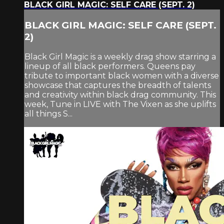
BLACK GIRL MAGIC: SELF CARE (SEPT. 2)
BLACK GIRL MAGIC: SELF CARE (SEPT.
2)
Black Girl Magic is a weekly drag show starring a
lineup of all black performers. Queens pay
tribute to important black women with a diverse
showcase that captures the breadth of talents
and creativity within black drag community. This
week, Tune in LIVE with The Vixen as she uplifts
all things S...