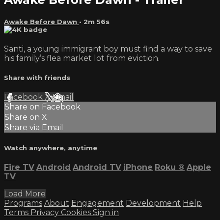
Awake Before Dawn
• 2m 56s
Santi, a young immigrant boy must find a way to save
his family’s flea market lot from eviction.
Share with friends
Facebook
X
Email
Share on Facebook
Share on X
Share via Email
Watch anywhere, anytime
Fire TV
Android
Android TV
iPhone
Roku
®
Apple
TV
Load More
Programs
About
Engagement
Development
Help
Terms
Privacy
Cookies
Sign in