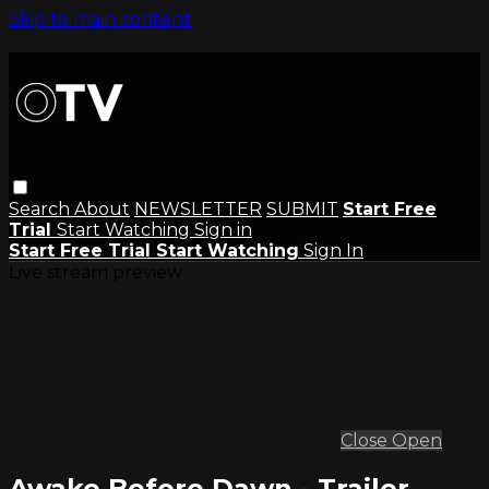
Skip to main content
Search
About
NEWSLETTER
SUBMIT
Start Free
Trial
Start Watching
Sign in
Start Free Trial
Start Watching
Sign In
Live stream preview
Close
Open
Awake Before Dawn - Trailer