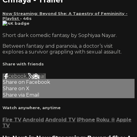
Now Streaming: Beyond She: A Tapestry of Femininity -
Playlist
• 46s
Short dark comedic fantasy by Sophiyaa Nayar.
Between fantasy and paranoia, a doctor’s visit
explores a survivor grappling with sexual assault.
Share with friends
Facebook
X
Email
Share on Facebook
Share on X
Share via Email
Watch anywhere, anytime
Fire TV
Android
Android TV
iPhone
Roku
®
Apple
TV