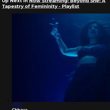
Up Next in
Now Streaming: Beyond She: A
Tapestry of Femininity - Playlist
07:31
Chhaya