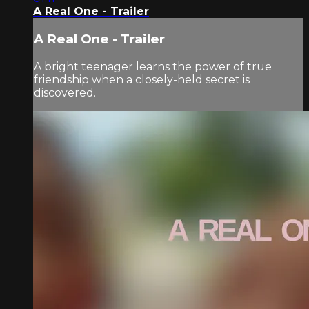
A Real One - Trailer
A Real One - Trailer
A bright teenager learns the power of true
friendship when a closely-held secret is
discovered.