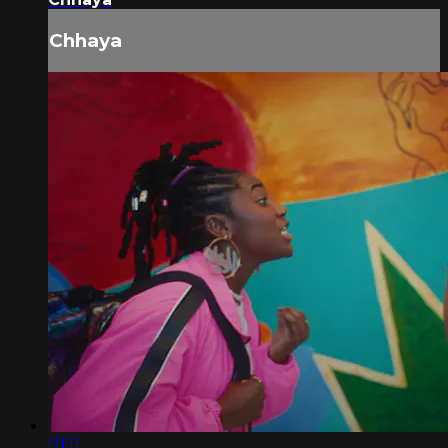
Chhaya
01:11