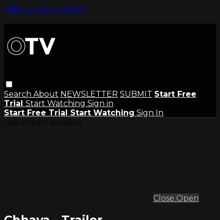
Skip to main content
Search
About
NEWSLETTER
SUBMIT
Start Free
Trial
Start Watching
Sign in
Start Free Trial
Start Watching
Sign In
Live stream preview
Close
Open
Chhaya - Trailer