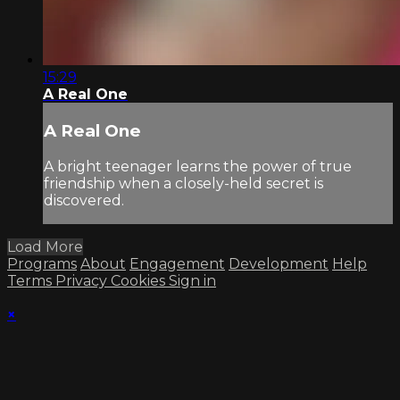
15:29
A Real One
A Real One
A bright teenager learns the power of true
friendship when a closely-held secret is
discovered.
Load More
Programs
About
Engagement
Development
Help
Terms
Privacy
Cookies
Sign in
×