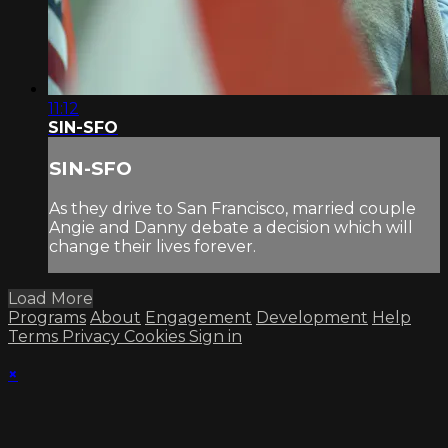
11:12
SIN-SFO
SIN-SFO
As they drive to San Francisco, married couple
Angie and Danny debate a decision which will
change their lives forever.
Load More
Programs
About
Engagement
Development
Help
Terms
Privacy
Cookies
Sign in
×