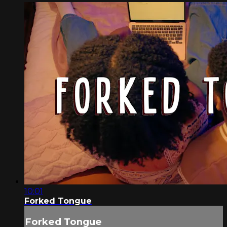
10:01
Forked Tongue
Forked Tongue