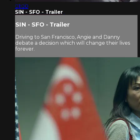
01:00
SIN - SFO - Trailer
SIN - SFO - Trailer
Driving to San Francisco, Angie and Danny
debate a decision which will change their lives
forever.