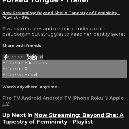
Now Streaming: Beyond She: A Tapestry of Femininity -
Playlist
• 39s
A woman creates audio erotica under a male
pseudonym but struggles to keep her identity secret.
Share with friends
Facebook
X
Email
Share on Facebook
Share on X
Share via Email
Watch anywhere, anytime
Fire TV
Android
Android TV
iPhone
Roku
®
Apple
TV
Up Next in
Now Streaming: Beyond She: A
Tapestry of Femininity - Playlist