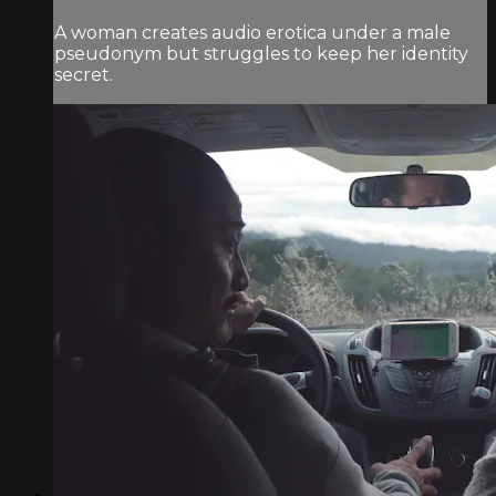
A woman creates audio erotica under a male
pseudonym but struggles to keep her identity
secret.