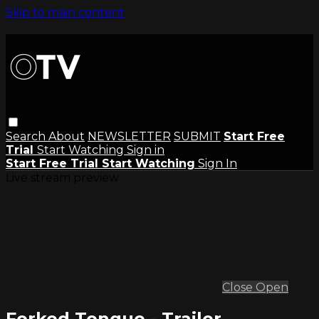
Skip to main content
Search
About
NEWSLETTER
SUBMIT
Start Free
Trial
Start Watching
Sign in
Start Free Trial
Start Watching
Sign In
Live stream preview
Close
Open
Forked Tongue - Trailer