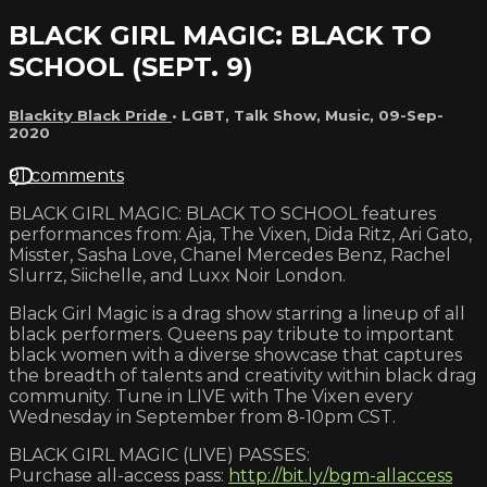
BLACK GIRL MAGIC: BLACK TO
SCHOOL (SEPT. 9)
Blackity Black Pride
•
LGBT
,
Talk Show
,
Music
,
09-Sep-
2020
91 comments
BLACK GIRL MAGIC: BLACK TO SCHOOL features
performances from: Aja, The Vixen, Dida Ritz, Ari Gato,
Misster, Sasha Love, Chanel Mercedes Benz, Rachel
Slurrz, Siichelle, and Luxx Noir London.
Black Girl Magic is a drag show starring a lineup of all
black performers. Queens pay tribute to important
black women with a diverse showcase that captures
the breadth of talents and creativity within black drag
community. Tune in LIVE with The Vixen every
Wednesday in September from 8-10pm CST.
BLACK GIRL MAGIC (LIVE) PASSES:
Purchase all-access pass:
http://bit.ly/bgm-allaccess