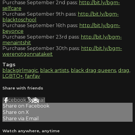
Purchase September 2nd pass:
http://bit.ly/bgm-
selfcare
Purchase September 9th pass:
http://bit.ly/bgm-
blacktoschool
Purchase September 16th pass:
http://bit.ly/bgm-
beyonce
Purchase September 23rd pass:
http://bit.ly/bgm-
menaintshit
Purchase September 30th pass:
http://bit.ly/bgm-
werenotgonnatakeit
Tags
blackgirlmagic
,
black artists
,
black drag queens
,
drag
,
LGBTQ+
,
fanfav
Share with friends
Facebook
X
Email
Share on Facebook
Share on X
Share via Email
Watch anywhere, anytime