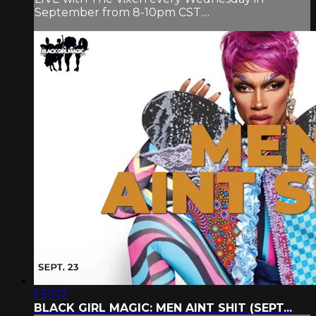
September from 8-10pm CST....
1:33:12
BLACK GIRL MAGIC: MEN AINT SHIT (SEPT...