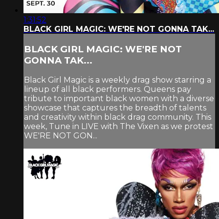
1:31:52
BLACK GIRL MAGIC: WE'RE NOT GONNA TAK...
BLACK GIRL MAGIC: WE'RE NOT
GONNA TAK...
Black Girl Magic is a weekly drag show starring a
lineup of all black performers. Queens pay
tribute to important black women with a diverse
showcase that captures the breadth of talents
and creativity within black drag community. This
week, Tune in LIVE with The Vixen as we protest
WE'RE NOT GON...