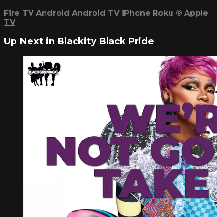
Fire TV
Android
Android TV
iPhone
Roku
®
Apple
TV
Up Next in
Blackity Black Pride