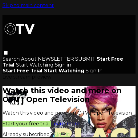
Skip to main content
Search
About
NEWSLETTER
SUBMIT
Start Free
Trial
Start Watching
Sign in
Start Free Trial
Start Watching
Sign In
Live stream preview
Watch this video and more on
OTV | Open Television
Watch this video and more on OTV | Open Television
Start your free trial
Learn more
Already subscribed?
Sign in