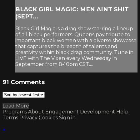
BLACK GIRL MAGIC: MEN AINT SHIT
(SEPT...
Black Girl Magic is a drag show starring a lineup
of all black performers. Queens pay tribute to
important black women with a diverse showcase
that captures the breadth of talents and
creativity within black drag community. Tune in
LIVE with The Vixen every Wednesday in
September from 8-10pm CST....
91
Comments
Load More
Programs
About
Engagement
Development
Help
Terms
Privacy
Cookies
Sign in
×