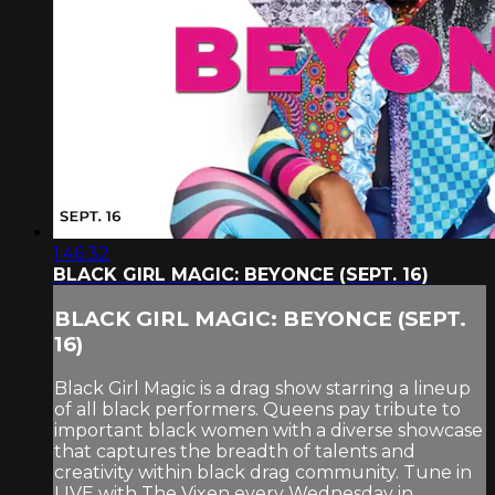
1:46:32
BLACK GIRL MAGIC: BEYONCE (SEPT. 16)
BLACK GIRL MAGIC: BEYONCE (SEPT.
16)
Black Girl Magic is a drag show starring a lineup
of all black performers. Queens pay tribute to
important black women with a diverse showcase
that captures the breadth of talents and
creativity within black drag community. Tune in
LIVE with The Vixen every Wednesday in