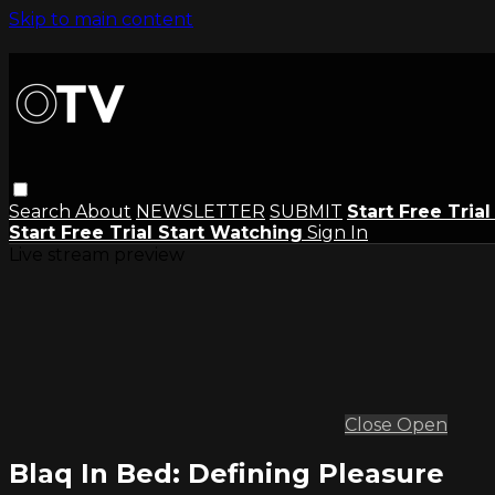
Skip to main content
Search
About
NEWSLETTER
SUBMIT
Start Free Tria
Start Free Trial
Start Watching
Sign In
Live stream preview
Close
Open
Blaq In Bed: Defining Pleasure