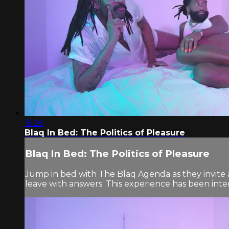
15:26
Blaq In Bed: The Politics of Pleasure
Blaq In Bed: The Politics of Pleasure
Jump in bed with The Blaq Agenda as they invite a
leave with answers. This experience has been inten