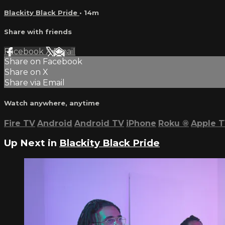
Blackity Black Pride
• 14m
Share with friends
Facebook
X
Email
Share on Facebook
Share on X
Share via Email
Watch anywhere, anytime
Fire TV
Android
Android TV
iPhone
Roku
®
Apple 
Up Next in
Blackity Black Pride