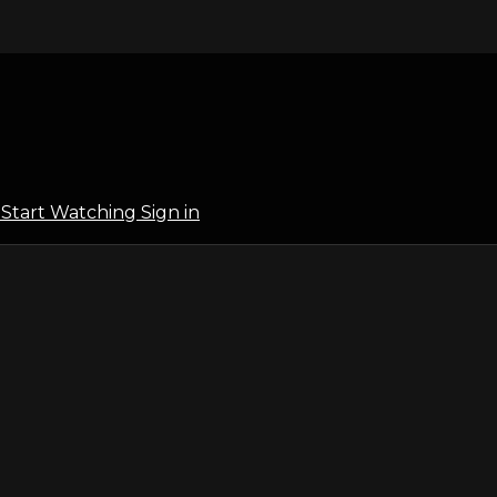
l
Start Watching
Sign in