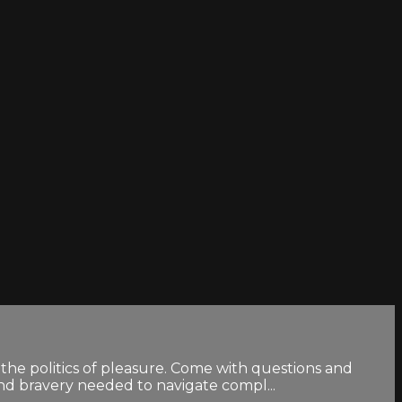
the politics of pleasure. Come with questions and
and bravery needed to navigate compl...