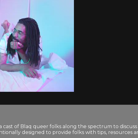
 cast of Blaq queer folks along the spectrum to discuss 
tionally designed to provide folks with tips, resources 