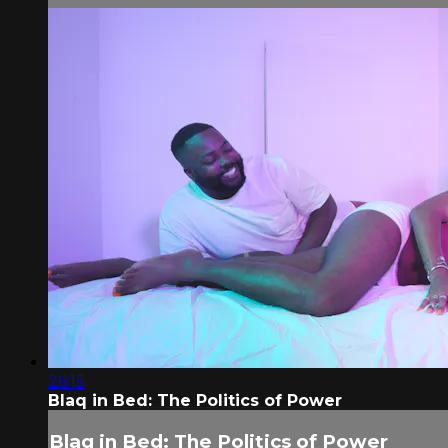
26:15
Blaq in Bed: The Politics of Power
Blaq in Bed: The Politics of Power