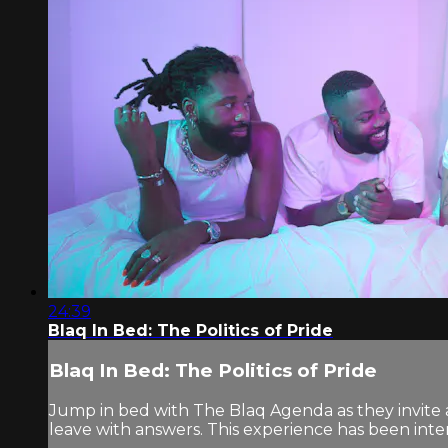
24:39
Blaq In Bed: The Politics of Pride
Blaq In Bed: The Politics of Pride
Jump in bed with The Blaq Agenda as they invite a
leave with answers. This experience has been inten