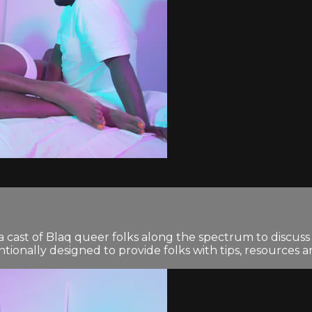
 cast of Blaq queer folks along the spectrum to discuss 
tionally designed to provide folks with tips, resources 