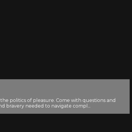
the politics of pleasure. Come with questions and
and bravery needed to navigate compl...