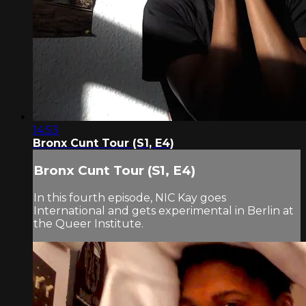
14:53
Bronx Cunt Tour (S1, E4)
Bronx Cunt Tour (S1, E4)
In this fourth episode, NIC Kay goes
International and gets experimental in Berlin at
the Queer Institute.