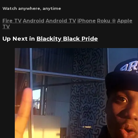
Watch anywhere, anytime
Fire TV
Android
Android TV
iPhone
Roku
®
Apple
TV
Up Next in
Blackity Black Pride