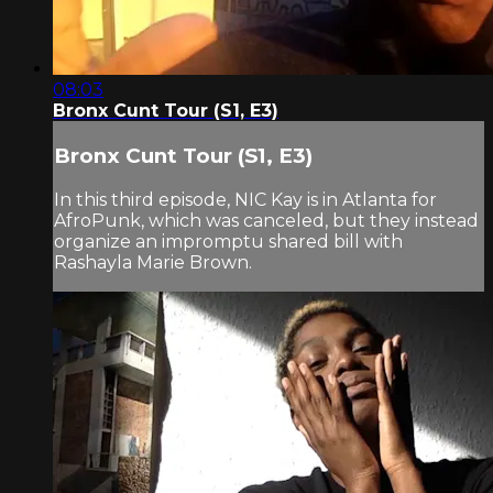
08:03
Bronx Cunt Tour (S1, E3)
Bronx Cunt Tour (S1, E3)
In this third episode, NIC Kay is in Atlanta for
AfroPunk, which was canceled, but they instead
organize an impromptu shared bill with
Rashayla Marie Brown.