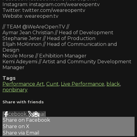
Instagram: instagram.com/weareopentv
Twitter: twitter.com/weareopentv
Website: weareopen.tv
// TEAM @WeAreOpenTV //
Aymar Jean Christian // Head of Development
Stephanie Jeter // Head of Production
Elijah McKinnon // Head of Communication and
Design
Nicole Morse // Exhibition Manager
Kemi Adeyemi // Artist and Community Development
Manager
Tags
Performance Art
,
Cunt
,
Live Performance
,
black
,
nonbinary
Share with friends
Facebook
X
Email
Share on Facebook
Share on X
Share via Email