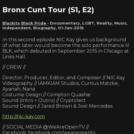
Bronx Cunt Tour (S1, E2)
Blackity Black Pride
•
Documentary
,
LGBT
,
Reality
,
Music
,
Independent
,
Biography
,
01-Jan-2015
In this second episode NIC Kay gives us background
of what later would become the solo performance lil
BLK, which debuted in September 2015 in Chicago at
Links Hall.
// CREW //
Director, Producer, Editor, and Composer // NIC Kay
Videography // IAMKIAM Studios, Curtius Matzke,
Ayanah, Nana
Costume Design // Compton Quashie
Sound (Intro + Outro) // Cryptolect
Sound Design // Jared Brown & Joel Mercedes
http://nic-kay.com
// SOCIAL MEDIA @WeAreOpenTV //
Facebook: facebook.com/weareopentv