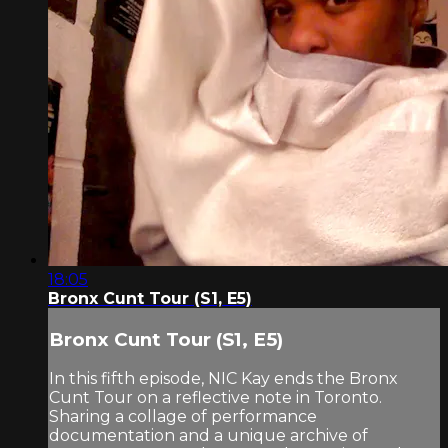
18:05
Bronx Cunt Tour (S1, E5)
Bronx Cunt Tour (S1, E5)
In this fifth episode, NIC Kay ends the Bronx
Cunt Tour on a reflective note in Toronto.
Sharing a collage of performance
documentation and a unique archive of