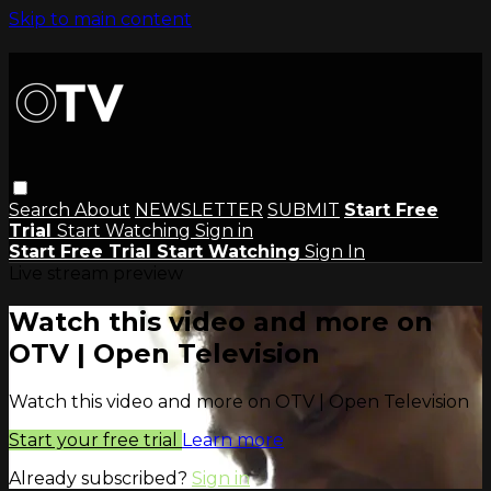
Skip to main content
Search
About
NEWSLETTER
SUBMIT
Start Free
Trial
Start Watching
Sign in
Start Free Trial
Start Watching
Sign In
Live stream preview
Watch this video and more on
OTV | Open Television
Watch this video and more on OTV | Open Television
Start your free trial
Learn more
Already subscribed?
Sign in