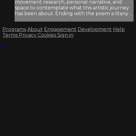
movement research, personal narrative, and
space to contemplate what this artistic journey
has been about. Ending with the poem a litany ...
Programs
About
Engagement
Development
Help
Terms
Privacy
Cookies
Sign in
×