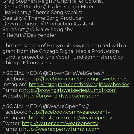
Greg Stephen Reigh // Grip/Trailer Colorist
Derek O'Rourke // Trailer Sound Mixer
Lisa Mishra // Theme Song Vocalist
Dee Lilly // Theme Song Producer
Devyn Johnson // Production Assistant
Series Art // Olivia Willoughby
Title Art // Dav Yendler
The first season of Brown Girls was produced with a
grant from the Chicago Digital Media Production
Fund, a project of the Voqal Fund administered by
Chicago Filmmakers.
// SOCIAL MEDIA @BrownGirlsWebSeries //
Facebook:
http://facebook.com/browngirlswebseries
Instagram:
http://instagram.com/browngirlswebseries
Tumblr:
http://browngirlswebseries.tumblr.com
Website:
http://browngirlswebseries.com
// SOCIAL MEDIA @WeAreOpenTV //
Facebook:
http://facebook.com/weareopentv
Instagram:
http://instagram.com/weareopentv
Twitter:
http://twitter.com/weareopentv
Tumblr:
http://weareopentv.tumblr.com