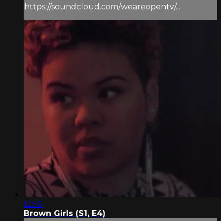
https://soundcloud.com/weareopentv/...
12:50
Brown Girls (S1, E4)