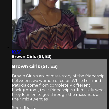
10:36
Brown Girls (S1, E3)
Brown Girls (S1, E3)
Brown Girls is an intimate story of the friendship
between two women of color. While Leila and
Patricia come from completely different
backgrounds, their friendship is ultimately what
they lean on to get through the messiness of
their mid-twenties.
Soundtrack: