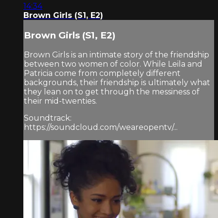
14:34
Brown Girls (S1, E2)
Brown Girls (S1, E2)
Brown Girls is an intimate story of the friendship
between two women of color. While Leila and
Patricia come from completely different
backgrounds, their friendship is ultimately what
they lean on to get through the messiness of
their mid-twenties.
Soundtrack:
https://soundcloud.com/weareopentv/...