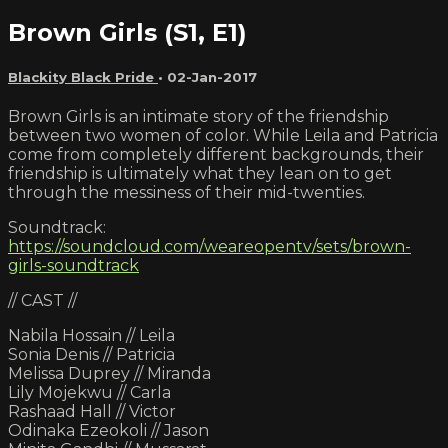
Brown Girls (S1, E1)
Blackity Black Pride
•
02-Jan-2017
Brown Girls is an intimate story of the friendship
between two women of color. While Leila and Patricia
come from completely different backgrounds, their
friendship is ultimately what they lean on to get
through the messiness of their mid-twenties.
Soundtrack:
https://soundcloud.com/weareopentv/sets/brown-
girls-soundtrack
// CAST //
Nabila Hossain // Leila
Sonia Denis // Patricia
Melissa Duprey // Miranda
Lily Mojekwu // Carla
Rashaad Hall // Victor
Odinaka Ezeokoli // Jason