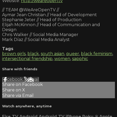
Website:
http://weareopen.tv
// TEAM @WeAreOpenTV //
Aymar Jean Christian // Head of Development
Stephanie Jeter // Head of Production
Elijah McKinnon // Head of Communication and
Design
Chris Walker // Social Media Manager
Mark Díaz // Social Media Analyst
Tags
brown girls
,
black
,
south asian
,
queer
,
black feminism
,
intersectional friendship
,
women
,
sapphic
Share with friends
Facebook
X
Email
Share on Facebook
Share on X
Share via Email
Watch anywhere, anytime
Fire TV
Android
Android TV
iPhone
Roku
®
Apple