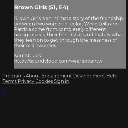
Brown Girls (S1, E4)
Brown Girls is an intimate story of the friendship
between two women of color. While Leila and
Patricia come from completely different
backgrounds, their friendship is ultimately what
they lean on to get through the messiness of
their mid-twenties.
Soundtrack:
https://soundcloud.com/weareopentv/...
Programs
About
Engagement
Development
Help
Terms
Privacy
Cookies
Sign in
×