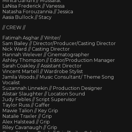
Minita Gandhi // Mussarat
LaNisa Frederick // Vanessa
Natasha Forouzannia // Jessica
Aasia Bullock // Stacy
// CREW //
Fatimah Asghar // Writer/
Sam Bailey // Director/Producer/Casting Director
Nick Ward // Casting Director
Hannah Welever // Cinematographer
Ashley Thompson // Editor/Production Manager
Sarah Coakley // Assistant Director
Vincent Martell // Wardrobe Stylist
Jamila Woods // Music Consultant/ Theme Song
Vocalist
Suzannah Linnekin // Production Designer
Alistair Slaughter // Location Sound
Judy Febles // Script Supervisor
Taylor Russ // Gaffer
Mawie Talion // Key Grip
Natalie Traxler // Grip
Alex Halstead // Grip
Riley Cavanaugh // Grip