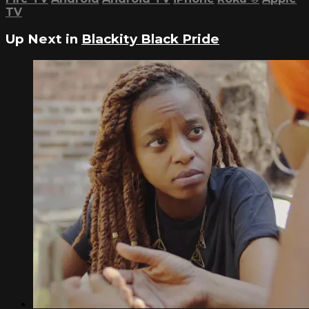
TV
Up Next in
Blackity Black Pride