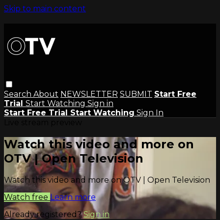
Skip to main content
Search
About
NEWSLETTER
SUBMIT
Start Free
Trial
Start Watching
Sign in
Start Free Trial
Start Watching
Sign In
Live stream preview
Watch this video and more on
OTV | Open Television
Watch this video and more on OTV | Open Television
Watch free
Learn more
Already registered?
Sign in