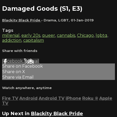
Damaged Goods (S1, E3)
Blackity Black Pride
•
Drama
,
LGBT
,
01-Jan-2019
Tags
millenial
,
early 20s
,
queer
,
cannabis
,
Chicago
,
lgbtq
,
addiction
,
capitalism
Share with friends
Facebook
X
Email
Share on Facebook
Share on X
Share via Email
Watch anywhere, anytime
Fire TV
Android
Android TV
iPhone
Roku
®
Apple
TV
Up Next in
Blackity Black Pride