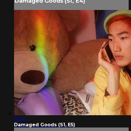
Damaged Goods (S1, E4)
10:34
Damaged Goods (S1, E5)