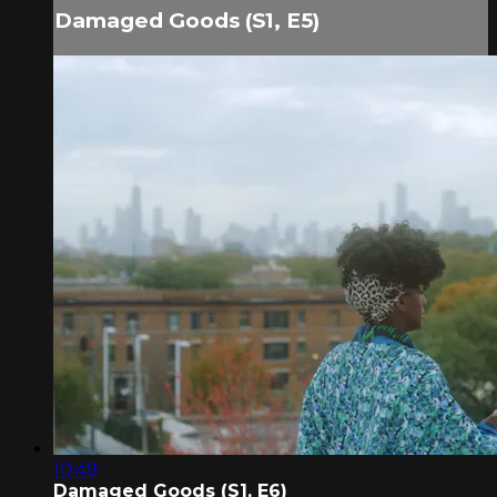
Damaged Goods (S1, E5)
10:49
Damaged Goods (S1, E6)