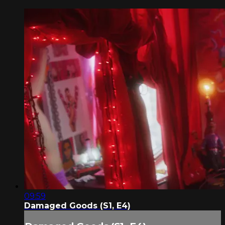
09:59
Damaged Goods (S1, E4)