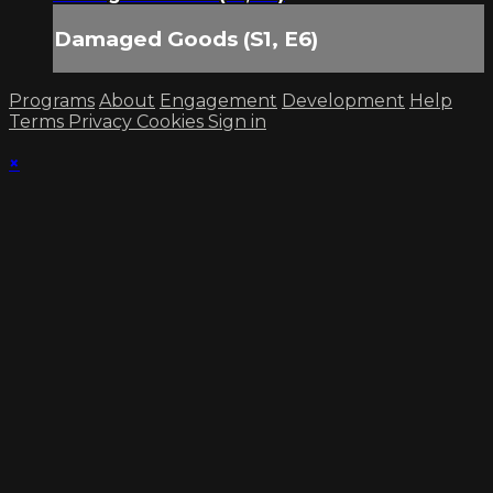
Damaged Goods (S1, E6)
Programs
About
Engagement
Development
Help
Terms
Privacy
Cookies
Sign in
×