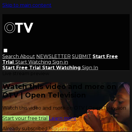
Skip to main content
Search
About
NEWSLETTER
SUBMIT
Start Free
Trial
Start Watching
Sign in
Start Free Trial
Start Watching
Sign In
Live stream preview
Watch this video and more on
OTV | Open Television
Watch this video and more on OTV | Open Television
Start your free trial
Learn more
Already subscribed?
Sign in