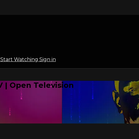
l
Start Watching
Sign in
 | Open Television