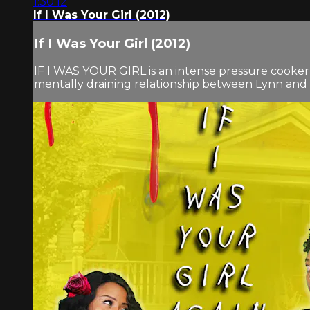
1:30:12
If I Was Your Girl (2012)
If I Was Your Girl (2012)
IF I WAS YOUR GIRL is an intense pressure cooker 
mentally draining relationship between Lynn and St