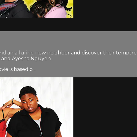
nd an alluring new neighbor and discover their temptress 
 J, and Ayesha Nguyen.
e is based o...