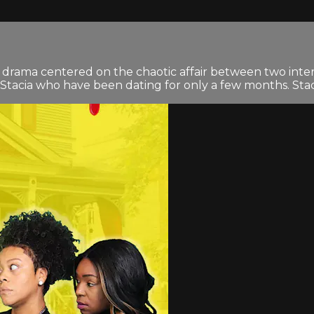
drama centered on the chaotic affair between two interre
acia who have been dating for only a few months. Stacia 