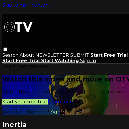
Skip to main content
Search
About
NEWSLETTER
SUBMIT
Start Free Tria
Start Free Trial
Start Watching
Sign In
Live stream preview
Watch this video and more on OTV
Watch this video and more on OTV | Open Television
Start your free trial
Learn more
Already subscribed?
Sign in
Inertia