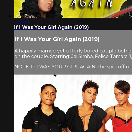
1:22:53
If I Was Your Girl Again (2019)
If I Was Your Girl Again (2019)
A happily married yet utterly bored couple befrie
on the couple. Starring: Jai Simba, Felice Tamara
NOTE: IF I WAS YOUR GIRL AGAIN, the spin-off movi