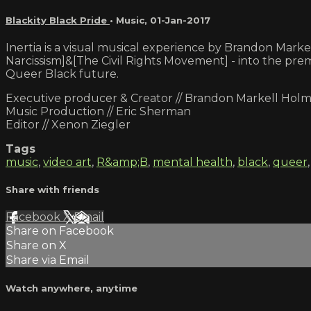
Blackity Black Pride
•
Music
,
01-Jan-2017
Inertia is a visual musical experience by Brandon Mar
Narcissism]&[The Civil Rights Movement] - into the prema
Queer Black future.
Executive producer & Creator // Brandon Markell Hol
Music Production // Eric Sherman
Editor // Xenon Ziegler
Tags
music
,
video art
,
R&amp;B
,
mental health
,
black
,
queer
Share with friends
Facebook
X
Email
Share on Facebook
Share on X
Share via Email
Watch anywhere, anytime