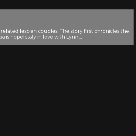
lated lesbian couples. The story first chronicles the
is hopelessly in love with Lynn,...