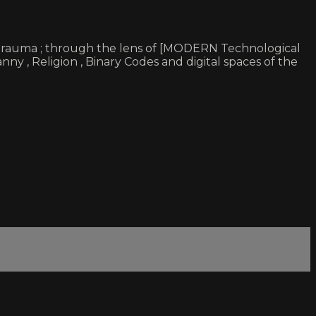
 & trauma ; through the lens of [MODERN Technological
ny , Religion , Binary Codes and digital spaces of the