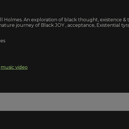
kell Holmes. An exploration of black thought, existence
ture journey of Black JOY , acceptance, Existential tyran
mes
,
music video