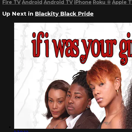
Fire TV
Android
Android TV
iPhone
Roku
®
Apple 
Up Next in
Blackity Black Pride