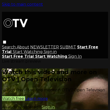
Skip to main content
Search
About
NEWSLETTER
SUBMIT
Start Free
Trial
Start Watching
Sign in
Start Free Trial
Start Watching
Sign In
Live stream preview
Watch this video and more on
OTV | Open Television
Watch this video and more on OTV | Open Television
Watch free
Learn more
Already registered?
Sign in