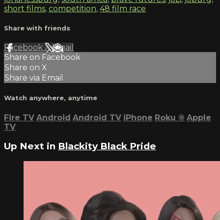
short films
,
competition
,
48 film race
Share with friends
Facebook
X
Email
Share on Facebook
Share on X
Share via Email
Watch anywhere, anytime
Fire TV
Android
Android TV
iPhone
Roku
®
Apple
TV
Up Next in
Blackity Black Pride