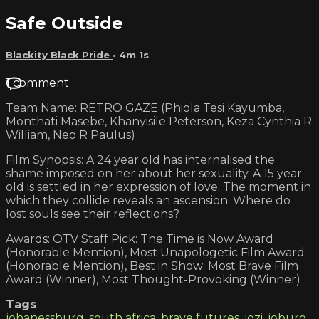
Safe Outside
Blackity Black Pride
• 4m 1s
1 comment
Team Name: RETRO GAZE (Phiola Tesi Kayumba,
Monthati Masebe, Khanyisile Peterson, Keza Cynthia R
William, Neo R Paulus)
Film Synopsis: A 24 year old has internalised the
shame imposed on her about her sexuality. A 15 year
old is settled in her expression of love. The moment in
which they collide reveals an ascension. Where do
lost souls see their reflections?
Awards: OTV Staff Pick: The Time is Now Award
(Honorable Mention), Most Unapologetic Film Award
(Honorable Mention), Best in Show: Most Brave Film
Award (Winner), Most Thought-Provoking (Winner)
Tags
johanessburg
,
south africa
,
brave futures
,
jozi
,
joburg
,