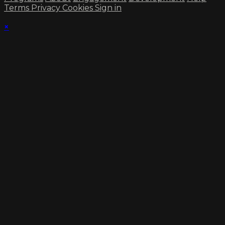
Terms
Privacy
Cookies
Sign in
×