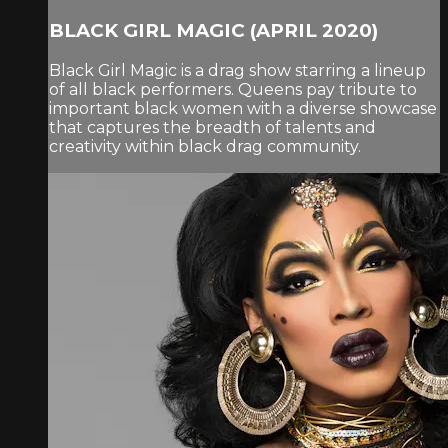
BLACK GIRL MAGIC (APRIL 2020)
Black Girl Magic is a drag show starring a lineup
of all black performers. Queens pay tribute to
important black women with a diverse showcase
that captures the breadth of talents and
creativity within black drag community.