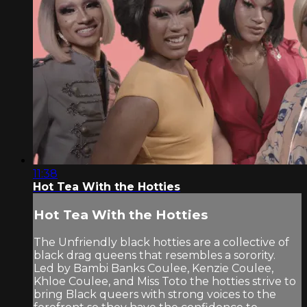
11:38
Hot Tea With the Hotties
Hot Tea With the Hotties
The Unfriendly black hotties are a collective of
black drag queens that resembles a sorority.
Led by Bambi Banks Coulee, Kenzie Coulee,
Khloe Coulee, and Miss Toto the hotties strive to
bring Black queers with strong voices to the