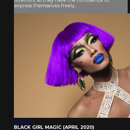
forefront so they have the confidence to
express themselves freely...
2:22:39
BLACK GIRL MAGIC (APRIL 2020)