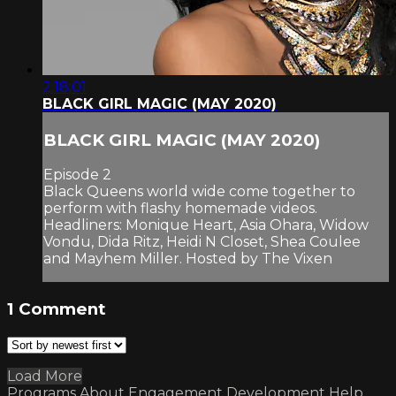
2:18:01
BLACK GIRL MAGIC (MAY 2020)
BLACK GIRL MAGIC (MAY 2020)
Episode 2
Black Queens world wide come together to
perform with flashy homemade videos.
Headliners: Monique Heart, Asia Ohara, Widow
Vondu, Dida Ritz, Heidi N Closet, Shea Coulee
and Mayhem Miller. Hosted by The Vixen
1
Comment
Load More
Programs
About
Engagement
Development
Help