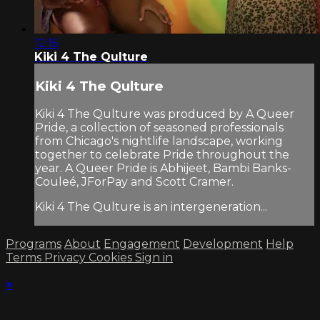
12:15
Kiki 4 The Qulture
Kiki 4 The Qulture
Kiki 4 The Qulture was produced by A Queer
Pride, a collection of seasoned professionals
from Chicago's nightlife landscape, working
together to celebrate Pride throughout the
year. A Queer Pride is Abhijeet, Bambi Banks-
Couleé, JForPay and Scott Cramer.
Kiki 4 The Qulture is an intergeneration...
Programs
About
Engagement
Development
Help
Terms
Privacy
Cookies
Sign in
×