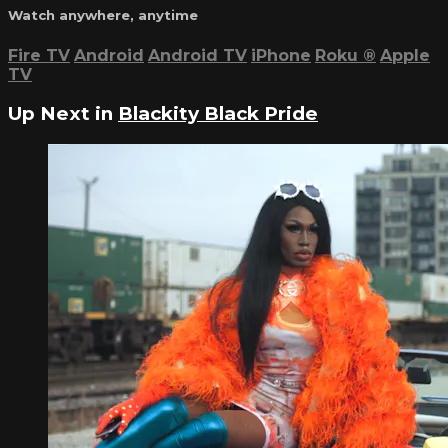
Watch anywhere, anytime
Fire TV
Android
Android TV
iPhone
Roku
®
Apple
TV
Up Next in
Blackity Black Pride