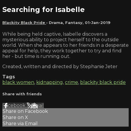
Searching for Isabelle
Blackity Black Pride
•
Drama
,
Fantasy
,
01-Jan-2019
While being held captive, Isabelle discovers a
mysterious ability to project herself to the outside
world. When she appears to her friends in a desperate
appeal for help, they work together to try and find
her - but time is running out.
Created, written and directed by Stephanie Jeter
Tags
black women
,
kidnapping
,
crime
,
blackity black pride
Share with friends
Facebook
X
Email
Share on Facebook
Share on X
Share via Email