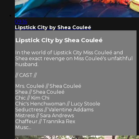
09:16
Lipstick City by Shea Couleé
Lipstick City by Shea Couleé
In the world of Lipstick City Miss Couleé and
Shea exact revenge on Miss Couleé's unfaithful
husband.
// CAST //
Mrs. Couleé // Shea Couleé
Shea // Shea Couleé
Chic // Kim Chi
Chic's Henchwoman // Lucy Stoole
Seductress // Valentine Addams
Mistress // Sara Andrews
Chaffeur // Trannika Rex
Musc...