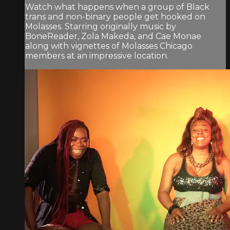
Watch what happens when a group of Black
trans and non-binary people get hooked on
Molasses. Starring originally music by
BoneReader, Zola Makeda, and Cae Monae
along with vignettes of Molasses Chicago
members at an impressive location.