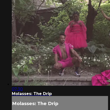
07:30
Molasses: The Drip
Molasses: The Drip