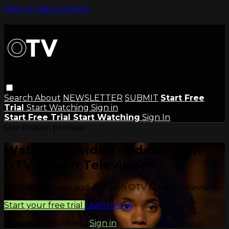
Skip to main content
Search
About
NEWSLETTER
SUBMIT
Start Free
Trial
Start Watching
Sign in
Start Free Trial
Start Watching
Sign In
Live stream preview
Watch this video and more on
OTV | Open Television
Watch this video and more on OTV | Open Television
Start your free trial
Learn more
Already subscribed?
Sign in