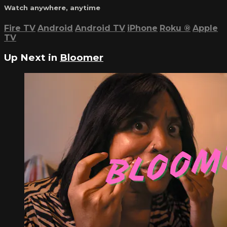
Watch anywhere, anytime
Fire TV
Android
Android TV
iPhone
Roku
®
Apple
TV
Up Next in
Bloomer