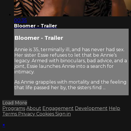
00:35
Bloomer - Trailer
Bloomer - Trailer
Annie is 35, terminally ill, and has never had sex.
Her sister Essie refuses to let that be Annie’s
legacy. Armed with binoculars, bad advice, and a
joint, Essie launches Annie into a search for
intimacy.
As Annie grapples with mortality and the feeling
that life passed her by, the sisters find ...
Load More
Programs
About
Engagement
Development
Help
Terms
Privacy
Cookies
Sign in
×