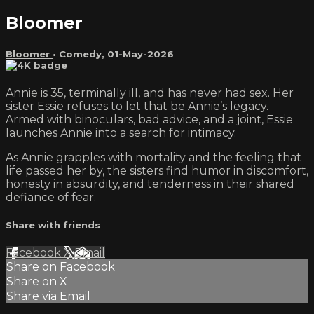
Bloomer
Bloomer
•
Comedy
,
01-May-2026
Annie is 35, terminally ill, and has never had sex. Her
sister Essie refuses to let that be Annie’s legacy.
Armed with binoculars, bad advice, and a joint, Essie
launches Annie into a search for intimacy.
As Annie grapples with mortality and the feeling that
life passed her by, the sisters find humor in discomfort,
honesty in absurdity, and tenderness in their shared
defiance of fear.
Share with friends
Facebook
X
Email
Share on Facebook
Share on X
Share via Email