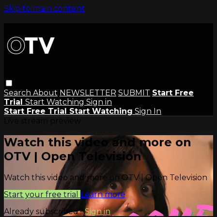
Skip to main content
Search
About
NEWSLETTER
SUBMIT
Start Free
Trial
Start Watching
Sign in
Start Free Trial
Start Watching
Sign In
Live stream preview
Watch this video and more on
OTV | Open Television
Watch this video and more on OTV | Open Television
Start your free trial
Learn more
Already subscribed?
Sign in