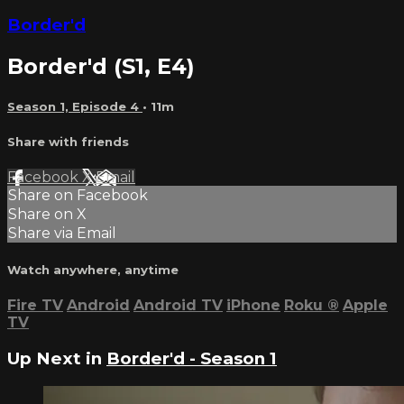
Border'd
Border'd (S1, E4)
Season 1, Episode 4
• 11m
Share with friends
Facebook
X
Email
Share on Facebook
Share on X
Share via Email
Watch anywhere, anytime
Fire TV
Android
Android TV
iPhone
Roku
®
Apple
TV
Up Next in
Border'd - Season 1