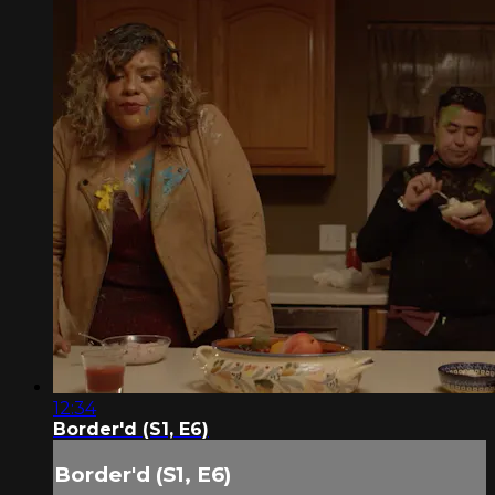
12:34
Border'd (S1, E6)
Border'd (S1, E6)