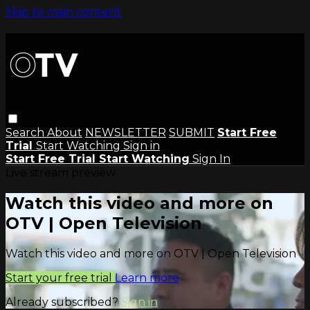
Skip to main content
Search
About
NEWSLETTER
SUBMIT
Start Free
Trial
Start Watching
Sign in
Start Free Trial
Start Watching
Sign In
Live stream preview
Watch this video and more on
OTV | Open Television
Watch this video and more on OTV | Open Television
Start your free trial
Learn more
Already subscribed?
Sign in