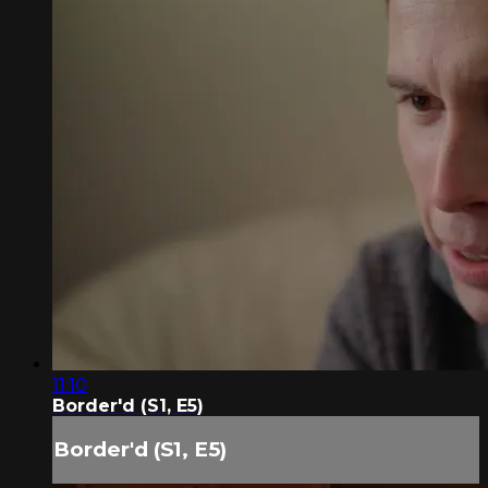
11:10
Border'd (S1, E5)
Border'd (S1, E5)