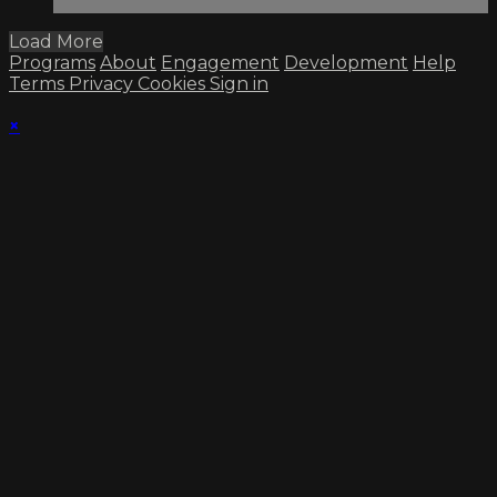
Load More
Programs
About
Engagement
Development
Help
Terms
Privacy
Cookies
Sign in
×