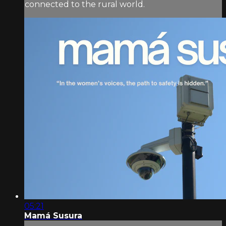
connected to the rural world.
05:21
Mamá Susura