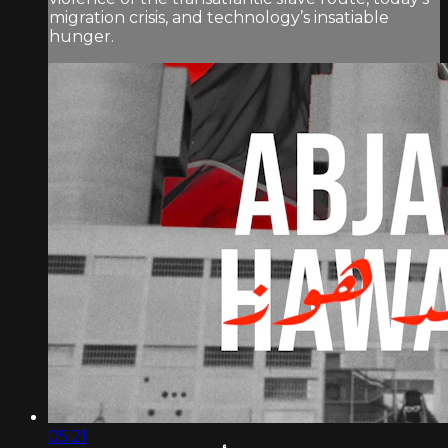
migration crisis, and technology’s insatiable
hunger.
05:21