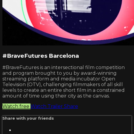
#BraveFutures Barcelona
#BraveFutures is an intersectional film competition
and program brought to you by award-winning
streaming platform and media incubator Open
Television (OTV), challenging filmmakers of all skill
levels to create an entire short film in a constrained
amount of time using their city as the canvas.
Watch free
Watch Trailer
Share
Share with your friends