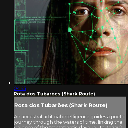
04:43
Rota dos Tubarões (Shark Route)
Rota dos Tubarões (Shark Route)
An ancestral artificial intelligence guides a poetic
journey through the waters of time, linking the
violence of the transatlantic slave route, today’s