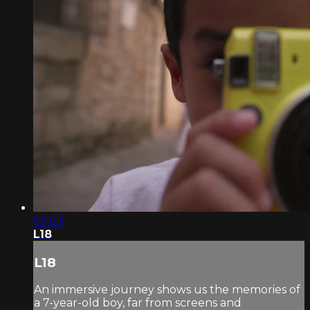
05:03
L18
L18
An immersive journey shows us the memories of
a 7-year-old boy, far from screens and