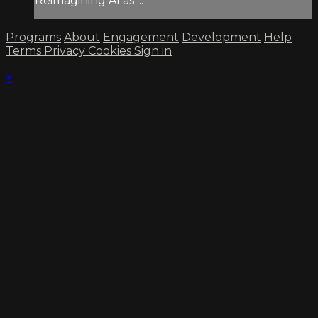
Reimagining AI as ...
Programs
About
Engagement
Development
Help
Terms
Privacy
Cookies
Sign in
×