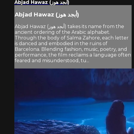
Abjad Hawaz (أبجد هوز)
Abjad Hawaz (أبجد هوز)
Abjad Ḥawaz (أبجد هوز) takes its name from the
ancient ordering of the Arabic alphabet.
Through the body of Salma Zahore, each letter
is danced and embodied in the ruins of
Barcelona. Blending fashion, music, poetry, and
performance, the film reclaims a language often
feared and misunderstood, tu...