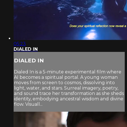
05:23
DIALED IN
DIALED IN
Dialed In is a 5-minute experimental film where
AI becomes a spiritual portal. A young woman
moves from screen to cosmos, dissolving into
light, water, and stars. Surreal imagery, poetry,
and sound trace her transformation as she sheds
identity, embodying ancestral wisdom and divine
flow. Visuall...