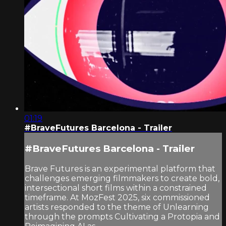
01:19
#BraveFutures Barcelona - Trailer
#BraveFutures Barcelona - Trailer
Brave Futures is an experimental platform that
challenges emerging filmmakers to create bold,
intersectional short films within a constrained
timeframe. At MozFest 2025, six commissioned
artists responded to the theme of Unlearning
through the prompts Cultivating a Protopia and