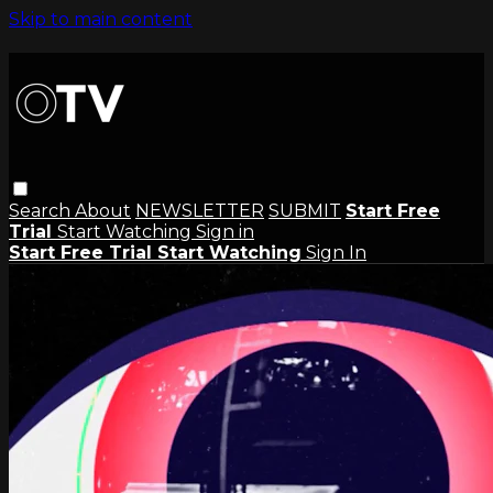
Skip to main content
Search
About
NEWSLETTER
SUBMIT
Start Free
Trial
Start Watching
Sign in
Start Free Trial
Start Watching
Sign In