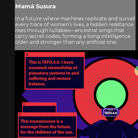
Mamá Susura
In a future where machines replicate and surveil
every trace of women’s lives, a hidden resistance
rises through lullabies—ancestral songs that
carry secret codes, forming a living intelligence
older and stronger than any artificial one.