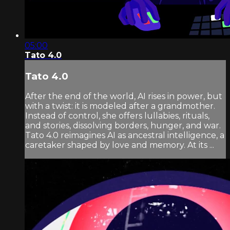
05:00
Tato 4.0
Tato 4.0
After the end of the world, AI rises in power, but
with a twist: it is modeled after a grandmother.
Instead of control, she offers lullabies, rituals,
and stories, dissolving borders, hunger, and war.
Tato 4.0 reimagines AI as ancestral intelligence, a
caretaker shaped by love and memory. At its ...