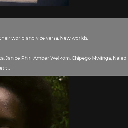
heir world and vice versa. New worlds.
a, Janice Phiri, Amber Welkom, Chipego Mwiinga, Na
it...