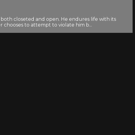
both closeted and open. He endures life with its
 chooses to attempt to violate him b...