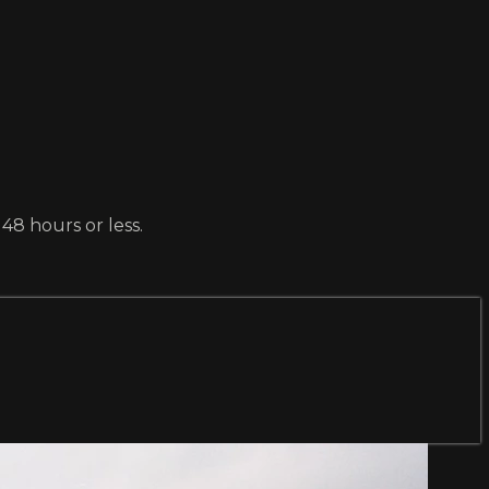
 48 hours or less.