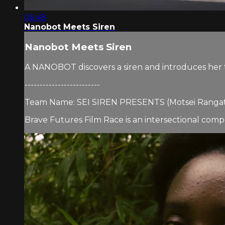
06:48
Nanobot Meets Siren
Nanobot Meets Siren
A NANOBOT discovers a siren and introduces her t
-------------------------
Team Name: SEI SIREN PRESENTS (Motsei Rangat
Brave Futures Film Race is an intersectional compet