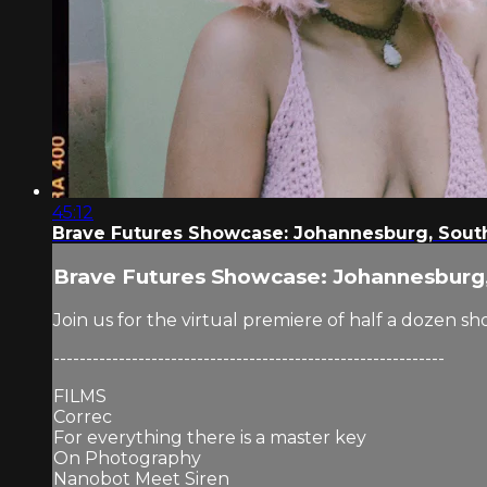
45:12
Brave Futures Showcase: Johannesburg, South
Brave Futures Showcase: Johannesburg,
Join us for the virtual premiere of half a dozen 
------------------------------------------------------------
FILMS
Correc
For everything there is a master key
On Photography
Nanobot Meet Siren