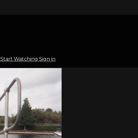
l
Start Watching
Sign in