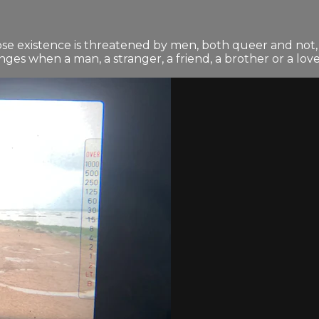
ose existence is threatened by men, both queer and not, 
es when a man, a stranger, a friend, a brother or a lover