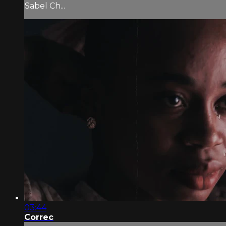
Sabel Ch...
03:44
Correc