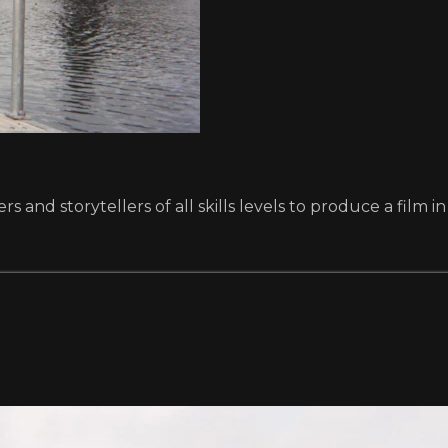
and storytellers of all skills levels to produce a film in