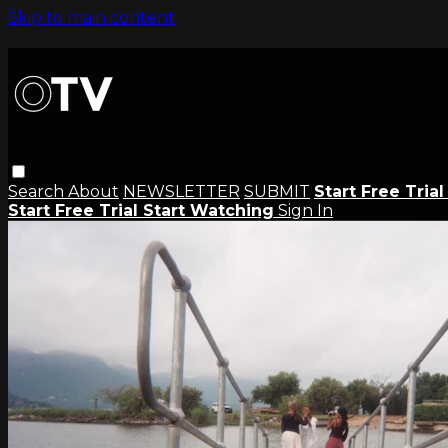
Skip to main content
Search
About
NEWSLETTER
SUBMIT
Start Free Tria
Start Free Trial
Start Watching
Sign In