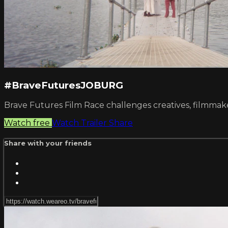
#BraveFuturesJOBURG
Brave Futures Film Race challenges creatives, filmmakers 
Watch free
Watch Trailer
Share
Share with your friends