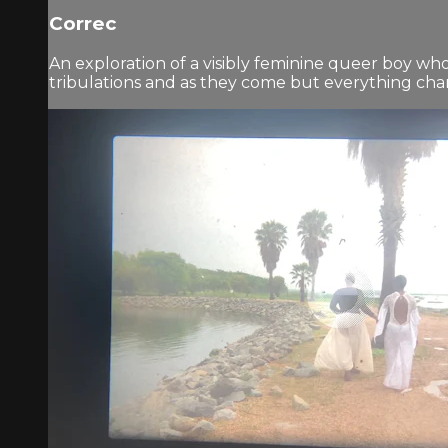
Correc
An exploration of a visibly feminine queer boy wh
tribulations and as they come but everything chang