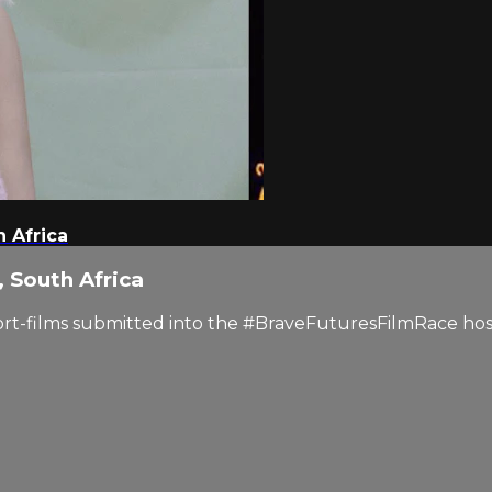
 Africa
 South Africa
short-films submitted into the #BraveFuturesFilmRace ho