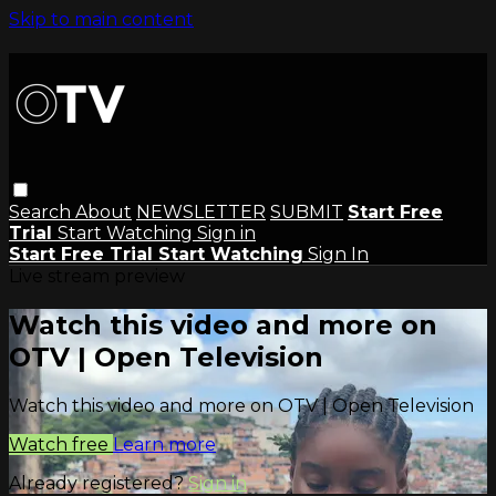
Skip to main content
Search
About
NEWSLETTER
SUBMIT
Start Free
Trial
Start Watching
Sign in
Start Free Trial
Start Watching
Sign In
Live stream preview
Watch this video and more on
OTV | Open Television
Watch this video and more on OTV | Open Television
Watch free
Learn more
Already registered?
Sign in