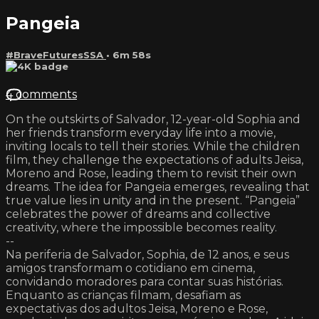
Pangeia
#BraveFuturesSSA
• 6m 58s
4 comments
On the outskirts of Salvador, 12-year-old Sophia and
her friends transform everyday life into a movie,
inviting locals to tell their stories. While the children
film, they challenge the expectations of adults Jeisa,
Moreno and Rose, leading them to revisit their own
dreams. The idea for Pangeia emerges, revealing that
true value lies in unity and in the present. “Pangeia”
celebrates the power of dreams and collective
creativity, where the impossible becomes reality.
--
Na periferia de Salvador, Sophia, de 12 anos, e seus
amigos transformam o cotidiano em cinema,
convidando moradores para contar suas histórias.
Enquanto as crianças filmam, desafiam as
expectativas dos adultos Jeisa, Moreno e Rose,