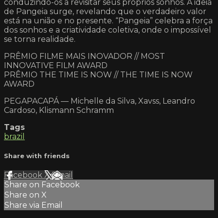
conduzindo-os a revisitar seus próprios sonhos. A ideia
de Pangeia surge, revelando que o verdadeiro valor
está na união e no presente. “Pangeia” celebra a força
dos sonhos e a criatividade coletiva, onde o impossível
se torna realidade.
PRÊMIO FILME MAIS INOVADOR // MOST
INNOVATIVE FILM AWARD
PRÊMIO THE TIME IS NOW // THE TIME IS NOW
AWARD
PEGAPACAPÁ — Michelle da Silva, Xavss, Leandro
Cardoso, Klismann Schramm
Tags
brazil
Share with friends
Facebook
X
Email
Share on Facebook
Share on X
Share via Email