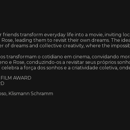
riends transform everyday life into a movie, inviting local
Rose, leading them to revisit their own dreams. The idea
r of dreams and collective creativity, where the impossib
migos transformam o cotidiano em cinema, convidando mora
eno e Rose, conduzindo-os a revisitar seus próprios sonh
celebra a força dos sonhos e a criatividade coletiva, onde
E FILM AWARD
RD
doso, Klismann Schramm