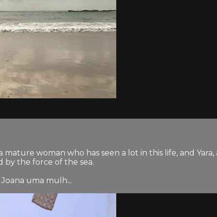
a mature woman who has seen a lot in this life, and Yar
by the force of the sea.
 Joana uma mulh...