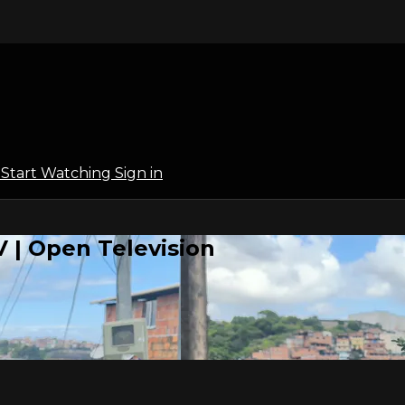
l
Start Watching
Sign in
 | Open Television