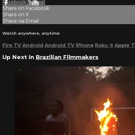
Facebook
X
Email
Share on Facebook
Share on X
Share via Email
Watch anywhere, anytime
Fire TV
Android
Android TV
iPhone
Roku
®
Apple 
Up Next in
Brazilian Filmmakers