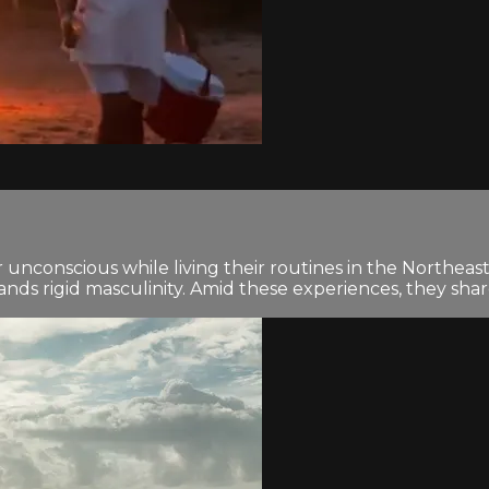
 unconscious while living their routines in the Northeast
nds rigid masculinity. Amid these experiences, they share