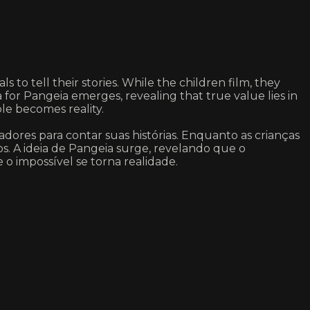
s to tell their stories. While the children film, they
 for Pangeia emerges, revealing that true value lies in
le becomes reality.
dores para contar suas histórias. Enquanto as crianças
os. A ideia de Pangeia surge, revelando que o
 o impossível se torna realidade.