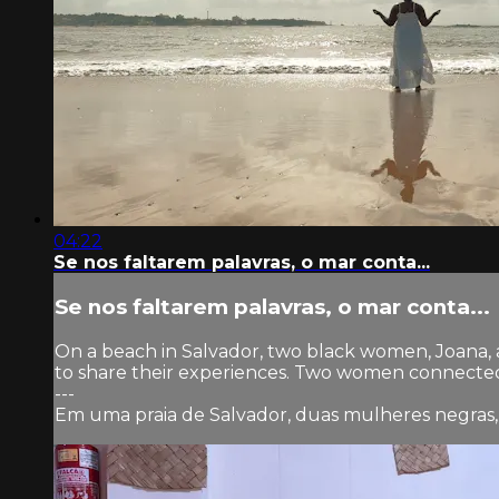
04:22
Se nos faltarem palavras, o mar conta...
Se nos faltarem palavras, o mar conta...
On a beach in Salvador, two black women, Joana, 
to share their experiences. Two women connected 
---
Em uma praia de Salvador, duas mulheres negras,