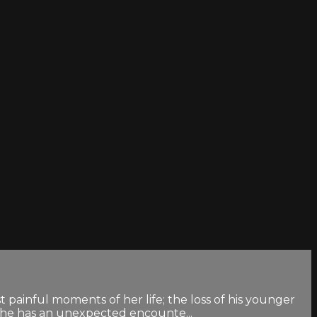
 painful moments of her life; the loss of his younger
 she has an unexpected encounte...