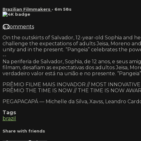
Brazilian Filmmakers
• 6m 58s
4 comments
On the outskirts of Salvador, 12-year-old Sophia and her f
challenge the expectations of adults Jeisa, Moreno and 
unity and in the present. “Pangeia” celebrates the powe
--
Na periferia de Salvador, Sophia, de 12 anos, e seus a
filmam, desafiam as expectativas dos adultos Jeisa, Mor
verdadeiro valor está na união e no presente. “Pangeia” 
PRÊMIO FILME MAIS INOVADOR // MOST INNOVATIV
PRÊMIO THE TIME IS NOW // THE TIME IS NOW AWA
PEGAPACAPÁ — Michelle da Silva, Xavss, Leandro Car
Tags
brazil
Share with friends