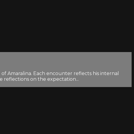
 of Amaralina. Each encounter reflects his internal
 reflections on the expectation...