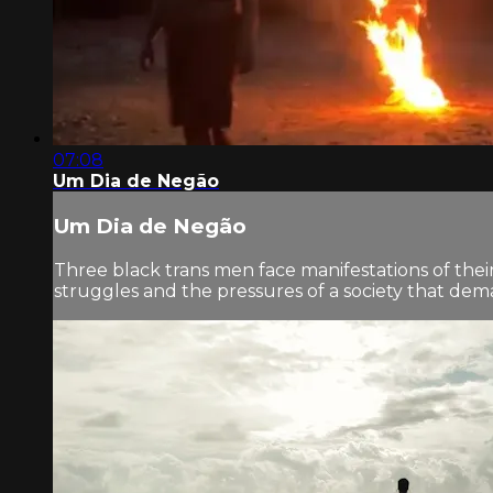
07:08
Um Dia de Negão
Um Dia de Negão
Three black trans men face manifestations of their
struggles and the pressures of a society that dema