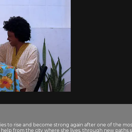
ies to rise and become strong again after one of the most
ed help from the city where she lives, through new paths