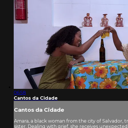
06:58
Cantos da Cidade
Cantos da Cidade
Amara, a black woman from the city of Salvador, tr
sister. Dealing with grief, she receives unexpect