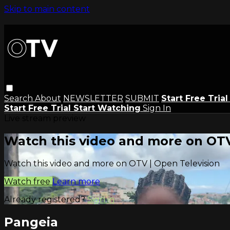
Skip to main content
Search
About
NEWSLETTER
SUBMIT
Start Free Tria
Start Free Trial
Start Watching
Sign In
Live stream preview
Watch this video and more on OTV
Watch this video and more on OTV | Open Television
Watch free
Learn more
Already registered?
Sign in
Pangeia