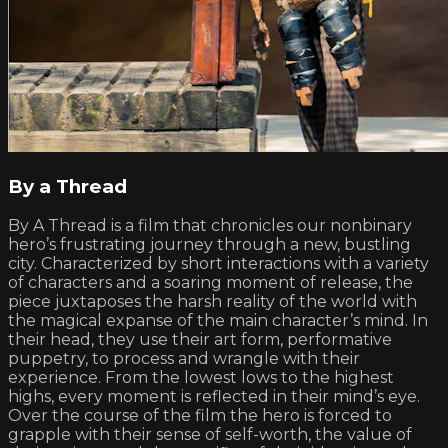
By a Thread
By A Thread is a film that chronicles our nonbinary
hero’s frustrating journey through a new, bustling
city. Characterized by short interactions with a variety
of characters and a soaring moment of release, the
piece juxtaposes the harsh reality of the world with
the magical expanse of the main character’s mind. In
their head, they use their art form, performative
puppetry, to process and wrangle with their
experience. From the lowest lows to the highest
highs, every moment is reflected in their mind’s eye.
Over the course of the film the hero is forced to
grapple with their sense of self-worth, the value of