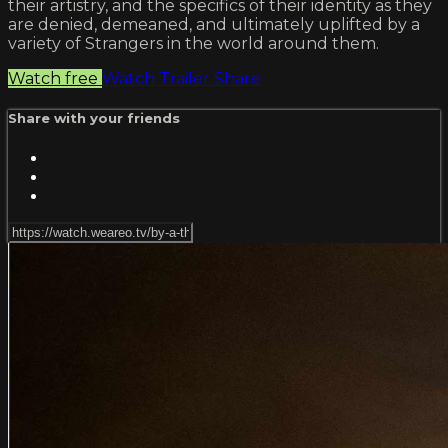
their artistry, and the specifics of their identity as they
are denied, demeaned, and ultimately uplifted by a
variety of Strangers in the world around them.
Watch free
Watch Trailer
Share
Share with your friends