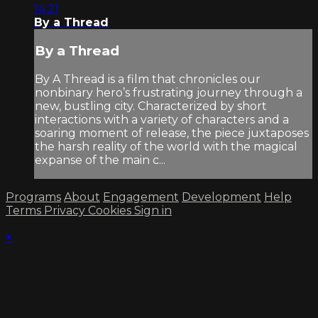
14:21
By a Thread
By a Thread
By A Thread is a film that chronicles our
nonbinary hero’s frustrating journey through a
new, bustling city. Characterized by short
interactions with a variety of characters and a
soaring moment of release, the piece juxtaposes
the harsh reality of the world with the magical
expanse of the main c...
Programs
About
Engagement
Development
Help
Terms
Privacy
Cookies
Sign in
×