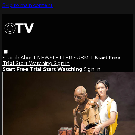
Skip to main content
Search
About
NEWSLETTER
SUBMIT
Start Free
Trial
Start Watching
Sign in
Start Free Trial
Start Watching
Sign In