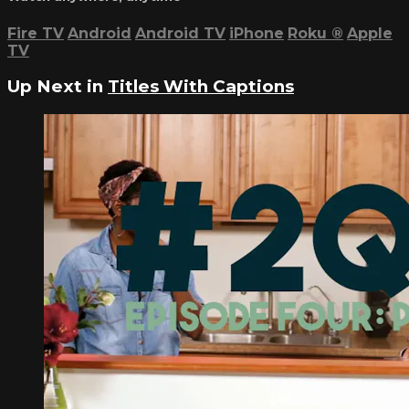
Fire TV
Android
Android TV
iPhone
Roku
®
Apple
TV
Up Next in
Titles With Captions