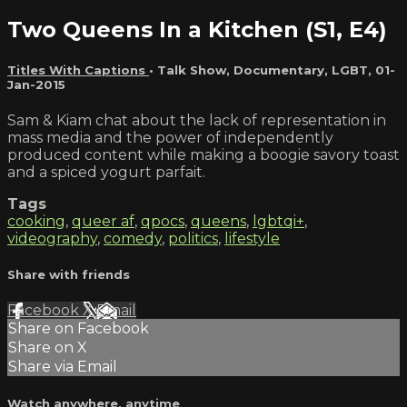
Two Queens In a Kitchen (S1, E4)
Titles With Captions
•
Talk Show
,
Documentary
,
LGBT
,
01-
Jan-2015
Sam & Kiam chat about the lack of representation in
mass media and the power of independently
produced content while making a boogie savory toast
and a spiced yogurt parfait.
Tags
cooking
,
queer af
,
qpocs
,
queens
,
lgbtqi+
,
videography
,
comedy
,
politics
,
lifestyle
Share with friends
Facebook
X
Email
Share on Facebook
Share on X
Share via Email
Watch anywhere, anytime