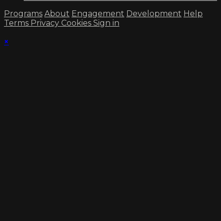
Programs
About
Engagement
Development
Help
Terms
Privacy
Cookies
Sign in
×