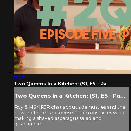
11:07
Two Queens In a Kitchen: (S1, E5 - Pa...
Two Queens In a Kitchen: (S1, E5 - Pa...
Roy & MSMRJR chat about side hustles and the
power of releasing oneself from obstacles while
making a shaved asparagus salad and
guacamole.