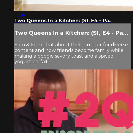
11:06
Two Queens In a Kitchen: (S1, E4 - Pa...
Two Queens In a Kitchen: (S1, E4 - Pa...
Sam & Kiam chat about their hunger for diverse
content and how friends become family while
making a boogie savory toast and a spiced
yogurt parfait.