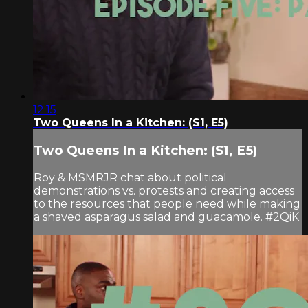
12:15
Two Queens In a Kitchen: (S1, E5)
Two Queens In a Kitchen: (S1, E5)
Roy & MSMRJR chat about political
demonstrations vs. protests and creating access
to the resources that people need while making
a shaved asparagus salad and guacamole. #2QiK