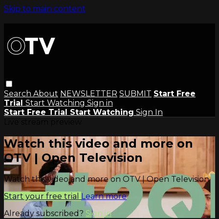
Skip to main content
Search
About
NEWSLETTER
SUBMIT
Start Free
Trial
Start Watching
Sign in
Start Free Trial
Start Watching
Sign In
Live stream preview
Watch this video and more on
OTV | Open Television
Watch this video and more on OTV | Open Television
Start your free trial
Learn more
Already subscribed?
Sign in