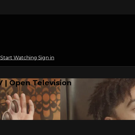
l
Start Watching
Sign in
 | Open Television