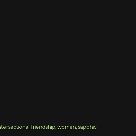
ntersectional friendship
,
women
,
sapphic