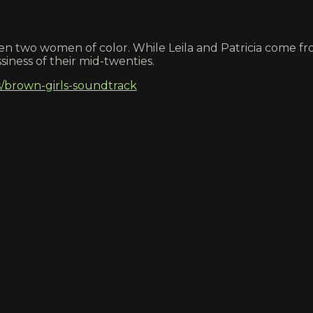
ween two women of color. While Leila and Patricia come f
iness of their mid-twenties.
/brown-girls-soundtrack