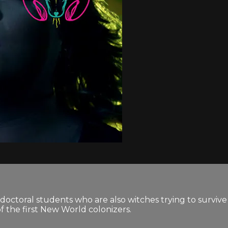
doctoral students who are also witches trying to survive
f the first New World colonizers.