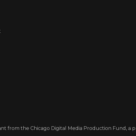
t
rant from the Chicago Digital Media Production Fund, a 