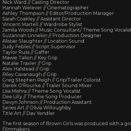
Nick Ward // Casting Director
Hannah Welever // Cinematographer
Ashley Thompson // Editor/Production Manager
Sarah Coakley // Assistant Director
Vincent Martell // Wardrobe Stylist
Jamila Woods // Music Consultant/ Theme Song Vocalis
Suzannah Linnekin // Production Designer
Alistair Slaughter // Location Sound
Judy Febles // Script Supervisor
Taylor Russ // Gaffer
Mawie Talion // Key Grip
Natalie Traxler // Grip
Alex Halstead // Grip
Riley Cavanaugh // Grip
Greg Stephen Reigh // Grip/Trailer Colorist
Derek O'Rourke // Trailer Sound Mixer
Lisa Mishra // Theme Song Vocalist
Dee Lilly // Theme Song Producer
Devyn Johnson // Production Assistant
Series Art // Olivia Willoughby
Title Art // Dav Yendler
The first season of Brown Girls was produced with a g
Filmmakers.