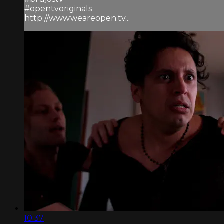
#opentvoriginals
http://www.weareopen.tv...
10:37