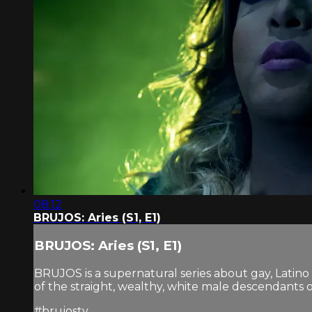
08:12
BRUJOS: Aries (S1, E1)
BRUJOS: Aries (S1, E1)
BRUJOS is a supernatural series about gay, Latino 
of the straight, wealthy, white male descendants o
#brujostv