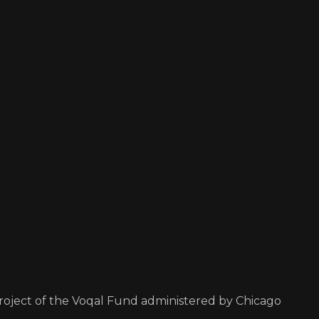
project of the Voqal Fund administered by Chicago