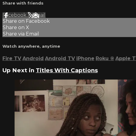
Share with friends
Facebook
X
Email
Share on Facebook
Share on X
Share via Email
Watch anywhere, anytime
Fire TV
Android
Android TV
iPhone
Roku
®
Apple 
Up Next in
Titles With Captions