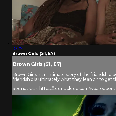
10:27
Brown Girls (S1, E7)
Brown Girls (S1, E7)
Brown Girls is an intimate story of the friendshi
friendship is ultimately what they lean on to get 
Soundtrack: https://soundcloud.com/weareopentv/