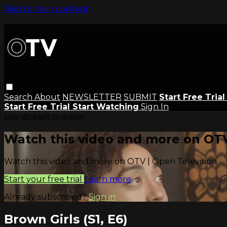
Skip to main content
Search
About
NEWSLETTER
SUBMIT
Start Free Tria
Start Free Trial
Start Watching
Sign In
Live stream preview
Watch this video and more on OTV
Watch this video and more on OTV | Open Television
Start your free trial
Learn more
Already subscribed?
Sign in
Brown Girls (S1, E6)