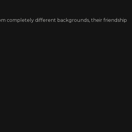
rom completely different backgrounds, their friendship