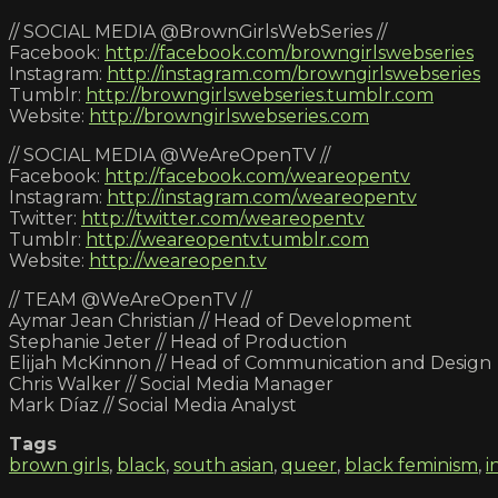
// SOCIAL MEDIA @BrownGirlsWebSeries //
Facebook:
http://facebook.com/browngirlswebseries
Instagram:
http://instagram.com/browngirlswebseries
Tumblr:
http://browngirlswebseries.tumblr.com
Website:
http://browngirlswebseries.com
// SOCIAL MEDIA @WeAreOpenTV //
Facebook:
http://facebook.com/weareopentv
Instagram:
http://instagram.com/weareopentv
Twitter:
http://twitter.com/weareopentv
Tumblr:
http://weareopentv.tumblr.com
Website:
http://weareopen.tv
// TEAM @WeAreOpenTV //
Aymar Jean Christian // Head of Development
Stephanie Jeter // Head of Production
Elijah McKinnon // Head of Communication and Design
Chris Walker // Social Media Manager
Mark Díaz // Social Media Analyst
Tags
brown girls
,
black
,
south asian
,
queer
,
black feminism
,
i