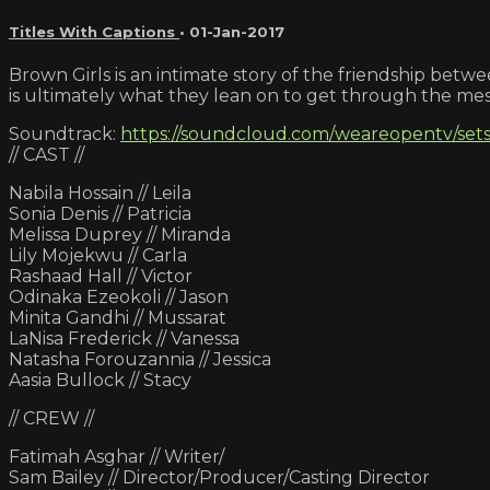
Titles With Captions
•
01-Jan-2017
Brown Girls is an intimate story of the friendship bet
is ultimately what they lean on to get through the mess
Soundtrack:
https://soundcloud.com/weareopentv/sets
// CAST //
Nabila Hossain // Leila
Sonia Denis // Patricia
Melissa Duprey // Miranda
Lily Mojekwu // Carla
Rashaad Hall // Victor
Odinaka Ezeokoli // Jason
Minita Gandhi // Mussarat
LaNisa Frederick // Vanessa
Natasha Forouzannia // Jessica
Aasia Bullock // Stacy
// CREW //
Fatimah Asghar // Writer/
Sam Bailey // Director/Producer/Casting Director