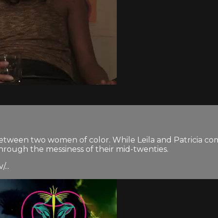
p between two women of color. While Leila and Patricia 
through the messiness of their mid-twenties.
...