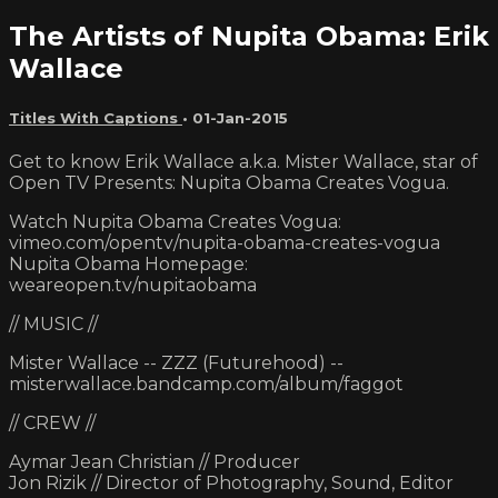
The Artists of Nupita Obama: Erik
Wallace
Titles With Captions
•
01-Jan-2015
Get to know Erik Wallace a.k.a. Mister Wallace, star of
Open TV Presents: Nupita Obama Creates Vogua.
Watch Nupita Obama Creates Vogua:
vimeo.com/opentv/nupita-obama-creates-vogua
Nupita Obama Homepage:
weareopen.tv/nupitaobama
// MUSIC //
Mister Wallace -- ZZZ (Futurehood) --
misterwallace.bandcamp.com/album/faggot
// CREW //
Aymar Jean Christian // Producer
Jon Rizik // Director of Photography, Sound, Editor