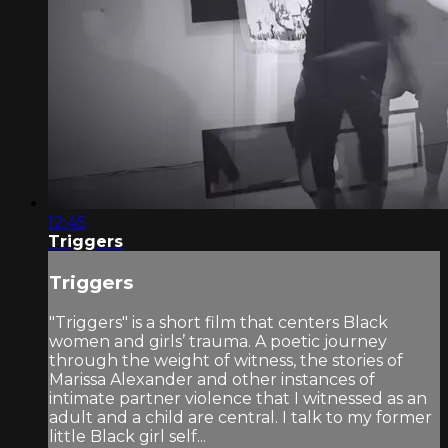
12:45
Triggers
Triggers
"Triggers" is a short film that centers Black
women and girls’ trauma. A poetic journey
through the weight of witness, the stories of
Marissa Alexander and other instances of
intimate partner violence that I witnessed as an
adult and a child are central. I talk to my former
little Black girl self...