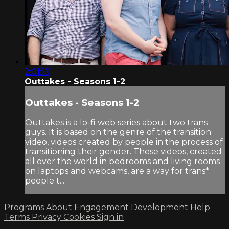
2:01:16
Outtakes - Seasons 1-2
Outtakes - Seasons 1-2
Outtakes is a lo-fi web series about two trans
guys. It is based on the genre of the transition
video, videos created by people in the process of
transitioning their gender. These videos, created
all over the world in bedrooms and living rooms
on laptops and webcams, are a way for trans*
people t...
Programs
About
Engagement
Development
Help
Terms
Privacy
Cookies
Sign in