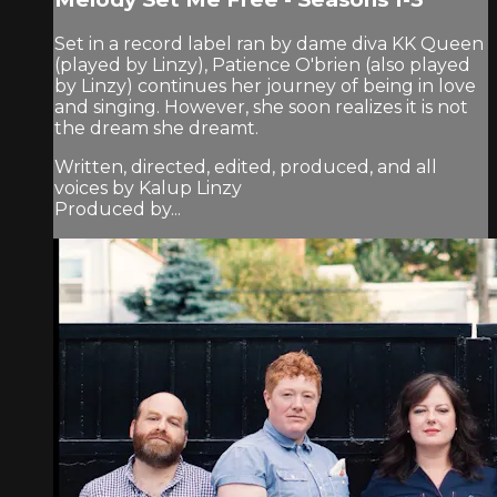
Set in a record label ran by dame diva KK Queen
(played by Linzy), Patience O'brien (also played
by Linzy) continues her journey of being in love
and singing. However, she soon realizes it is not
the dream she dreamt.
Written, directed, edited, produced, and all
voices by Kalup Linzy
Produced by...