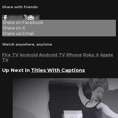
Share with friends
Facebook
X
Email
Share on Facebook
Share on X
Share via Email
Watch anywhere, anytime
Fire TV
Android
Android TV
iPhone
Roku
®
Apple
TV
Up Next in
Titles With Captions