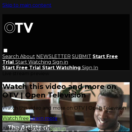
Skip to main content
Search
About
NEWSLETTER
SUBMIT
Start Free
Trial
Start Watching
Sign in
Start Free Trial
Start Watching
Sign In
Live stream preview
Watch this video and more on
OTV | Open Television
Watch this video and more on OTV | Open Television
Watch free
Learn more
Already registered?
Sign in