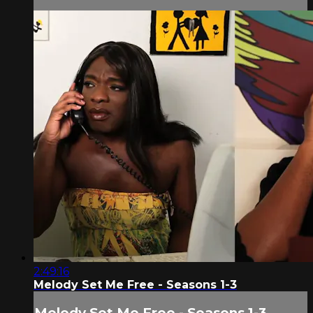
2:49:16
Melody Set Me Free - Seasons 1-3
Melody Set Me Free - Seasons 1-3