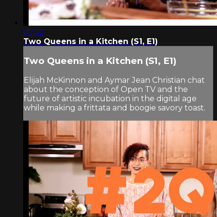
07:52
Two Queens in a Kitchen (S1, E1)
Two Queens in a Kitchen (S1, E1)
Elijah McKinnon and Aymar Jean Christian chat
about the conception of Open TV and the
future of artistic incubation in the digital age
while making a frittata and boogie savory toast.