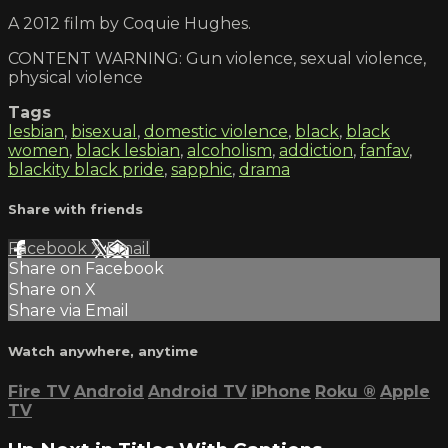
A 2012 film by Coquie Hughes.
CONTENT WARNING: Gun violence, sexual violence,
physical violence
Tags
lesbian
,
bisexual
,
domestic violence
,
black
,
black
women
,
black lesbian
,
alcoholism
,
addiction
,
fanfav
,
blackity black pride
,
sapphic
,
drama
Share with friends
Facebook
X
Email
Share on Facebook
Share on X
Share via Email
Watch anywhere, anytime
Fire TV
Android
Android TV
iPhone
Roku
®
Apple
TV