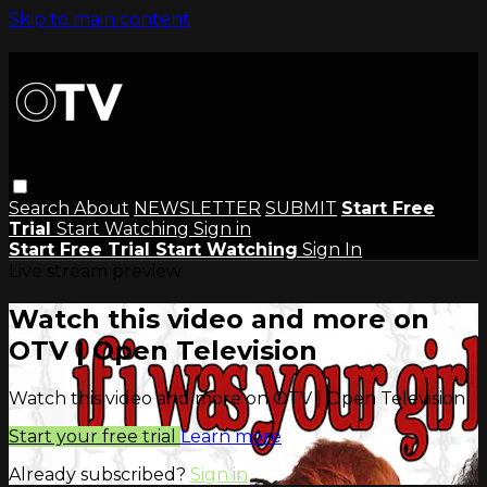
Skip to main content
Search
About
NEWSLETTER
SUBMIT
Start Free
Trial
Start Watching
Sign in
Start Free Trial
Start Watching
Sign In
Live stream preview
Watch this video and more on
OTV | Open Television
Watch this video and more on OTV | Open Television
Start your free trial
Learn more
Already subscribed?
Sign in