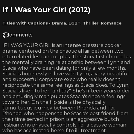
If I Was Your Girl (2012)
Titles With Captions
•
Drama
,
LGBT
,
Thriller
,
Romance
2 comments
IF I WAS YOUR GIRL is an intense pressure cooker
drama centered on the chaotic affair between two
interrelated lesbian couples. The story first chronicles
the mentally draining relationship between Lynn and
Stacia who have been dating for only a few months.
Stacia is hopelessly in love with Lynn, a very beautiful
and successful corporate exec who really doesn't
reciprocate the same feelings as Stacia does. To Lynn,
Stacia is liken to her "girl toy". She's fifteen years older
and amusingly manipulates Stacia's sincere feelings
toward her. On the flip side is the physically
tumultuous journey between Rhonda and Toi.
Rhonda, who happens to be Stacia's best friend from
their time served in prison, is an aggressive butch
lesbian who physically controls Toi, a passive woman
who has acclimated herself to ill-treatment.