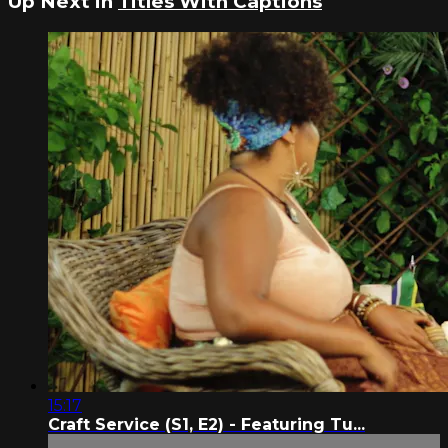
Up Next in
Titles With Captions
15:17
Craft Service (S1, E2) - Featuring Tu...