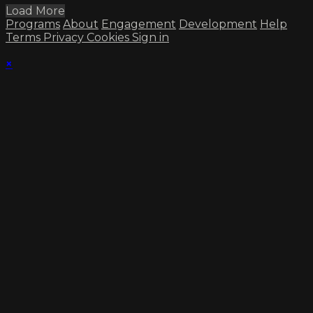
Load More
Programs
About
Engagement
Development
Help
Terms
Privacy
Cookies
Sign in
×