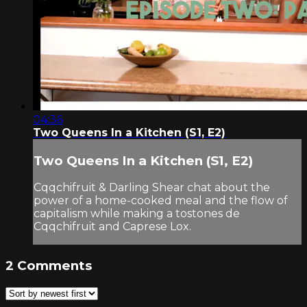
04:36
Two Queens In a Kitchen (S1, E2)
Two Queens In a Kitchen (S1, E2)
Cqqchifruit & Darling Shear chat about the
power of a home-cooked meal and the flow of
capitalism while making a tostones de
Cqqchifruit and Caprese Lox.
2
Comments