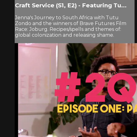
Craft Service (S1, E2) - Featuring Tu...
Jenna's Journey to South Africa with Tutu
Zondo and the winners of Brave Futures Film
Race: Joburg. Recipes/spells and themes of:
global colonization and releasing shame.