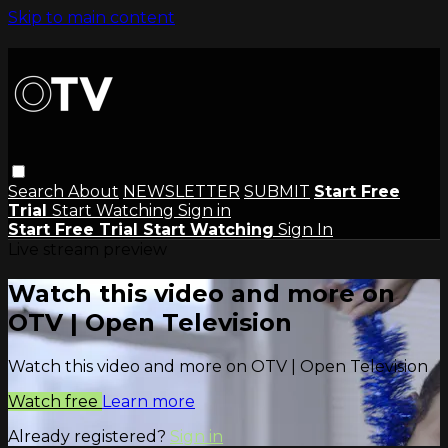
Skip to main content
Search
About
NEWSLETTER
SUBMIT
Start Free
Trial
Start Watching
Sign in
Start Free Trial
Start Watching
Sign In
Live stream preview
Watch this video and more on
OTV | Open Television
Watch this video and more on OTV | Open Television
Watch free
Learn more
Already registered?
Sign in