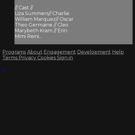
// Cast //
Liza Summers// Charlie
William Marquez// Oscar
Theo Germaine // Cleo
Marybeth Kram // Erin
Mimi Reini...
Programs
About
Engagement
Development
Help
Terms
Privacy
Cookies
Sign in
×