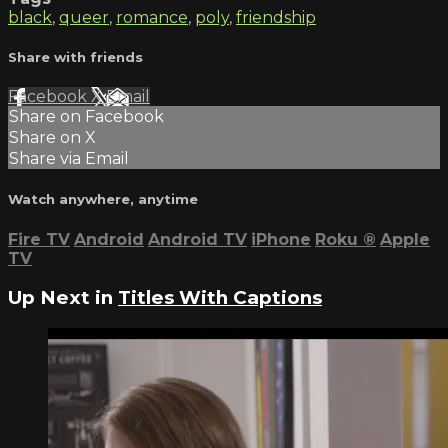
black
,
queer
,
romance
,
poly
,
friendship
Share with friends
Facebook
X
Email
Share on Facebook
Share on X
Share via Email
Watch anywhere, anytime
Fire TV
Android
Android TV
iPhone
Roku
®
Apple
TV
Up Next in
Titles With Captions