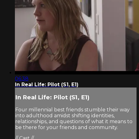
06:38
In Real Life: Pilot (S1, E1)
In Real Life: Pilot (S1, E1)
Four millennial best friends stumble their way
into adulthood amidst shifting identities,
relationships, and questions of what it means to
be there for your friends and community.
// Cast //