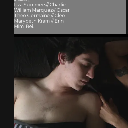
Liza Summers// Charlie
William Marquez// Oscar
Theo Germaine // Cleo
Marybeth Kram // Erin
Mimi Rei...