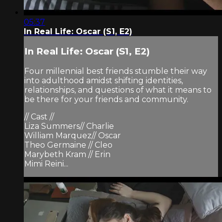
05:37
In Real Life: Oscar (S1, E2)
In Real Life: Oscar (S1, E2)
Four millennial best friends stumble their way
into adulthood amidst shifting identities,
relationships, and questions of what it means to
be there for your friends and community.
// Cast //
Liza Summers// Charlie
William Marquez// Oscar
Theo Germaine // Cleo
Marybeth Kram // Erin
Mimi Reini...