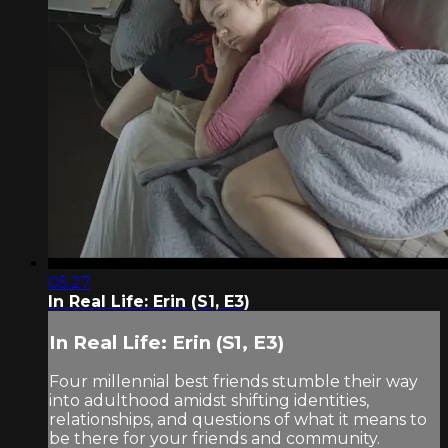
05:27
In Real Life: Erin (S1, E3)
In Real Life: Erin (S1, E3)
Four millennial best friends stumble their way
into adulthood amidst shifting identities,
relationships, and questions of what it means to
be there for your friends and community.