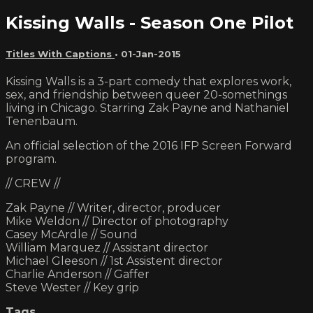
Kissing Walls - Season One Pilot
Titles With Captions
•
01-Jan-2015
Kissing Walls is a 3-part comedy that explores work,
sex, and friendship between queer 20-somethings
living in Chicago. Starring Zak Payne and Nathaniel
Tenenbaum.
An official selection of the 2016 IFP Screen Forward
program.
// CREW //
Zak Payne // Writer, director, producer
Mike Weldon // Director of photography
Casey McArdle // Sound
William Marquez // Assistant director
Michael Gleeson // 1st Assistent director
Charlie Anderson // Gaffer
Steve Wester // Key grip
Tags