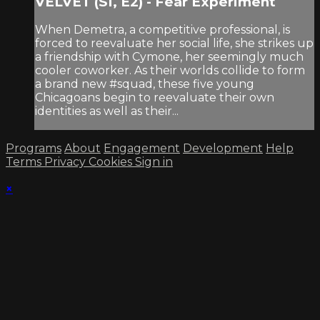
VELVET (S1, E2) - Fear Experiment
When Demetra, a competitive professional, is
forced to reevaluate her social life, she strikes up
a friendship with Cymone, her seemingly much
cooler coworker. As their worlds collide to form
a brand new #squad, these five young
Chicagoans begin to reevaluate their own
identities as well as their...
Programs
About
Engagement
Development
Help
Terms
Privacy
Cookies
Sign in
×