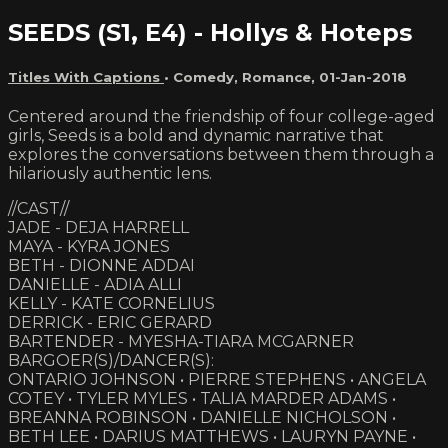
SEEDS (S1, E4) - Hollys & Hoteps
Titles With Captions
•
Comedy
,
Romance
,
01-Jan-2018
Centered around the friendship of four college-aged
girls, Seeds is a bold and dynamic narrative that
explores the conversations between them through a
hilariously authentic lens.
//CAST//
JADE - DEJA HARRELL
MAYA - KYRA JONES
BETH - DIONNE ADDAI
DANIELLE - ADIA ALLI
KELLY - KATE CORNELIUS
DERRICK - ERIC GERARD
BARTENDER - MYESHA-TIARA MCGARNER
BARGOER(S)/DANCER(S):
ONTARIO JOHNSON • PIERRE STEPHENS • ANGELA
COTEY • TYLER MYLES • TALIA MARDER ADAMS •
BREANNA ROBINSON • DANIELLE NICHOLSON •
BETH LEE • DARIUS MATTHEWS • LAURYN PAYNE •