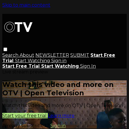
Skip to main content
Search
About
NEWSLETTER
SUBMIT
Start Free
Trial
Start Watching
Sign in
Start Free Trial
Start Watching
Sign In
Live stream preview
Watch this video and more on
OTV | Open Television
Watch this video and more on OTV | Open Television
Start your free trial
Learn more
Already subscribed?
Sign in