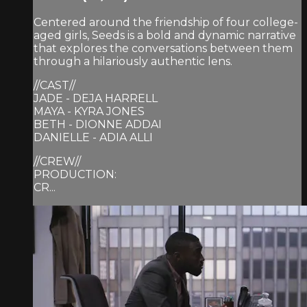
Centered around the friendship of four college-
aged girls, Seeds is a bold and dynamic narrative
that explores the conversations between them
through a hilariously authentic lens.
//CAST//
JADE - DEJA HARRELL
MAYA - KYRA JONES
BETH - DIONNE ADDAI
DANIELLE - ADIA ALLI
//CREW//
PRODUCTION:
CR...