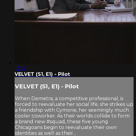
12:14
VELVET (S1, E1) - Pilot
VELVET (S1, E1) - Pilot
When Demetra, a competitive professional, is
forced to reevaluate her social life, she strikes up
a friendship with Cymone, her seemingly much
cooler coworker. As their worlds collide to form
a brand new #squad, these five young
Chicagoans begin to reevaluate their own
identities as well as their...