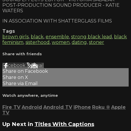
POST-PRODUCTION SOUND PRODUCER - KATIE
WATERS
IN ASSOCIATION WITH SHATTERGLASS FILMS
Tags
brown girls
,
black
,
ensemble
,
strong black lead
,
black
feminism
,
sisterhood
,
women
,
dating
,
stoner
Share with friends
Facebook
X
Email
Share on Facebook
Share on X
Share via Email
Watch anywhere, anytime
Fire TV
Android
Android TV
iPhone
Roku
®
Apple
TV
Up Next in
Titles With Captions