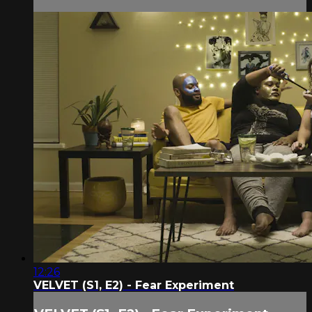
12:26
VELVET (S1, E2) - Fear Experiment