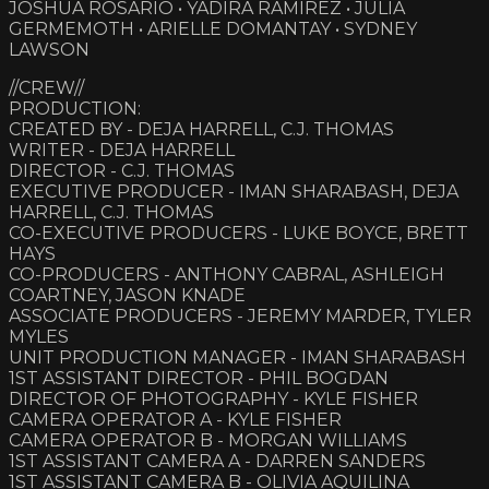
JOSHUA ROSARIO • YADIRA RAMIREZ • JULIA
GERMEMOTH • ARIELLE DOMANTAY • SYDNEY
LAWSON
//CREW//
PRODUCTION:
CREATED BY - DEJA HARRELL, C.J. THOMAS
WRITER - DEJA HARRELL
DIRECTOR - C.J. THOMAS
EXECUTIVE PRODUCER - IMAN SHARABASH, DEJA
HARRELL, C.J. THOMAS
CO-EXECUTIVE PRODUCERS - LUKE BOYCE, BRETT
HAYS
CO-PRODUCERS - ANTHONY CABRAL, ASHLEIGH
COARTNEY, JASON KNADE
ASSOCIATE PRODUCERS - JEREMY MARDER, TYLER
MYLES
UNIT PRODUCTION MANAGER - IMAN SHARABASH
1ST ASSISTANT DIRECTOR - PHIL BOGDAN
DIRECTOR OF PHOTOGRAPHY - KYLE FISHER
CAMERA OPERATOR A - KYLE FISHER
CAMERA OPERATOR B - MORGAN WILLIAMS
1ST ASSISTANT CAMERA A - DARREN SANDERS
1ST ASSISTANT CAMERA B - OLIVIA AQUILINA