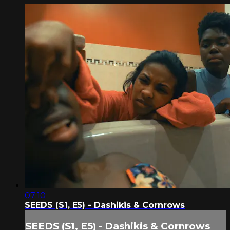
07:10
SEEDS (S1, E5) - Dashikis & Cornrows
SEEDS (S1, E5) - Dashikis & Cornrows