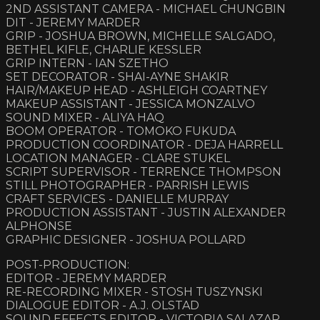
2ND ASSISTANT CAMERA - MICHAEL CHUNGBIN
DIT - JEREMY MARDER
GRIP - JOSHUA BROWN, MICHELLE SALGADO,
BETHEL KIFLE, CHARLIE KESSLER
GRIP INTERN - IAN SZETHO
SET DECORATOR - SHAI-AYNE SHAKIR
HAIR/MAKEUP HEAD - ASHLEIGH COARTNEY
MAKEUP ASSISTANT - JESSICA MONZALVO
SOUND MIXER - ALIYA HAQ
BOOM OPERATOR - TOMOKO FUKUDA
PRODUCTION COORDINATOR - DEJA HARRELL
LOCATION MANAGER - CLARE STUKEL
SCRIPT SUPERVISOR - TERRENCE THOMPSON
STILL PHOTOGRAPHER - PARRISH LEWIS
CRAFT SERVICES - DANIELLE MURRAY
PRODUCTION ASSISTANT - JUSTIN ALEXANDER
ALPHONSE
GRAPHIC DESIGNER - JOSHUA POLLARD
POST-PRODUCTION:
EDITOR - JEREMY MARDER
RE-RECORDING MIXER - STOSH TUSZYNSKI
DIALOGUE EDITOR - A.J. OLSTAD
SOUND EFFECTS EDITOR - VICTORIA SALAZAR