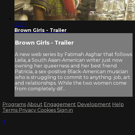
02:21
Brown Girls - Trailer
Brown Girls - Trailer
A new web series by Fatimah Asghar that follows
Leila, a South Asian-American writer just now
owning her queerness and her best friend
Patricia, a sex-positive Black-American musician
who is struggling to commit to anything: job, art
and relationships. While the two women come
from completely dif...
Programs
About
Engagement
Development
Help
Terms
Privacy
Cookies
Sign in
×