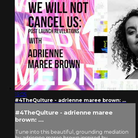
15:05
#4TheQulture - adrienne maree brown: ...
#4TheQulture - adrienne maree
brown: ...
Tune into this beautiful, grounding mediation
by adrienne maree brown inspired by