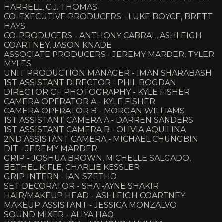
HARRELL, C.J. THOMAS
CO-EXECUTIVE PRODUCERS - LUKE BOYCE, BRETT
HAYS
CO-PRODUCERS - ANTHONY CABRAL, ASHLEIGH
COARTNEY, JASON KNADE
ASSOCIATE PRODUCERS - JEREMY MARDER, TYLER
MYLES
UNIT PRODUCTION MANAGER - IMAN SHARABASH
1ST ASSISTANT DIRECTOR - PHIL BOGDAN
DIRECTOR OF PHOTOGRAPHY - KYLE FISHER
CAMERA OPERATOR A - KYLE FISHER
CAMERA OPERATOR B - MORGAN WILLIAMS
1ST ASSISTANT CAMERA A - DARREN SANDERS
1ST ASSISTANT CAMERA B - OLIVIA AQUILINA
2ND ASSISTANT CAMERA - MICHAEL CHUNGBIN
DIT - JEREMY MARDER
GRIP - JOSHUA BROWN, MICHELLE SALGADO,
BETHEL KIFLE, CHARLIE KESSLER
GRIP INTERN - IAN SZETHO
SET DECORATOR - SHAI-AYNE SHAKIR
HAIR/MAKEUP HEAD - ASHLEIGH COARTNEY
MAKEUP ASSISTANT - JESSICA MONZALVO
SOUND MIXER - ALIYA HAQ