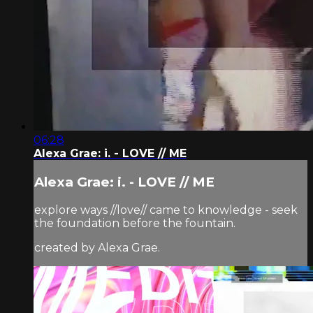
06:28
Alexa Grae: i. - LOVE // ME
Alexa Grae: i. - LOVE // ME
explore ways //love// came to knowledge - seek
the foundation before the fountain.
created by Alexa Grae.