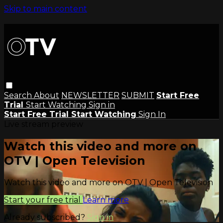
Skip to main content
Search
About
NEWSLETTER
SUBMIT
Start Free
Trial
Start Watching
Sign in
Start Free Trial
Start Watching
Sign In
Live stream preview
Watch this video and more on
OTV | Open Television
Watch this video and more on OTV | Open Television
Start your free trial
Learn more
Already subscribed?
Sign in