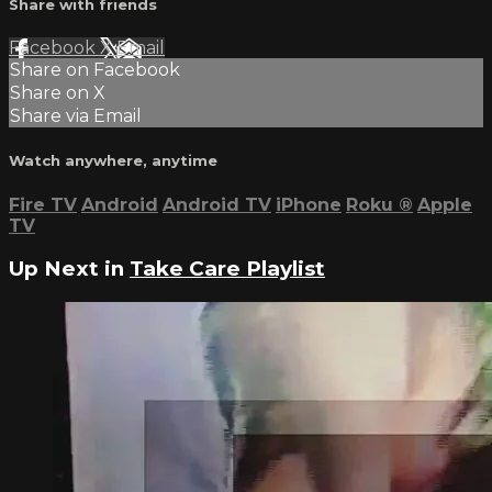
Share with friends
Facebook
X
Email
Share on Facebook
Share on X
Share via Email
Watch anywhere, anytime
Fire TV
Android
Android TV
iPhone
Roku
®
Apple
TV
Up Next in
Take Care Playlist