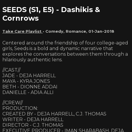
SEEDS (S1, E5) - Dashikis &
Cornrows
Take Care Playlist
•
Comedy
,
Romance
,
01-Jan-2018
Centered around the friendship of four college-aged
girls, Seeds is a bold and dynamic narrative that
explores the conversations between them through a
hilariously authentic lens.
//CAST//
JADE - DEJA HARRELL
MAYA - KYRA JONES
BETH - DIONNE ADDAI
DANIELLE - ADIA ALLI
//CREW//
PRODUCTION:
CREATED BY - DEJA HARRELL, C.J. THOMAS
WRITER - DEJA HARRELL
DIRECTOR - C.J. THOMAS
EXECUTIVE PRODUCER - IMAN SHARABASH, DEJA