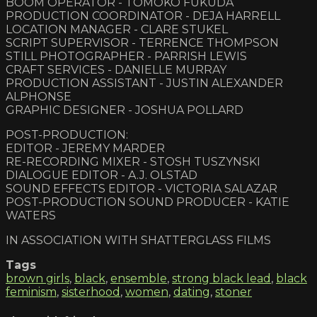
BOOM OPERATOR - TOMOKO FUKUDA
PRODUCTION COORDINATOR - DEJA HARRELL
LOCATION MANAGER - CLARE STUKEL
SCRIPT SUPERVISOR - TERRENCE THOMPSON
STILL PHOTOGRAPHER - PARRISH LEWIS
CRAFT SERVICES - DANIELLE MURRAY
PRODUCTION ASSISTANT - JUSTIN ALEXANDER
ALPHONSE
GRAPHIC DESIGNER - JOSHUA POLLARD
POST-PRODUCTION:
EDITOR - JEREMY MARDER
RE-RECORDING MIXER - STOSH TUSZYNSKI
DIALOGUE EDITOR - A.J. OLSTAD
SOUND EFFECTS EDITOR - VICTORIA SALAZAR
POST-PRODUCTION SOUND PRODUCER - KATIE
WATERS
IN ASSOCIATION WITH SHATTERGLASS FILMS
Tags
brown girls
,
black
,
ensemble
,
strong black lead
,
black
feminism
,
sisterhood
,
women
,
dating
,
stoner