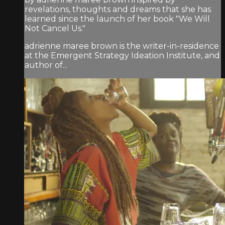
revelations, thoughts and dreams that she has
learned since the launch of her book "We Will
Not Cancel Us."
adrienne maree brown is the writer-in-residence
at the Emergent Strategy Ideation Institute, and
author of...