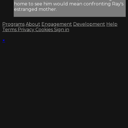
home to see him would mean confronting Ray's
estranged mother.
Programs
About
Engagement
Development
Help
Terms
Privacy
Cookies
Sign in
×