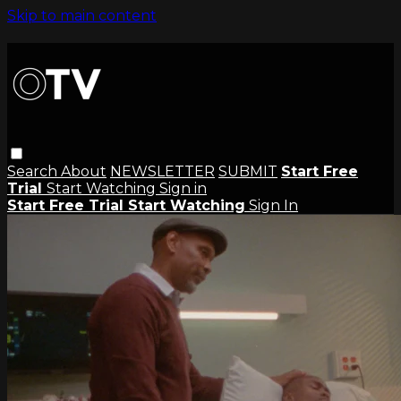
Skip to main content
Search
About
NEWSLETTER
SUBMIT
Start Free
Trial
Start Watching
Sign in
Start Free Trial
Start Watching
Sign In