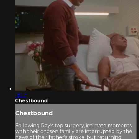
18:17
Chestbound
Chestbound
Following Ray's top surgery, intimate moments
with their chosen family are interrupted by the
news of their father's stroke, but returning