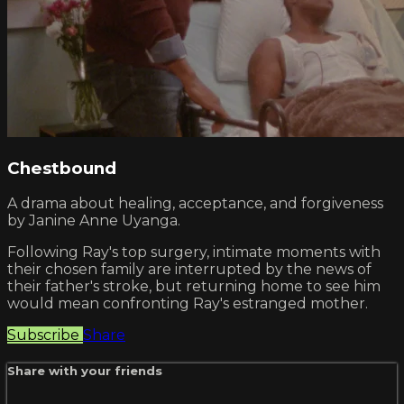
Chestbound
A drama about healing, acceptance, and forgiveness
by Janine Anne Uyanga.
Following Ray's top surgery, intimate moments with
their chosen family are interrupted by the news of
their father's stroke, but returning home to see him
would mean confronting Ray's estranged mother.
Subscribe
Share
Share with your friends