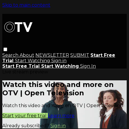
Skip to main content
Search
About
NEWSLETTER
SUBMIT
Start Free
Trial
Start Watching
Sign in
Start Free Trial
Start Watching
Sign In
Live stream preview
Watch this video and more on
OTV | Open Television
Watch this video and more on OTV | Open Television
Start your free trial
Learn more
Already subscribed?
Sign in