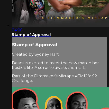
04:06
Stamp of Approval
Stamp of Approval
Created by Sydney Hart.
Deana is excited to meet the new man in her
bestie's life. A surprise awaits them all.
Part of the Filmmaker's Mixtape #FM12for12
Challenge.