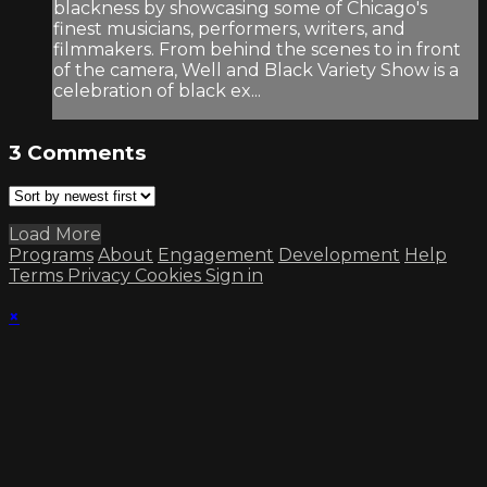
blackness by showcasing some of Chicago's
finest musicians, performers, writers, and
filmmakers. From behind the scenes to in front
of the camera, Well and Black Variety Show is a
celebration of black ex...
3
Comments
Load More
Programs
About
Engagement
Development
Help
Terms
Privacy
Cookies
Sign in
×