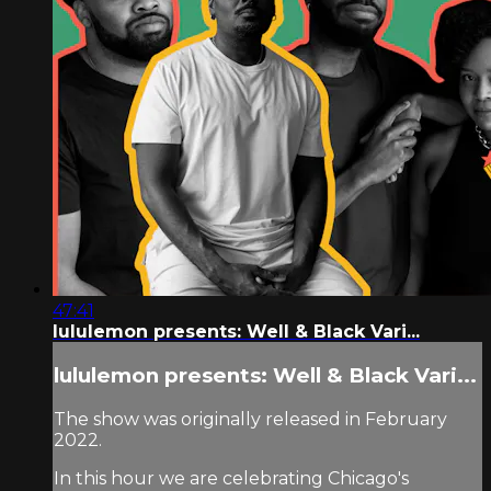
47:41
lululemon presents: Well & Black Vari...
lululemon presents: Well & Black Vari...
The show was originally released in February
2022.
In this hour we are celebrating Chicago's