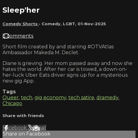
Sleep'her
Comedy Shorts
•
Comedy
,
LGBT
,
01-Nov-2025
3 comments
Short film created by and starring #OTVAtlas
Ambassador Makeda M. Declet.
Diane is grieving. Her mom passed away and now she
hates the world. After her car is towed, a down-on-
her-luck Uber Eats driver signs up for a mysterious
new gig App.
Tags
Queer
,
tech
,
gig economy
,
tech satire
,
dramedy
,
Chicago
Share with friends
Facebook
X
Email
Share on Facebook