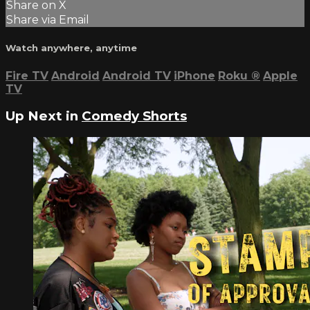
Share on X
Share via Email
Watch anywhere, anytime
Fire TV
Android
Android TV
iPhone
Roku
®
Apple
TV
Up Next in
Comedy Shorts