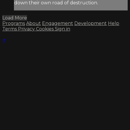
down their own road of destruction.
Load More
Programs
About
Engagement
Development
Help
Terms
Privacy
Cookies
Sign in
×