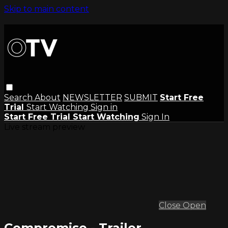
Skip to main content
Search
About
NEWSLETTER
SUBMIT
Start Free
Trial
Start Watching
Sign in
Start Free Trial
Start Watching
Sign In
Live stream preview
Close
Open
Compromise - Trailer