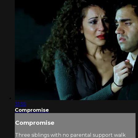
31:55
Compromise
Compromise
Three siblings with no parental support walk