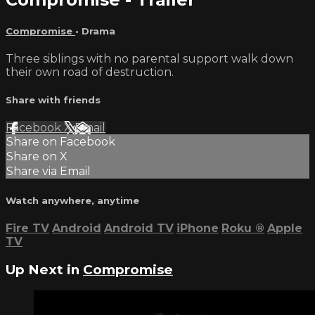
Compromise
•
Drama
Three siblings with no parental support walk down
their own road of destruction.
Share with friends
Facebook
X
Email
Share on Facebook
Share on X
Share via Email
Watch anywhere, anytime
Fire TV
Android
Android TV
iPhone
Roku
®
Apple
TV
Up Next in
Compromise