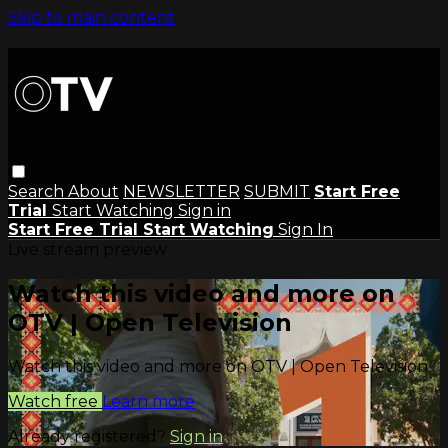
Skip to main content
Search
About
NEWSLETTER
SUBMIT
Start Free
Trial
Start Watching
Sign in
Start Free Trial
Start Watching
Sign In
Live stream preview
Watch this video and more on
OTV | Open Television
Watch this video and more on OTV | Open Television
Watch free
Learn more
Already registered?
Sign in