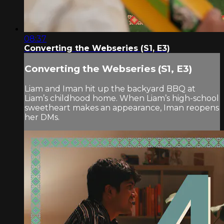
08:37
Converting the Webseries (S1, E3)
Converting the Webseries (S1, E3)
Liam and Iman hit up the backyard BBQ at
Liam’s childhood home. When Liam’s high-school
sweetheart makes an appearance, Iman reopens
her DMs.