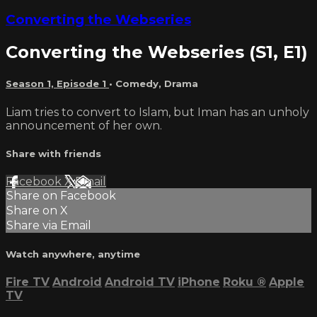
Converting the Webseries
Converting the Webseries (S1, E1)
Season 1, Episode 1
•
Comedy
,
Drama
Liam tries to convert to Islam, but Iman has an unholy
announcement of her own.
Share with friends
Facebook
X
Email
Share on Facebook
Share on X
Share via Email
Watch anywhere, anytime
Fire TV
Android
Android TV
iPhone
Roku
®
Apple
TV