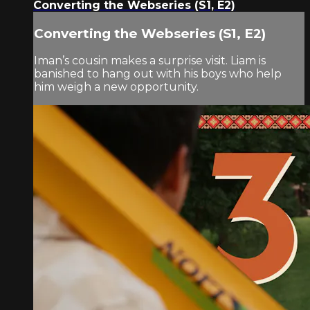
Converting the Webseries (S1, E2)
Converting the Webseries (S1, E2)
Iman’s cousin makes a surprise visit. Liam is
banished to hang out with his boys who help
him weigh a new opportunity.