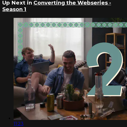
Up Next in
Converting the Webseries -
Season 1
11:23