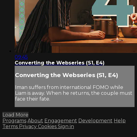
09:45
Converting the Webseries (S1, E4)
Converting the Webseries (S1, E4)
Iman suffers from international FOMO while
Liam is away. When he returns, the couple must
face their fate.
Load More
Programs
About
Engagement
Development
Help
Terms
Privacy
Cookies
Sign in