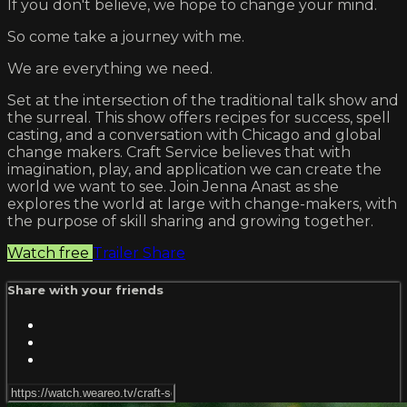
If you don't believe, we hope to change your mind.
So come take a journey with me.
We are everything we need.
Set at the intersection of the traditional talk show and
the surreal. This show offers recipes for success, spell
casting, and a conversation with Chicago and global
change makers. Craft Service believes that with
imagination, play, and application we can create the
world we want to see. Join Jenna Anast as she
explores the world at large with change-makers, with
the purpose of skill sharing and growing together.
Watch free
Trailer
Share
Share with your friends