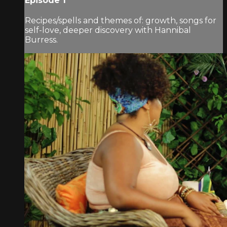
Episode 1
Recipes/spells and themes of: growth, songs for
self-love, deeper discovery with Hannibal
Burress.