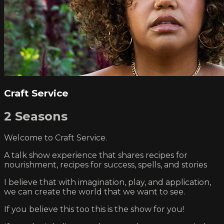
Craft Service
2 Seasons
Welcome to Craft Service.
A talk show experience that shares recipes for
nourishment, recipes for success, spells, and stories
I believe that with imagination, play, and application,
we can create the world that we want to see.
If you believe this too this is the show for you!