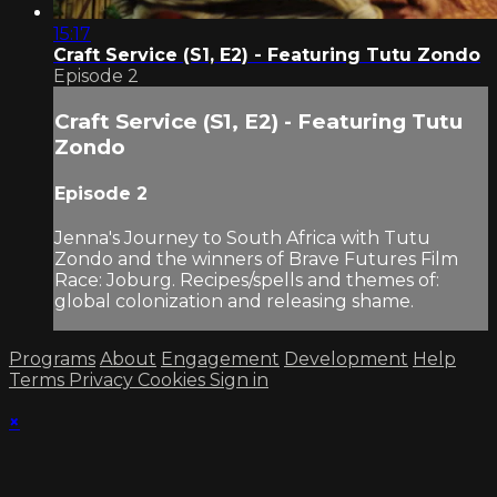
15:17
Craft Service (S1, E2) - Featuring Tutu Zondo
Episode 2
Craft Service (S1, E2) - Featuring Tutu
Zondo
Episode 2
Jenna's Journey to South Africa with Tutu
Zondo and the winners of Brave Futures Film
Race: Joburg. Recipes/spells and themes of:
global colonization and releasing shame.
Programs
About
Engagement
Development
Help
Terms
Privacy
Cookies
Sign in
×