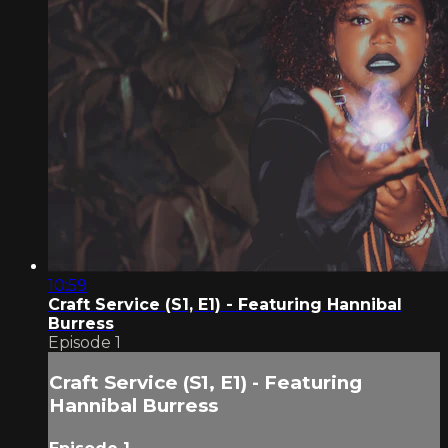
10:59
Craft Service (S1, E1) - Featuring Hannibal
Burress
Episode 1
Craft Service (S1, E1) - Featuring
Hannibal Burress