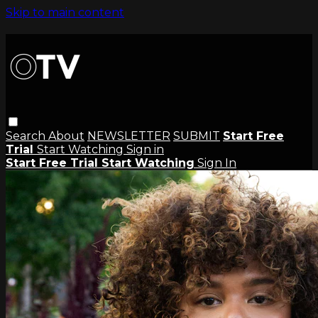
Skip to main content
Search
About
NEWSLETTER
SUBMIT
Start Free
Trial
Start Watching
Sign in
Start Free Trial
Start Watching
Sign In