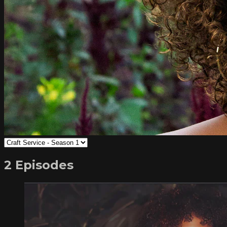
2 Episodes