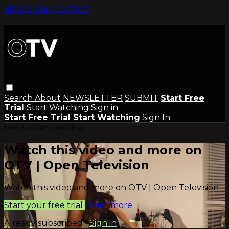
Skip to main content
Search
About
NEWSLETTER
SUBMIT
Start Free
Trial
Start Watching
Sign in
Start Free Trial
Start Watching
Sign In
Live stream preview
Watch this video and more on
OTV | Open Television
Watch this video and more on OTV | Open Television
Start your free trial
Learn more
Already subscribed?
Sign in