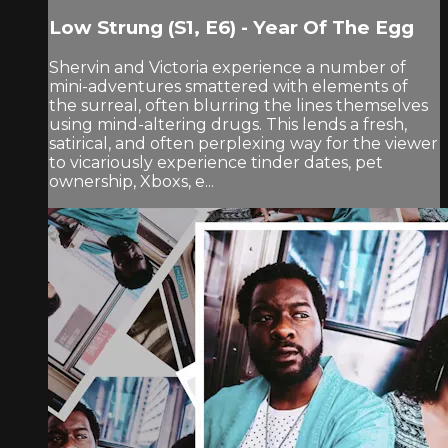
Low Strung (S1, E6) - Year Of The Egg
Shervin and Victoria experience a number of
mini-adventures smattered with elements of
the surreal, often blurring the lines themselves
using mind-altering drugs. This lends a fresh,
satirical, and often perplexing way for the viewer
to vicariously experience tinder dates, pet
ownership, Xboxs, e...