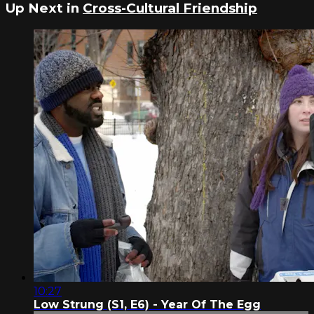
Up Next in
Cross-Cultural Friendship
10:27
Low Strung (S1, E6) - Year Of The Egg