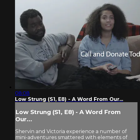
08:08
Low Strung (S1, E8) - A Word From Our...
Low Strung (S1, E8) - A Word From
Our...
Shervin and Victoria experience a number of
mini-adventures smattered with elements of