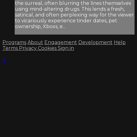
the surreal, often blurring the lines themselves
using mind-altering drugs. This lends a fresh,
satirical, and often perplexing way for the viewer
to vicariously experience tinder dates, pet
ownership, Xboxs, e...
Programs
About
Engagement
Development
Help
Terms
Privacy
Cookies
Sign in
×