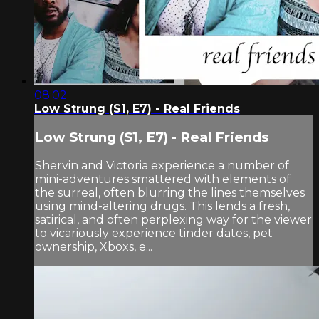
08:02
Low Strung (S1, E7) - Real Friends
Low Strung (S1, E7) - Real Friends
Shervin and Victoria experience a number of
mini-adventures smattered with elements of
the surreal, often blurring the lines themselves
using mind-altering drugs. This lends a fresh,
satirical, and often perplexing way for the viewer
to vicariously experience tinder dates, pet
ownership, Xboxs, e...