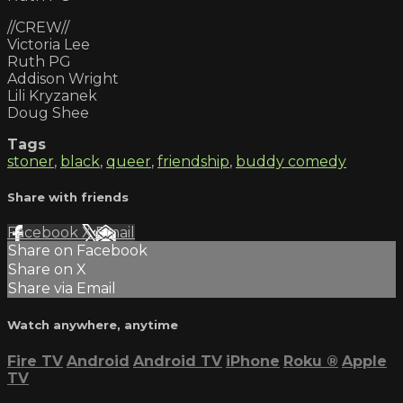
//CREW//
Victoria Lee
Ruth PG
Addison Wright
Lili Kryzanek
Doug Shee
Tags
stoner
,
black
,
queer
,
friendship
,
buddy comedy
Share with friends
Facebook
X
Email
Share on Facebook
Share on X
Share via Email
Watch anywhere, anytime
Fire TV
Android
Android TV
iPhone
Roku
®
Apple
TV