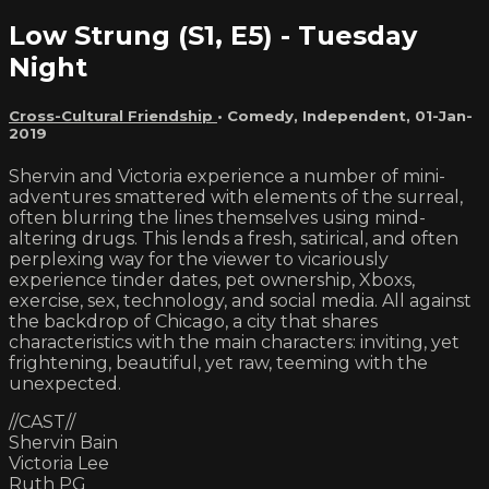
Low Strung (S1, E5) - Tuesday
Night
Cross-Cultural Friendship
•
Comedy
,
Independent
,
01-Jan-
2019
Shervin and Victoria experience a number of mini-
adventures smattered with elements of the surreal,
often blurring the lines themselves using mind-
altering drugs. This lends a fresh, satirical, and often
perplexing way for the viewer to vicariously
experience tinder dates, pet ownership, Xboxs,
exercise, sex, technology, and social media. All against
the backdrop of Chicago, a city that shares
characteristics with the main characters: inviting, yet
frightening, beautiful, yet raw, teeming with the
unexpected.
//CAST//
Shervin Bain
Victoria Lee
Ruth PG