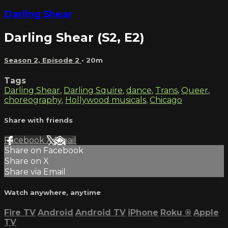
Darling Shear
Darling Shear (S2, E2)
Season 2, Episode 2
• 20m
Tags
Darling Shear
,
Darling Squire
,
dance
,
Trans
,
Queer
,
choreography
,
Hollywood musicals
,
Chicago
Share with friends
Facebook
X
Email
Share on Facebook
Share on X
Share via Email
Watch anywhere, anytime
Fire TV
Android
Android TV
iPhone
Roku
®
Apple
TV