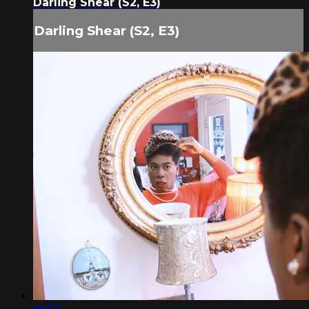
Darling Shear (S2, E3)
Darling Shear (S2, E3)