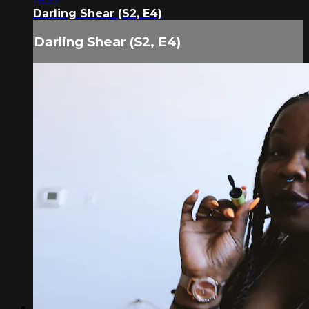
18:57
Darling Shear (S2, E4)
Darling Shear (S2, E4)