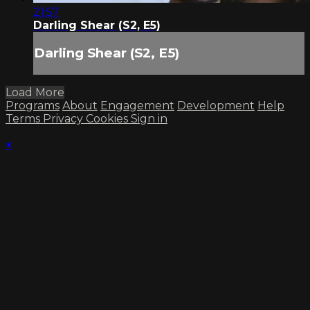
21:57
Darling Shear (S2, E5)
Darling Shear (S2, E5)
Load More
Programs
About
Engagement
Development
Help
Terms
Privacy
Cookies
Sign in
×