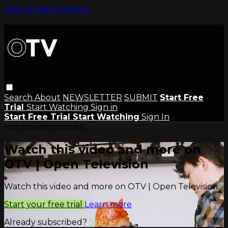
Skip to main content
Search
About
NEWSLETTER
SUBMIT
Start Free
Trial
Start Watching
Sign in
Start Free Trial
Start Watching
Sign In
Live stream preview
Watch this video and more on
OTV | Open Television
Watch this video and more on OTV | Open Television
Start your free trial
Learn more
Already subscribed?
Sign in