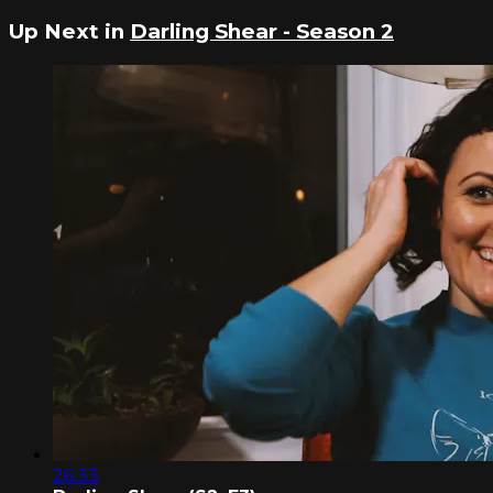
Up Next in
Darling Shear - Season 2
26:33