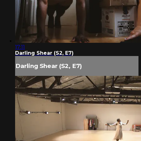
17:11
Darling Shear (S2, E7)
Darling Shear (S2, E7)