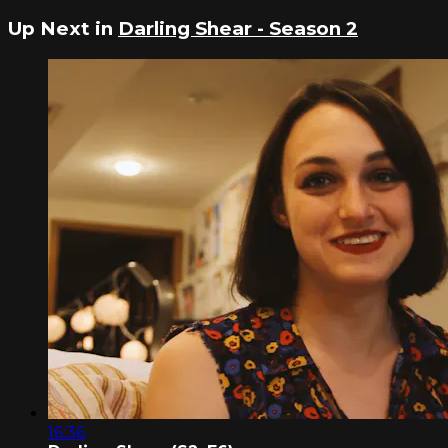
Up Next in
Darling Shear - Season 2
16:36