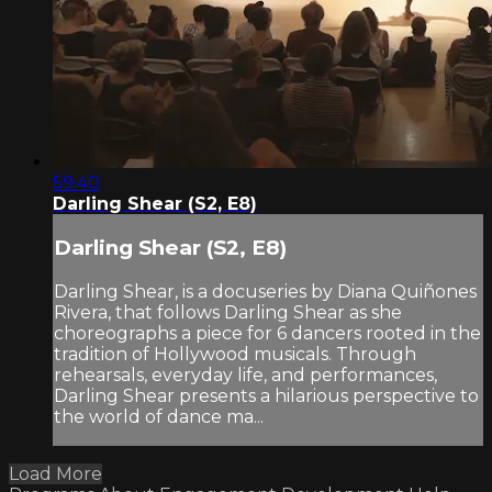
59:40
Darling Shear (S2, E8)
Darling Shear (S2, E8)
Darling Shear, is a docuseries by Diana Quiñones
Rivera, that follows Darling Shear as she
choreographs a piece for 6 dancers rooted in the
tradition of Hollywood musicals. Through
rehearsals, everyday life, and performances,
Darling Shear presents a hilarious perspective to
the world of dance ma...
Load More