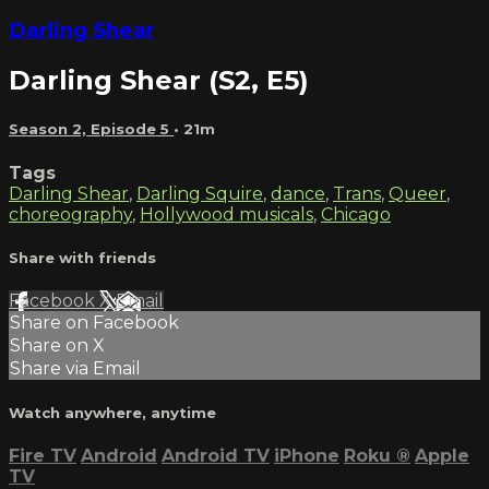
Darling Shear
Darling Shear (S2, E5)
Season 2, Episode 5
• 21m
Tags
Darling Shear
,
Darling Squire
,
dance
,
Trans
,
Queer
,
choreography
,
Hollywood musicals
,
Chicago
Share with friends
Facebook
X
Email
Share on Facebook
Share on X
Share via Email
Watch anywhere, anytime
Fire TV
Android
Android TV
iPhone
Roku
®
Apple
TV