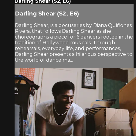
Darling Shear (S2, E6)
Darling Shear (S2, E6)
Darling Shear, is a docuseries by Diana Quiñones
Rivera, that follows Darling Shear as she
choreographs a piece for 6 dancers rooted in the
tradition of Hollywood musicals. Through
rehearsals, everyday life, and performances,
Darling Shear presents a hilarious perspective to
the world of dance ma...