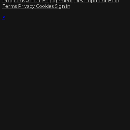
Programs
About
Engagement
Development
Help
Terms
Privacy
Cookies
Sign in
×