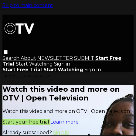
Skip to main content
Search
About
NEWSLETTER
SUBMIT
Start Free
Trial
Start Watching
Sign in
Start Free Trial
Start Watching
Sign In
Live stream preview
Watch this video and more on
OTV | Open Television
Watch this video and more on OTV | Open Television
Start your free trial
Learn more
Already subscribed?
Sign in