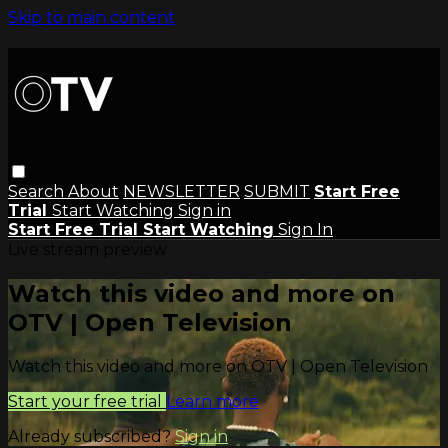
Skip to main content
Search
About
NEWSLETTER
SUBMIT
Start Free
Trial
Start Watching
Sign in
Start Free Trial
Start Watching
Sign In
Live stream preview
Watch this video and more on
OTV | Open Television
Watch this video and more on OTV | Open Television
Start your free trial
Learn more
Already subscribed?
Sign in