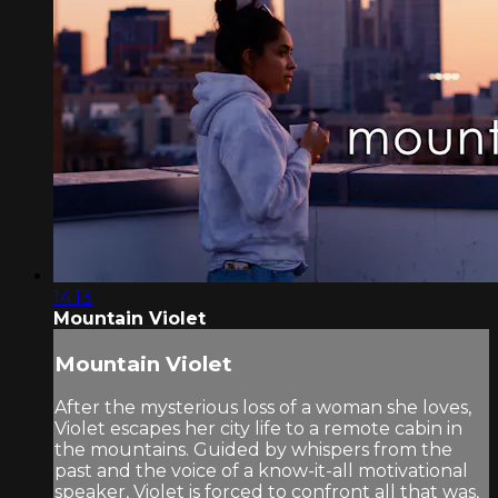
14:13
Mountain Violet
Mountain Violet
After the mysterious loss of a woman she loves,
Violet escapes her city life to a remote cabin in
the mountains. Guided by whispers from the
past and the voice of a know-it-all motivational
speaker, Violet is forced to confront all that was,