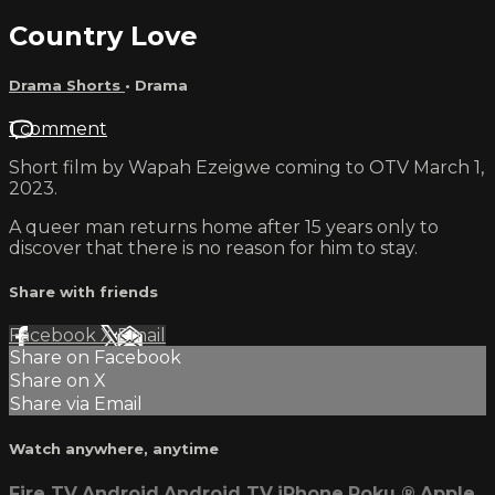
Country Love
Drama Shorts
•
Drama
1 comment
Short film by Wapah Ezeigwe coming to OTV March 1,
2023.
A queer man returns home after 15 years only to
discover that there is no reason for him to stay.
Share with friends
Facebook
X
Email
Share on Facebook
Share on X
Share via Email
Watch anywhere, anytime
Fire TV
Android
Android TV
iPhone
Roku
®
Apple