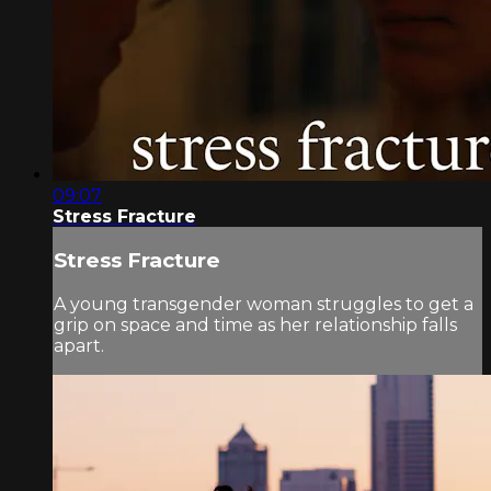
09:07
Stress Fracture
Stress Fracture
A young transgender woman struggles to get a
grip on space and time as her relationship falls
apart.