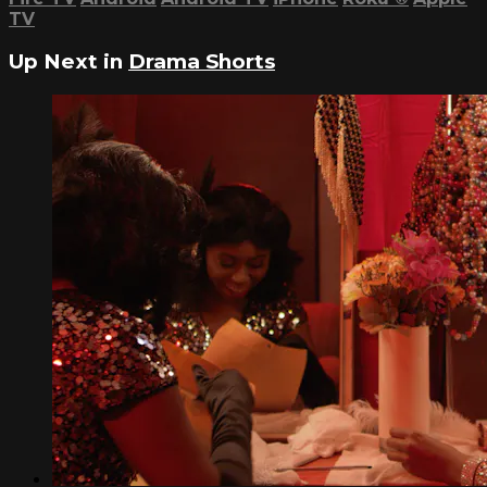
TV
Up Next in
Drama Shorts