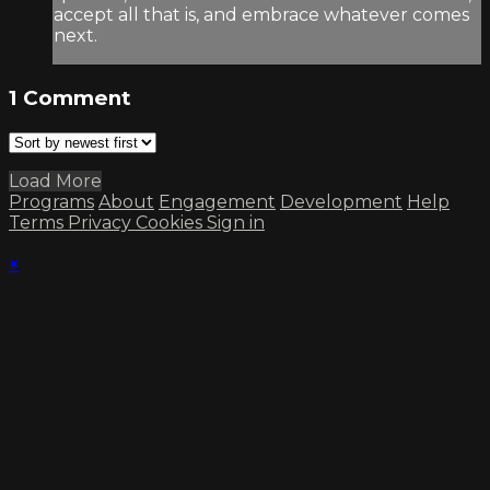
accept all that is, and embrace whatever comes
next.
1
Comment
Load More
Programs
About
Engagement
Development
Help
Terms
Privacy
Cookies
Sign in
×