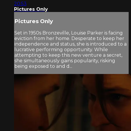
20:53
Pictures Only
Pictures Only
Set in 1950s Bronzeville, Louise Parker is facing
eviction from her home. Desperate to keep her
independence and status, she is introduced to a
lucrative performing opportunity. While
attempting to keep this new venture a secret,
she simultaneously gains popularity, risking
being exposed to and d...