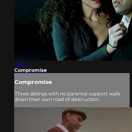
31:55
Compromise
Compromise
Three siblings with no parental support walk
down their own road of destruction.