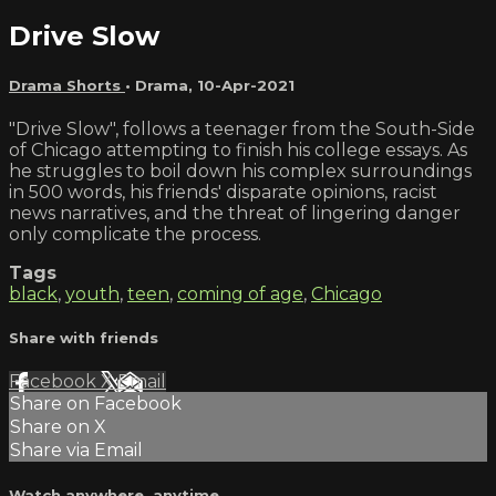
Drive Slow
Drama Shorts
•
Drama
,
10-Apr-2021
"Drive Slow", follows a teenager from the South-Side
of Chicago attempting to finish his college essays. As
he struggles to boil down his complex surroundings
in 500 words, his friends' disparate opinions, racist
news narratives, and the threat of lingering danger
only complicate the process.
Tags
black
,
youth
,
teen
,
coming of age
,
Chicago
Share with friends
Facebook
X
Email
Share on Facebook
Share on X
Share via Email
Watch anywhere, anytime