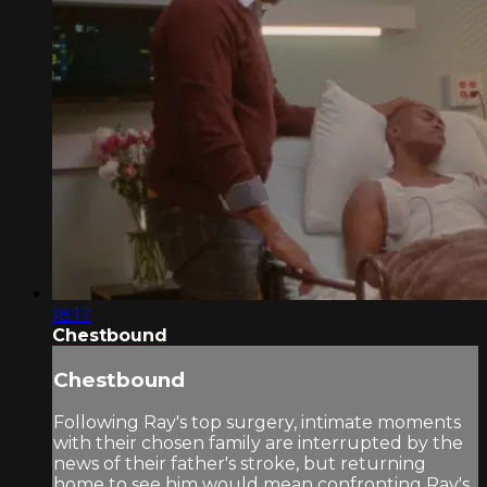
18:17
Chestbound
Chestbound
Following Ray's top surgery, intimate moments
with their chosen family are interrupted by the
news of their father's stroke, but returning
home to see him would mean confronting Ray's