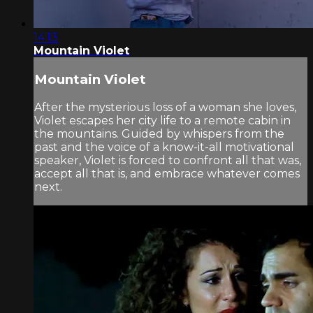
14:13
Mountain Violet
Mountain Violet
After the mysterious loss of a woman she loves,
Violet escapes her city life to a remote cabin in
the mountains. Guided by whispers from the
past and the voice of a know-it-all motivational
speaker, Violet is forced to confront all that was,
accept all that is, and embrace whatever comes
next.