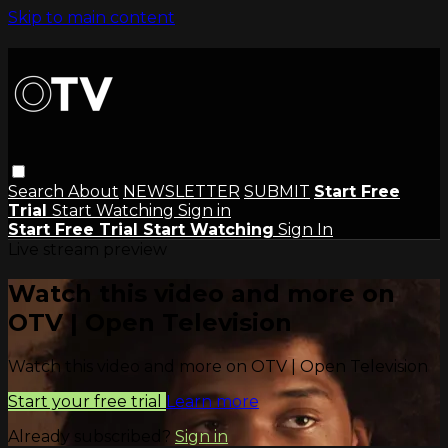
Skip to main content
Search
About
NEWSLETTER
SUBMIT
Start Free
Trial
Start Watching
Sign in
Start Free Trial
Start Watching
Sign In
Live stream preview
Watch this video and more on
OTV | Open Television
Watch this video and more on OTV | Open Television
Start your free trial
Learn more
Already subscribed?
Sign in