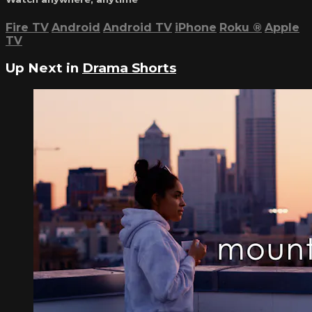
Fire TV
Android
Android TV
iPhone
Roku
®
Apple
TV
Up Next in
Drama Shorts