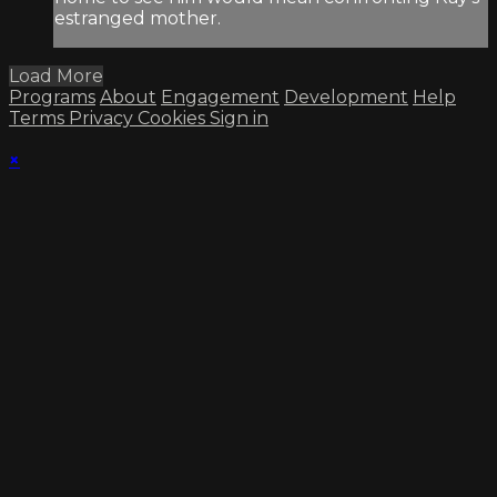
estranged mother.
Load More
Programs
About
Engagement
Development
Help
Terms
Privacy
Cookies
Sign in
×