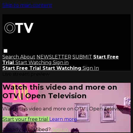
Skip to main content
Search
About
NEWSLETTER
SUBMIT
Start Free
Trial
Start Watching
Sign in
Start Free Trial
Start Watching
Sign In
Live stream preview
Watch this video and more on
OTV | Open Television
Watch this video and more on OTV | Open Television
Start your free trial
Learn more
Already subscribed?
Sign in