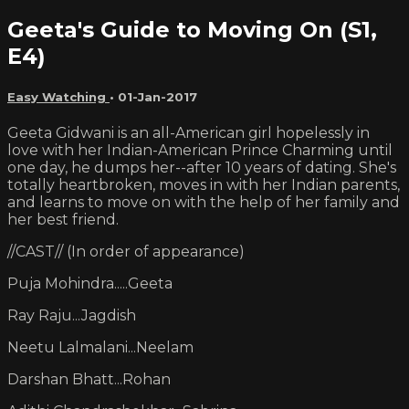
Geeta's Guide to Moving On (S1,
E4)
Easy Watching
•
01-Jan-2017
Geeta Gidwani is an all-American girl hopelessly in
love with her Indian-American Prince Charming until
one day, he dumps her--after 10 years of dating. She's
totally heartbroken, moves in with her Indian parents,
and learns to move on with the help of her family and
her best friend.
//CAST// (In order of appearance)
Puja Mohindra.....Geeta
Ray Raju...Jagdish
Neetu Lalmalani...Neelam
Darshan Bhatt...Rohan