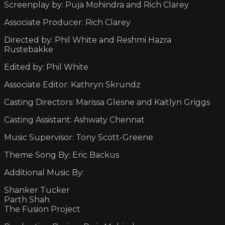
Screenplay by: Puja Mohindra and Rich Clarey
Associate Producer: Rich Clarey
Directed by: Phil White and Reshmi Hazra
Rustebakke
Edited by: Phil White
Associate Editor: Kathryn Skrundz
Casting Directors: Marissa Glesne and Kaitlyn Griggs
Casting Assistant: Ashwaty Chennat
Music Supervisor: Tony Scott-Greene
Theme Song By: Eric Backus
Additional Music By:
Shanker Tucker
Parth Shah
The Fusion Project