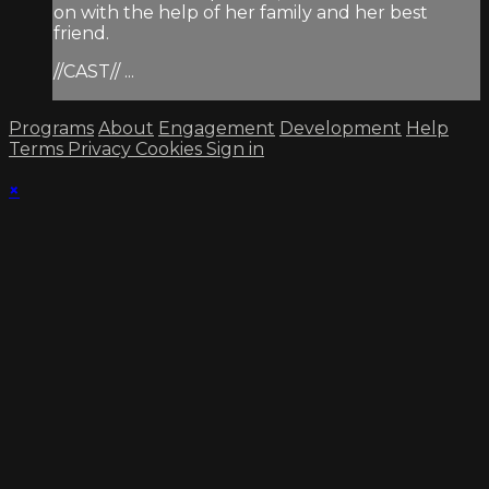
on with the help of her family and her best
friend.
//CAST// ...
Programs
About
Engagement
Development
Help
Terms
Privacy
Cookies
Sign in
×