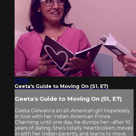
07:00
Geeta's Guide to Moving On (S1, E7)
Geeta's Guide to Moving On (S1, E7)
Geeta Gidwani is an all-American girl hopelessly
in love with her Indian-American Prince
Charming until one day, he dumps her--after 10
years of dating. She's totally heartbroken, moves
in with her Indian parents, and learns to move