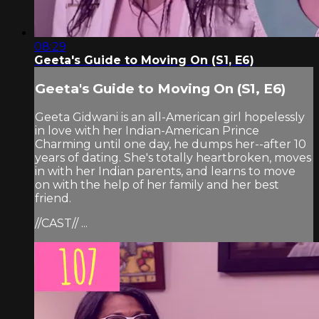
08:29
Geeta's Guide to Moving On (S1, E6)
Geeta's Guide to Moving On (S1, E6)
Geeta Gidwani is an all-American girl hopelessly
in love with her Indian-American Prince
Charming until one day, he dumps her--after 10
years of dating. She's totally heartbroken, moves
in with her Indian parents, and learns to move
on with the help of her family and her best
friend.
//CAST// ...