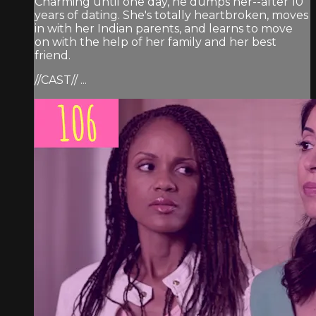
Charming until one day, he dumps her--after 10
years of dating. She's totally heartbroken, moves
in with her Indian parents, and learns to move
on with the help of her family and her best
friend.
//CAST// ...