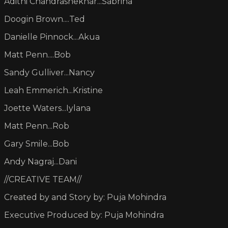
Adithi Chandrashekhar...Sabrina
Doogin Brown....Ted
Danielle Pinnock...Akua
Matt Penn....Bob
Sandy Gulliver...Nancy
Leah Emmerich...Kristine
Joette Waters...Iylana
Matt Penn...Rob
Gary Smile...Bob
Andy Nagraj...Dani
//CREATIVE TEAM//
Created by and Story by: Puja Mohindra
Executive Produced by: Puja Mohindra