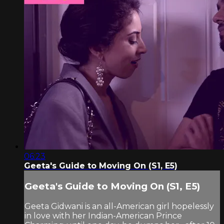
06:23
Geeta's Guide to Moving On (S1, E5)
Geeta's Guide to Moving On (S1, E5)
Geeta Gidwani is an all-American girl hopelessly
in love with her Indian-American Prince