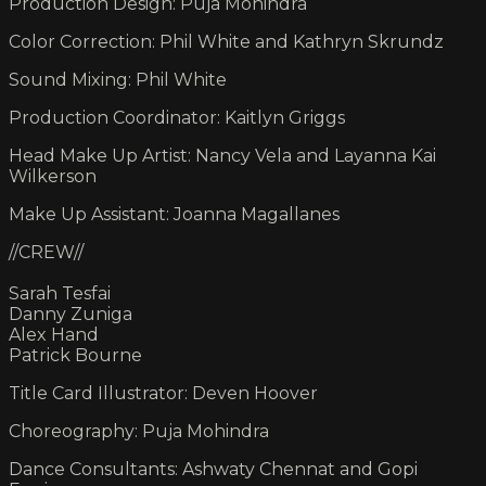
Production Design: Puja Mohindra
Color Correction: Phil White and Kathryn Skrundz
Sound Mixing: Phil White
Production Coordinator: Kaitlyn Griggs
Head Make Up Artist: Nancy Vela and Layanna Kai
Wilkerson
Make Up Assistant: Joanna Magallanes
//CREW//
Sarah Tesfai
Danny Zuniga
Alex Hand
Patrick Bourne
Title Card Illustrator: Deven Hoover
Choreography: Puja Mohindra
Dance Consultants: Ashwaty Chennat and Gopi