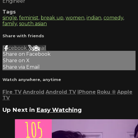
Engineer
Tags
single
,
feminist
,
break up
,
women
,
indian
,
comedy
,
family
,
south asian
Share with friends
Facebook
X
Email
Share on Facebook
Share on X
Share via Email
Watch anywhere, anytime
Fire TV
Android
Android TV
iPhone
Roku
®
Apple
TV
Up Next in
Easy Watching