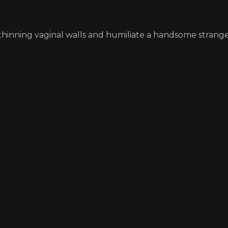
hinning vaginal walls and humiliate a handsome strange