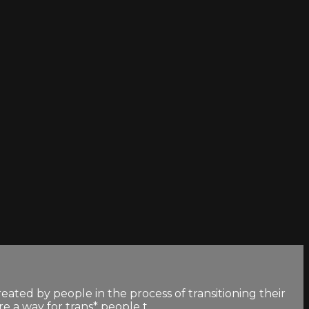
created by people in the process of transitioning their
a way for trans* people t...