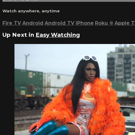
Watch anywhere, anytime
Fire TV
Android
Android TV
iPhone
Roku
®
Apple 
Up Next in
Easy Watching