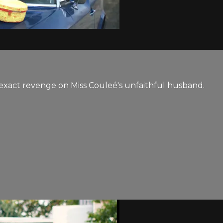
a exact revenge on Miss Couleé's unfaithful husband.