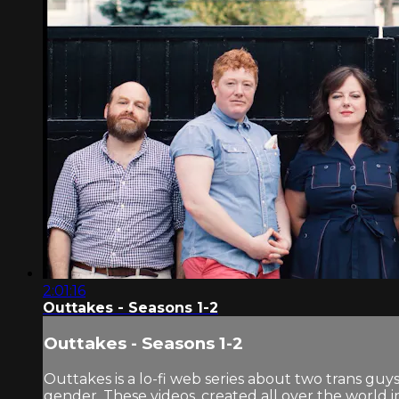
2:01:16
Outtakes - Seasons 1-2
Outtakes - Seasons 1-2
Outtakes is a lo-fi web series about two trans guys.
gender. These videos, created all over the world 