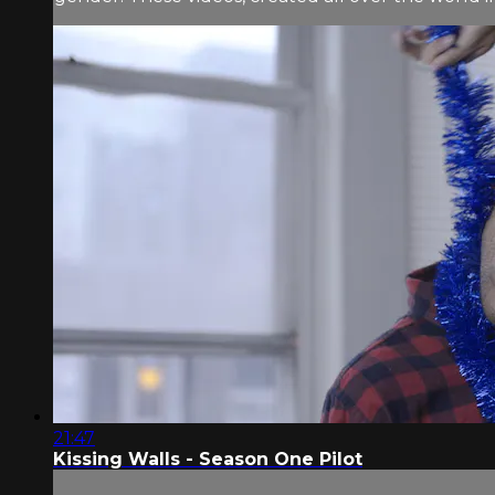
21:47
Kissing Walls - Season One Pilot