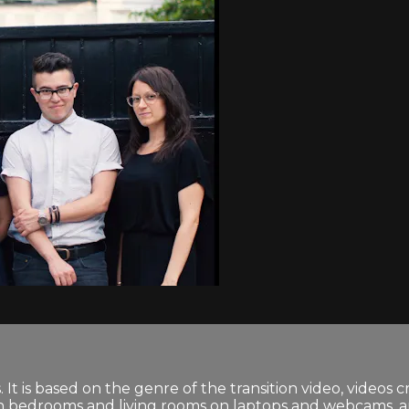
 It is based on the genre of the transition video, videos 
in bedrooms and living rooms on laptops and webcams, are 