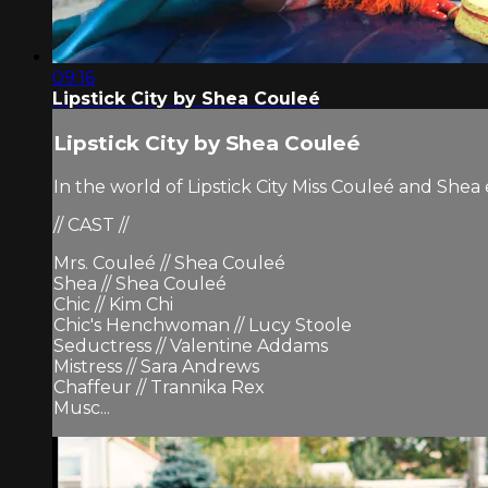
09:16
Lipstick City by Shea Couleé
Lipstick City by Shea Couleé
In the world of Lipstick City Miss Couleé and She
// CAST //
Mrs. Couleé // Shea Couleé
Shea // Shea Couleé
Chic // Kim Chi
Chic's Henchwoman // Lucy Stoole
Seductress // Valentine Addams
Mistress // Sara Andrews
Chaffeur // Trannika Rex
Musc...