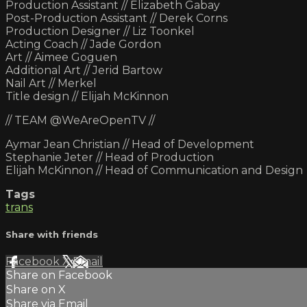
Production Assistant // Elizabeth Gabay
Post-Production Assistant // Derek Corns
Production Designer // Liz Toonkel
Acting Coach // Jade Gordon
Art // Aimee Goguen
Additional Art // Jerid Bartow
Nail Art // Merkel
Title design // Elijah McKinnon
// TEAM @WeAreOpenTV //
Aymar Jean Christian // Head of Development
Stephanie Jeter // Head of Production
Elijah McKinnon // Head of Communication and Design
Tags
trans
Share with friends
Facebook
X
Email
Share on Facebook
Share on X
Share via Email