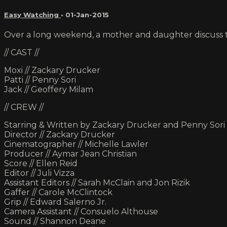
Easy Watching
•
01-Jan-2015
Over a long weekend, a mother and daughter discuss t
// CAST //
Moxi // Zackary Drucker
Patti // Penny Sori
Jack // Geoffery Milam
// CREW //
Starring & Written by Zackary Drucker and Penny Sori
Director // Zackary Drucker
Cinematographer // Michelle Lawler
Producer // Aymar Jean Christian
Score // Ellen Reid
Editor // Juli Vizza
Assistant Editors // Sarah McClain and Jon Rizik
Gaffer // Carole McClintock
Grip // Edward Salerno Jr.
Camera Assistant // Consuelo Althouse
Sound // Shannon Deane