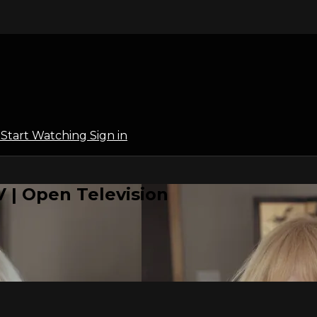
l
Start Watching
Sign in
 | Open Television