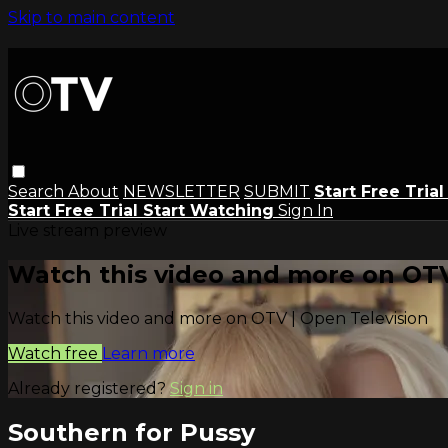
Skip to main content
Search
About
NEWSLETTER
SUBMIT
Start Free Tria
Start Free Trial
Start Watching
Sign In
Live stream preview
Watch this video and more on OTV
Watch this video and more on OTV | Open Television
Watch free
Learn more
Already registered?
Sign in
Southern for Pussy