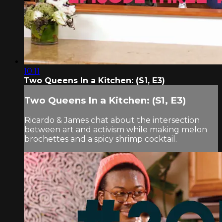
10:11
Two Queens In a Kitchen: (S1, E3)
Two Queens In a Kitchen: (S1, E3)
Ricardo & James chat about the intersection
between art and activism while making melon
brochettes and a spicy shrimp cocktail.