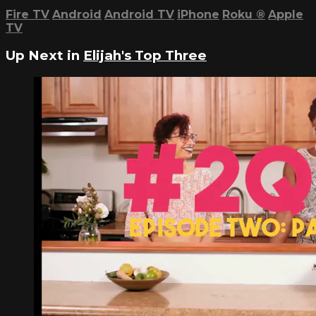
Fire TV
Android
Android TV
iPhone
Roku
®
Apple
TV
Up Next in
Elijah's Top Three