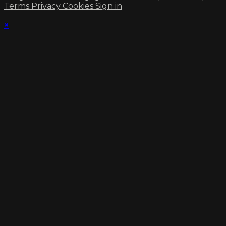
Terms
Privacy
Cookies
Sign in
×