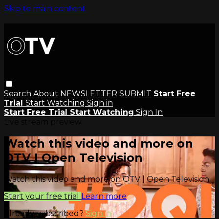
Skip to main content
Search
About
NEWSLETTER
SUBMIT
Start Free
Trial
Start Watching
Sign in
Start Free Trial
Start Watching
Sign In
Live stream preview
Watch this video and more on
OTV | Open Television
Watch this video and more on OTV | Open Television
Start your free trial
Learn more
Already subscribed?
Sign in