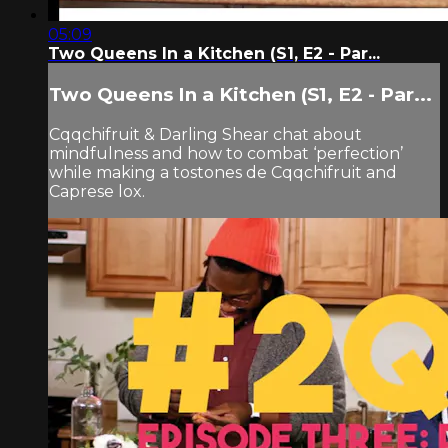
05:09
Two Queens In a Kitchen (S1, E2 - Par...
Two Queens In a Kitchen (S1, E2 - Par...
Cqqchifruit & Darling Shear chat about
mindfulness and how to combat ‘perfection’
while making a tostones de Cqqchifruit and
Caprese​ lox.