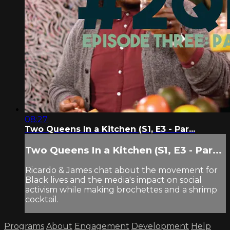
08:27
Two Queens In a Kitchen (S1, E3 - Par...
Two Queens In a Kitchen (S1, E3 - Par...
Ricardo & James chat about the movement for
Black lives and the media's impact on social
activism while making brochettes and a shrimp
cocktail.
Programs
About
Engagement
Development
Help