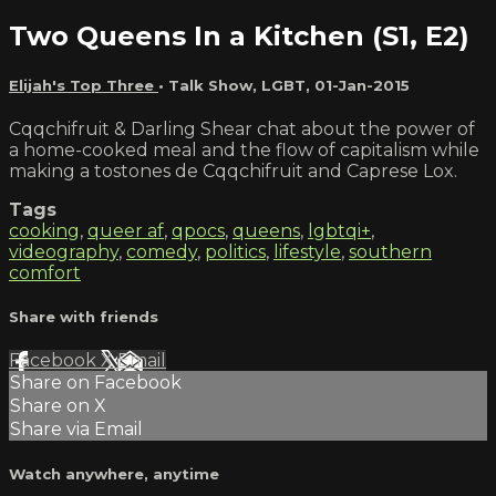
Two Queens In a Kitchen (S1, E2)
Elijah's Top Three
•
Talk Show
,
LGBT
,
01-Jan-2015
Cqqchifruit & Darling Shear chat about the power of
a home-cooked meal and the flow of capitalism while
making a tostones de Cqqchifruit and Caprese Lox.
Tags
cooking
,
queer af
,
qpocs
,
queens
,
lgbtqi+
,
videography
,
comedy
,
politics
,
lifestyle
,
southern
comfort
Share with friends
Facebook
X
Email
Share on Facebook
Share on X
Share via Email
Watch anywhere, anytime