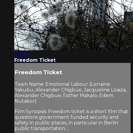
03:48
Freedom Ticket
Freedom Ticket
Team Name: Emotional Labour (Lorraine
Yakubu, Alexander Chigbue, Jacqueline Loaiza,
Alexander Chigbue, Esther Makalo, Edem
Nutakor)
Film Synopsis: Freedom ticket is a short film that
questions government funded security and
safety in public places, in particular in Berlin
public transportation....