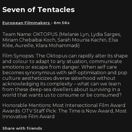
Seven of Tentacles
European Filmmakers
• 6m 56s
Team Name: OKTOPUS (Melanie Lyn, Lydia Sarges,
Miriam Chebaibai Koch, Sarah Mounia Kachiri, Elsa
Klée, Aureille, Klara Mohammadi)
Film Synopsis: The Oktopus can rapidly alter its shape
and colour to adapt to any situation, communicate
emotions or escape from danger. When self care
becomes synonymous with self-optimisation and pop
culture aestheticizes diverse sisterhood without
acknowledging its complexity – what can we learn
from these deep-sea dwellers about surviving in a
world that wants us to consume or be consumed?
Honorable Mentions: Most Intersectional Film Award
Awards: OTV Staff Pick: The Time is Now Award, Most
Innovative Film Award
Share with friends