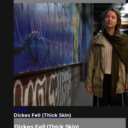
07:26
Dickes Fell (Thick Skin)
Dickes Fell (Thick Skin)