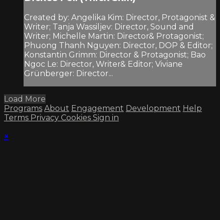
Created by: Angelika Kim: Director, Protagonist &
Writer; Tanja Wassiljev: Director, Sound and
Writer; Michelle Martin: Director& Protagonist;
Phuong Thanh Nguyen: Director, DOP & Editor;
Konstantin Grimm: Director & Protagonist; Bao
Ngoc Le: Director, Writer& Editor; Viviane
Grünberger: Director...
Load More
Programs
About
Engagement
Development
Help
Terms
Privacy
Cookies
Sign in
×