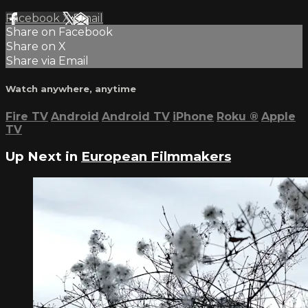
Facebook
X
Email
Share on Facebook
Share on X
Share via Email
Watch anywhere, anytime
Fire TV
Android
Android TV
iPhone
Roku
®
Apple
TV
Up Next in
European Filmmakers