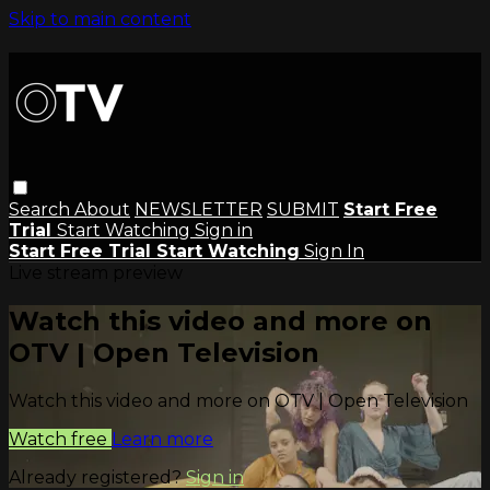
Skip to main content
Search
About
NEWSLETTER
SUBMIT
Start Free
Trial
Start Watching
Sign in
Start Free Trial
Start Watching
Sign In
Live stream preview
Watch this video and more on
OTV | Open Television
Watch this video and more on OTV | Open Television
Watch free
Learn more
Already registered?
Sign in