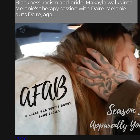
Blackness, racism and pride. Makayla walks into
Melanie's therapy session with Daire. Melanie
outs Daire, aga...
13:20