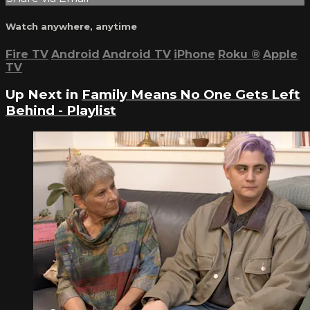
Watch anywhere, anytime
Fire TV
Android
Android TV
iPhone
Roku
®
Apple
TV
Up Next in
Family Means No One Gets Left
Behind - Playlist