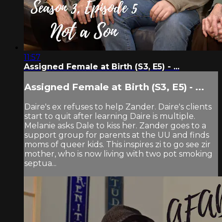
11:57
Assigned Female at Birth (S3, E5) - ...
Assigned Female at Birth (S3, E5) - ...
Daire's ex refuses to help Zander. Daire's clients
start to quit after learning Daire is multiple.
Melanie asks Dale to kiss her. Zander goes to a
support group for parents at the UU and finds
moms of queer kids. This inspires zi to go see zir
mother, who is now living with two pot smoking
septua...