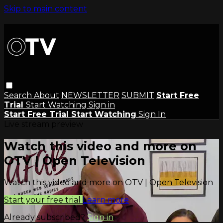
Skip to main content
Search
About
NEWSLETTER
SUBMIT
Start Free
Trial
Start Watching
Sign in
Start Free Trial
Start Watching
Sign In
Live stream preview
Watch this video and more on
OTV | Open Television
Watch this video and more on OTV | Open Television
Start your free trial
Learn more
Already subscribed?
Sign in