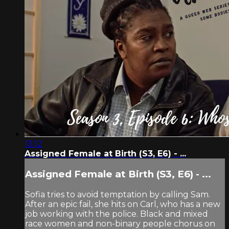
13:12
Assigned Female at Birth (S3, E6) - ...
Assigned Female at Birth (S3, E6) - ...
Sofia tries to avoid temptation by calling Sam.
After an epic fail, she hits on Carl, who has a new
job working with the police. Black and mixed
race women and non-binary people chorus on