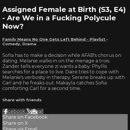
Assigned Female at Birth (S3, E4)
- Are We in a Fucking Polycule
Now?
Family Means No One Gets Left Behind - Playlist
•
Comedy
,
Drama
Sofia has to make a decision while AFAB's chorus on
dating. Melanie walks in on the menage a trois.
Zander tells everyone zi wants a baby. Phyllis
searches for a place to live. Daire tries to cope with
Melanie's verbosity in therapy. Serene breaks up with
Carl and he freaks out. Makayla catches Sofia
comforting Carl for a second time.
Share with friends
Facebook
X
Email
Share on Facebook
Share on X
Share via Email