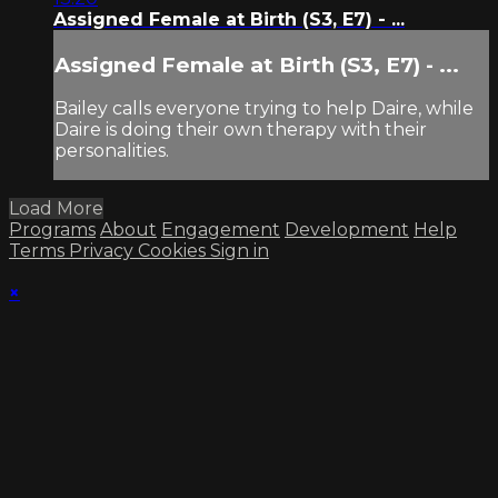
Assigned Female at Birth (S3, E7) - ...
Assigned Female at Birth (S3, E7) - ...
Bailey calls everyone trying to help Daire, while
Daire is doing their own therapy with their
personalities.
Load More
Programs
About
Engagement
Development
Help
Terms
Privacy
Cookies
Sign in
×