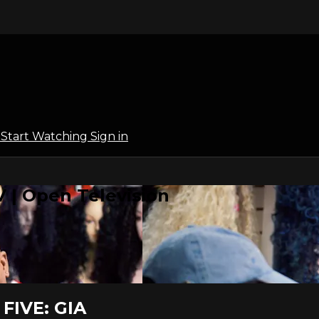
l
Start Watching
Sign in
 | Open Television
FIVE: GIA