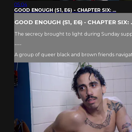
05:04
GOOD ENOUGH (S1, E6) - CHAPTER SIX: ...
GOOD ENOUGH (S1, E6) - CHAPTER SIX: .
The secrecy brought to light during Sunday supp
----
A group of queer black and brown friends navigate 