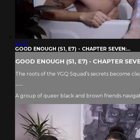
07:16
GOOD ENOUGH (S1, E7) - CHAPTER SEVEN:...
GOOD ENOUGH (S1, E7) - CHAPTER SEVEN
The roots of the YGQ Squad’s secrets become clea
----
A group of queer black and brown friends navigate 