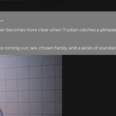
..
er becomes more clear when Trystan catches a glimpse 
coming out, sex, chosen family, and a series of scandalo