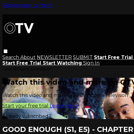
Skip to main content
Search
About
NEWSLETTER
SUBMIT
Start Free Tria
Start Free Trial
Start Watching
Sign In
Live stream preview
Watch this video and more on OTV
Watch this video and more on OTV | Open Television
Start your free trial
Learn more
Already subscribed?
Sign in
GOOD ENOUGH (S1, E5) - CHAPTER 