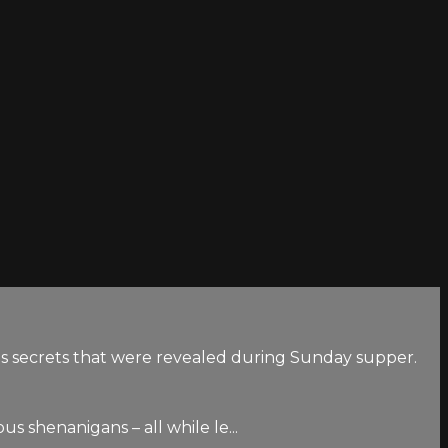
us secrets that were revealed during Sunday supper.
s shenanigans – all while le...