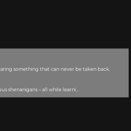
haring something that can never be taken back.
s shenanigans – all while learni...