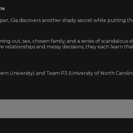
19
 Gia discovers another shady secret while putting the 
ng out, sex, chosen family, and a series of scandalous s
tive relationships and messy decisions, they each learn t
ern University) and Team P3 (University of North Carolin