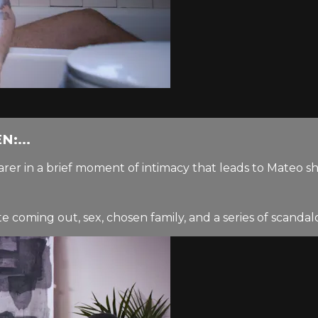
:...
rer in a brief moment of intimacy that leads to Mateo s
coming out, sex, chosen family, and a series of scandalou