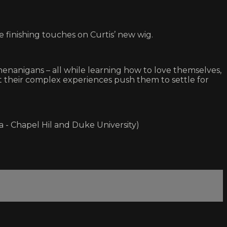
finishing touches on Curtis’ new wig.
henanigans – all while learning how to love themselves,
hat their complex experiences push them to settle for
a - Chapel Hil and Duke University)