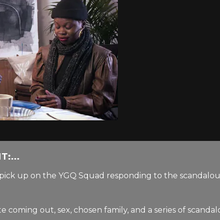
:...
we pick up on the YGQ Squad responding to the scandalo
coming out, sex, chosen family, and a series of scandalou