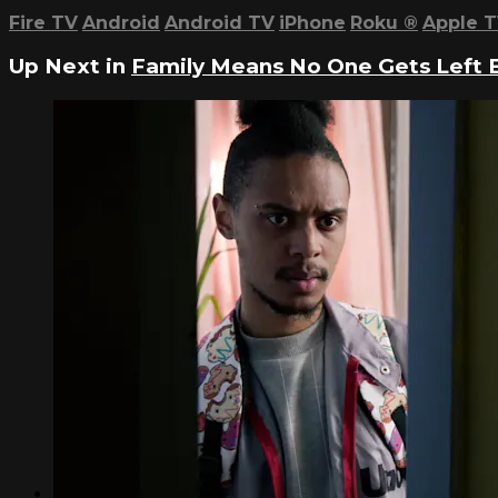
Fire TV
Android
Android TV
iPhone
Roku
®
Apple 
Up Next in
Family Means No One Gets Left Be