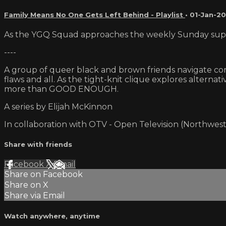
Family Means No One Gets Left Behind - Playlist
•
01-Jan-20
As the YGQ Squad approaches the weekly Sunday supper,
----
A group of queer black and brown friends navigate comi
flaws and all. As the tight-knit clique explores alterna
more than GOOD ENOUGH.
A series by Elijah McKinnon
In collaboration with OTV - Open Television (Northwest
Share with friends
Facebook
X
Email
Share on Facebook
Share on X
Share via Email
Watch anywhere, anytime