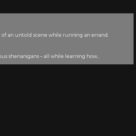
of an untold scene while running an errand.
us shenanigans – all while learning how...