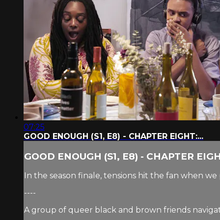
07:25
GOOD ENOUGH (S1, E8) - CHAPTER EIGHT:...
GOOD ENOUGH (S1, E8) - CHAPTER EIGHT
In the season finale, tensions hit the fan when 
----
A group of queer black and brown friends navigate 