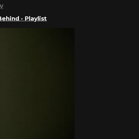
TV
hind - Playlist