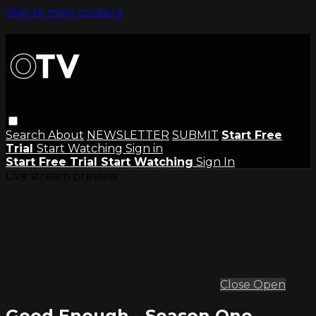
Skip to main content
Search
About
NEWSLETTER
SUBMIT
Start Free
Trial
Start Watching
Sign in
Start Free Trial
Start Watching
Sign In
Live stream preview
Close
Open
Good Enough - Season One