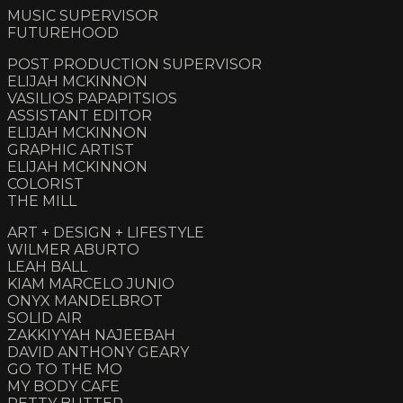
MUSIC SUPERVISOR
FUTUREHOOD
POST PRODUCTION SUPERVISOR
ELIJAH MCKINNON
VASILIOS PAPAPITSIOS
ASSISTANT EDITOR
ELIJAH MCKINNON
GRAPHIC ARTIST
ELIJAH MCKINNON
COLORIST
THE MILL
ART + DESIGN + LIFESTYLE
WILMER ABURTO
LEAH BALL
KIAM MARCELO JUNIO
ONYX MANDELBROT
SOLID AIR
ZAKKIYYAH NAJEEBAH
DAVID ANTHONY GEARY
GO TO THE MO
MY BODY CAFE